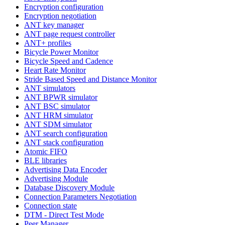
Encryption configuration
Encryption negotiation
ANT key manager
ANT page request controller
ANT+ profiles
Bicycle Power Monitor
Bicycle Speed and Cadence
Heart Rate Monitor
Stride Based Speed and Distance Monitor
ANT simulators
ANT BPWR simulator
ANT BSC simulator
ANT HRM simulator
ANT SDM simulator
ANT search configuration
ANT stack configuration
Atomic FIFO
BLE libraries
Advertising Data Encoder
Advertising Module
Database Discovery Module
Connection Parameters Negotiation
Connection state
DTM - Direct Test Mode
Peer Manager