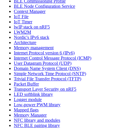
BLE Commissioning Profile
BLE Node Configuration Service
Context Manager
IoT File
IoT Timer
lwIP stack on nRF5
LWM2M
Nordic's IPv6 stack
Architecture
Memory management
Internet Protocol version 6 (IPv6)
Internet Control Message Protocol (ICMP)
User Datagram Protocol (UDP)
Domain Name System Client (DNS)
Simple Network Time Protocol (SNTP)
Trivial File Transfer Protocol (TFTP)
Packet Buffer
Transport Layer Security on nRF5
LED softblink library
Logger module
Low-power PWM library
Mapped flags
Memory Manager
NFC library and modules
NFC BLE pairing library