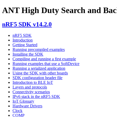
ANT High Duty Search and Bac
nRF5 SDK v14.2.0
nRF5 SDK
Introduction
Getting Started
Running precompiled examples
Installing the SDK
Compiling and running a first example
Running examples that use a SoftDevice
Running a serialized application
Using the SDK with other boards
SDK configuration header file
Introduction to BLE IoT
Layers and protocols
Connectivity scenarios
IPv6 stack in the nRF5 SDK
IoT Glossary
Hardware Drivers
Clock
COMP