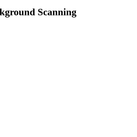
kground Scanning