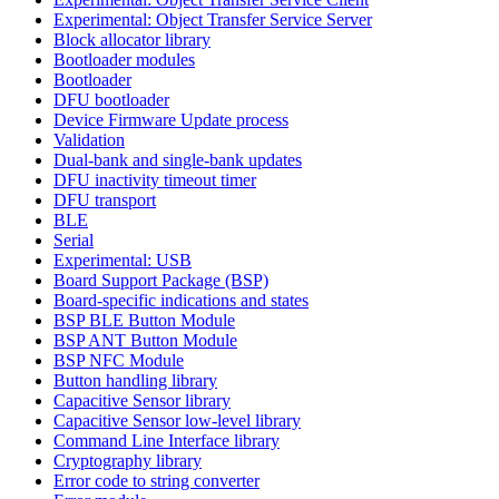
Experimental: Object Transfer Service Server
Block allocator library
Bootloader modules
Bootloader
DFU bootloader
Device Firmware Update process
Validation
Dual-bank and single-bank updates
DFU inactivity timeout timer
DFU transport
BLE
Serial
Experimental: USB
Board Support Package (BSP)
Board-specific indications and states
BSP BLE Button Module
BSP ANT Button Module
BSP NFC Module
Button handling library
Capacitive Sensor library
Capacitive Sensor low-level library
Command Line Interface library
Cryptography library
Error code to string converter