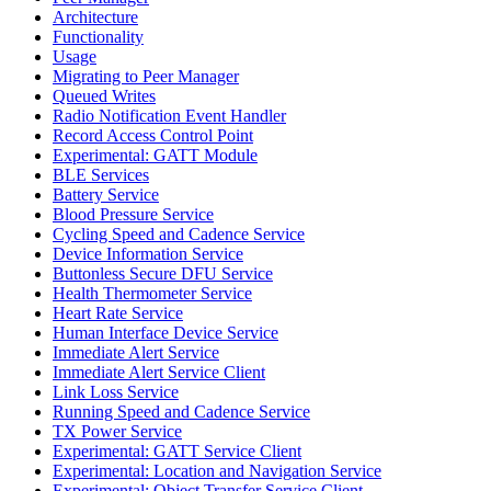
Architecture
Functionality
Usage
Migrating to Peer Manager
Queued Writes
Radio Notification Event Handler
Record Access Control Point
Experimental: GATT Module
BLE Services
Battery Service
Blood Pressure Service
Cycling Speed and Cadence Service
Device Information Service
Buttonless Secure DFU Service
Health Thermometer Service
Heart Rate Service
Human Interface Device Service
Immediate Alert Service
Immediate Alert Service Client
Link Loss Service
Running Speed and Cadence Service
TX Power Service
Experimental: GATT Service Client
Experimental: Location and Navigation Service
Experimental: Object Transfer Service Client