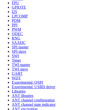
FPU
GPIOTE
I2S
LPCOMP
PDM
PPI
PWM
QDEC
RNG
SAADC
SPI master
SPI slave
SWI
Timer
TWI master
TWI slave
UART
WDT
Experimental: QSPI
Experimental: USBD driver
Libraries
ANT libraries
ANT channel configuration
ANT channel state indicator
ANT encryption