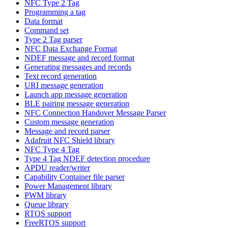
NFC Type 2 Tag
Programming a tag
Data format
Command set
Type 2 Tag parser
NFC Data Exchange Format
NDEF message and record format
Generating messages and records
Text record generation
URI message generation
Launch app message generation
BLE pairing message generation
NFC Connection Handover Message Parser
Custom message generation
Message and record parser
Adafruit NFC Shield library
NFC Type 4 Tag
Type 4 Tag NDEF detection procedure
APDU reader/writer
Capability Container file parser
Power Management library
PWM library
Queue library
RTOS support
FreeRTOS support