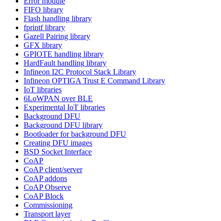
Error module
FIFO library
Flash handling library
fprintf library
Gazell Pairing library
GFX library
GPIOTE handling library
HardFault handling library
Infineon I2C Protocol Stack Library
Infineon OPTIGA Trust E Command Library
IoT libraries
6LoWPAN over BLE
Experimental IoT libraries
Background DFU
Background DFU library
Bootloader for background DFU
Creating DFU images
BSD Socket Interface
CoAP
CoAP client/server
CoAP addons
CoAP Observe
CoAP Block
Commissioning
Transport layer