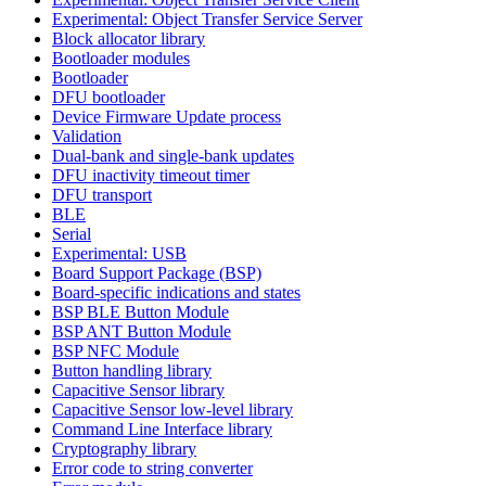
Experimental: Object Transfer Service Server
Block allocator library
Bootloader modules
Bootloader
DFU bootloader
Device Firmware Update process
Validation
Dual-bank and single-bank updates
DFU inactivity timeout timer
DFU transport
BLE
Serial
Experimental: USB
Board Support Package (BSP)
Board-specific indications and states
BSP BLE Button Module
BSP ANT Button Module
BSP NFC Module
Button handling library
Capacitive Sensor library
Capacitive Sensor low-level library
Command Line Interface library
Cryptography library
Error code to string converter