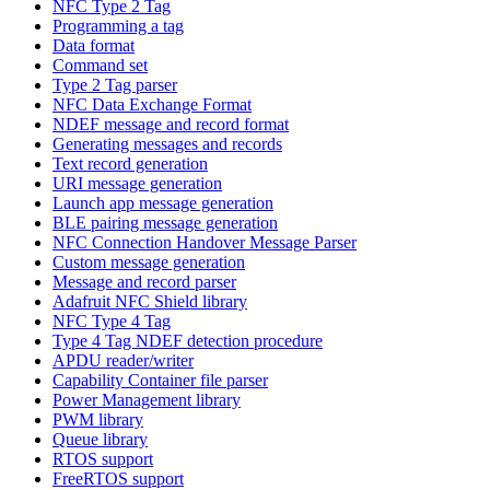
NFC Type 2 Tag
Programming a tag
Data format
Command set
Type 2 Tag parser
NFC Data Exchange Format
NDEF message and record format
Generating messages and records
Text record generation
URI message generation
Launch app message generation
BLE pairing message generation
NFC Connection Handover Message Parser
Custom message generation
Message and record parser
Adafruit NFC Shield library
NFC Type 4 Tag
Type 4 Tag NDEF detection procedure
APDU reader/writer
Capability Container file parser
Power Management library
PWM library
Queue library
RTOS support
FreeRTOS support