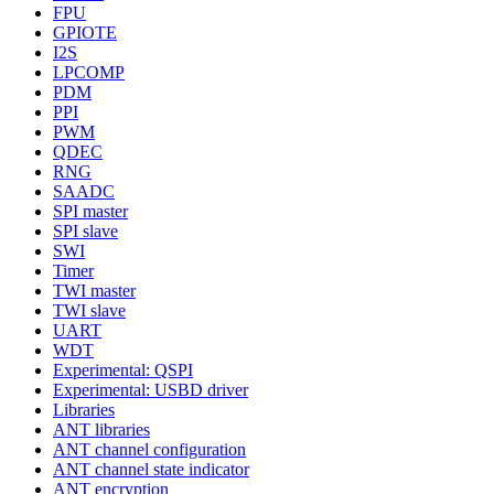
FPU
GPIOTE
I2S
LPCOMP
PDM
PPI
PWM
QDEC
RNG
SAADC
SPI master
SPI slave
SWI
Timer
TWI master
TWI slave
UART
WDT
Experimental: QSPI
Experimental: USBD driver
Libraries
ANT libraries
ANT channel configuration
ANT channel state indicator
ANT encryption