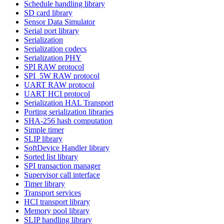
Schedule handling library
SD card library
Sensor Data Simulator
Serial port library
Serialization
Serialization codecs
Serialization PHY
SPI RAW protocol
SPI_5W RAW protocol
UART RAW protocol
UART HCI protocol
Serialization HAL Transport
Porting serialization libraries
SHA-256 hash computation
Simple timer
SLIP library
SoftDevice Handler library
Sorted list library
SPI transaction manager
Supervisor call interface
Timer library
Transport services
HCI transport library
Memory pool library
SLIP handling library