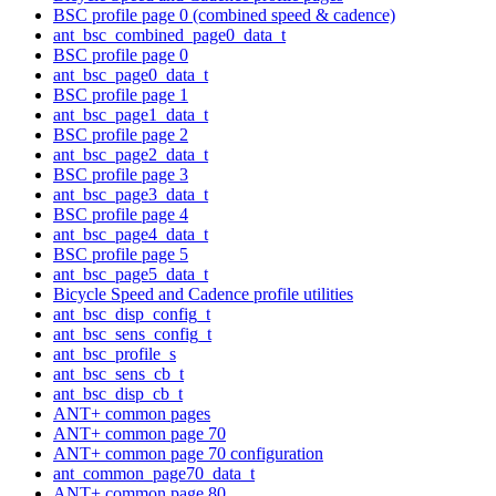
BSC profile page 0 (combined speed & cadence)
ant_bsc_combined_page0_data_t
BSC profile page 0
ant_bsc_page0_data_t
BSC profile page 1
ant_bsc_page1_data_t
BSC profile page 2
ant_bsc_page2_data_t
BSC profile page 3
ant_bsc_page3_data_t
BSC profile page 4
ant_bsc_page4_data_t
BSC profile page 5
ant_bsc_page5_data_t
Bicycle Speed and Cadence profile utilities
ant_bsc_disp_config_t
ant_bsc_sens_config_t
ant_bsc_profile_s
ant_bsc_sens_cb_t
ant_bsc_disp_cb_t
ANT+ common pages
ANT+ common page 70
ANT+ common page 70 configuration
ant_common_page70_data_t
ANT+ common page 80