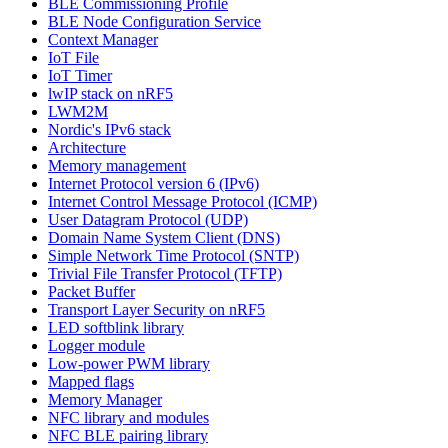
BLE Commissioning Profile
BLE Node Configuration Service
Context Manager
IoT File
IoT Timer
lwIP stack on nRF5
LWM2M
Nordic's IPv6 stack
Architecture
Memory management
Internet Protocol version 6 (IPv6)
Internet Control Message Protocol (ICMP)
User Datagram Protocol (UDP)
Domain Name System Client (DNS)
Simple Network Time Protocol (SNTP)
Trivial File Transfer Protocol (TFTP)
Packet Buffer
Transport Layer Security on nRF5
LED softblink library
Logger module
Low-power PWM library
Mapped flags
Memory Manager
NFC library and modules
NFC BLE pairing library