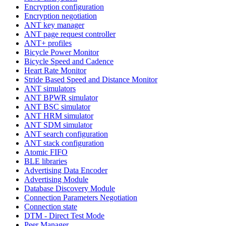
Encryption configuration
Encryption negotiation
ANT key manager
ANT page request controller
ANT+ profiles
Bicycle Power Monitor
Bicycle Speed and Cadence
Heart Rate Monitor
Stride Based Speed and Distance Monitor
ANT simulators
ANT BPWR simulator
ANT BSC simulator
ANT HRM simulator
ANT SDM simulator
ANT search configuration
ANT stack configuration
Atomic FIFO
BLE libraries
Advertising Data Encoder
Advertising Module
Database Discovery Module
Connection Parameters Negotiation
Connection state
DTM - Direct Test Mode
Peer Manager