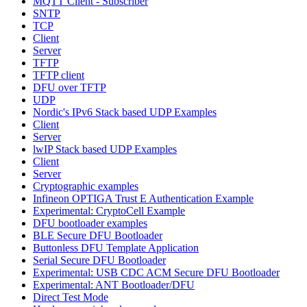
MQTT Client - Subscriber
SNTP
TCP
Client
Server
TFTP
TFTP client
DFU over TFTP
UDP
Nordic's IPv6 Stack based UDP Examples
Client
Server
lwIP Stack based UDP Examples
Client
Server
Cryptographic examples
Infineon OPTIGA Trust E Authentication Example
Experimental: CryptoCell Example
DFU bootloader examples
BLE Secure DFU Bootloader
Buttonless DFU Template Application
Serial Secure DFU Bootloader
Experimental: USB CDC ACM Secure DFU Bootloader
Experimental: ANT Bootloader/DFU
Direct Test Mode