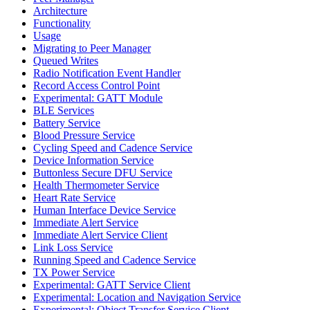
Architecture
Functionality
Usage
Migrating to Peer Manager
Queued Writes
Radio Notification Event Handler
Record Access Control Point
Experimental: GATT Module
BLE Services
Battery Service
Blood Pressure Service
Cycling Speed and Cadence Service
Device Information Service
Buttonless Secure DFU Service
Health Thermometer Service
Heart Rate Service
Human Interface Device Service
Immediate Alert Service
Immediate Alert Service Client
Link Loss Service
Running Speed and Cadence Service
TX Power Service
Experimental: GATT Service Client
Experimental: Location and Navigation Service
Experimental: Object Transfer Service Client