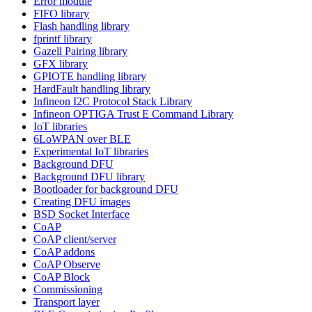
Error module
FIFO library
Flash handling library
fprintf library
Gazell Pairing library
GFX library
GPIOTE handling library
HardFault handling library
Infineon I2C Protocol Stack Library
Infineon OPTIGA Trust E Command Library
IoT libraries
6LoWPAN over BLE
Experimental IoT libraries
Background DFU
Background DFU library
Bootloader for background DFU
Creating DFU images
BSD Socket Interface
CoAP
CoAP client/server
CoAP addons
CoAP Observe
CoAP Block
Commissioning
Transport layer