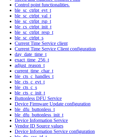
Control point functionalities.
ble_sc_ctrlpt_evt_t
ble_sc_ctrlpt_val_t
ble_sc_ctrlpt_rsp_t
ble_cs_ctrlpt_init_t
ble_sc_ctrlpt_resp_t
ble_sc_ctrlpt_s
Current Time Service client
Current Time Service Client configuration
day_date_time_t
exact_time_256_t
adjust_reason_t
current_time_char_t
ble_cts_c_handles_t
ble_cts_c_evt_t
ble_cts_c_s
ble_cts_c_init_t
Buttonless DFU Service
Device Firmware Update configuration
ble_dfu_buttonless_t
ble_dfu_buttonless_init_t
Device Information Service
Vendor ID Source values
Device Information Service configuration
ble_dis_sys_id_t