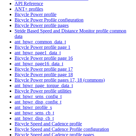
API Reference
ANT+ profiles
Bicycle Power profile
Bicycle Power Profile configuration
Bicycle Power profile pages
Stride Based Speed and Distance Monitor profile common
data
ant_bpwr_common_data_t
Bicycle Power profile page 1
ant_bpwr_page1_data_t
Bicycle Power profile page 16
ant_bpwr_page16_data_t
Bicycle Power profile page 17
Bicycle Power profile page 18
Bicycle Power profile pages 17, 18 (commons)
ant_bpwr_page_torque_data_t
Bicycle Power profile utilities
ant_bpwr_sens_config_t
ant_bpwr_disp_config_t
ant_bpwr_profile_s
ant_bpwr_sens_cb_t
ant_bpwr_disp_cb_t
Bicycle Speed and Cadence profile
Bicycle Speed and Cadence Profile configuration
Bicycle Speed and Cadence profile pages