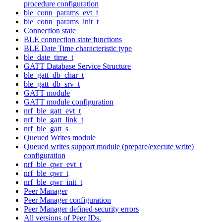
procedure configuration
ble_conn_params_evt_t
ble_conn_params_init_t
Connection state
BLE connection state functions
BLE Date Time characteristic type
ble_date_time_t
GATT Database Service Structure
ble_gatt_db_char_t
ble_gatt_db_srv_t
GATT module
GATT module configuration
nrf_ble_gatt_evt_t
nrf_ble_gatt_link_t
nrf_ble_gatt_s
Queued Writes module
Queued writes support module (prepare/execute write)
configuration
nrf_ble_qwr_evt_t
nrf_ble_qwr_t
nrf_ble_qwr_init_t
Peer Manager
Peer Manager configuration
Peer Manager defined security errors
All versions of Peer IDs.