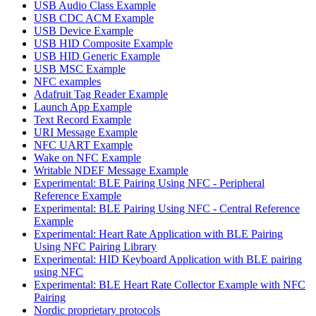
USB Audio Class Example
USB CDC ACM Example
USB Device Example
USB HID Composite Example
USB HID Generic Example
USB MSC Example
NFC examples
Adafruit Tag Reader Example
Launch App Example
Text Record Example
URI Message Example
NFC UART Example
Wake on NFC Example
Writable NDEF Message Example
Experimental: BLE Pairing Using NFC - Peripheral
Reference Example
Experimental: BLE Pairing Using NFC - Central Reference
Example
Experimental: Heart Rate Application with BLE Pairing
Using NFC Pairing Library
Experimental: HID Keyboard Application with BLE pairing
using NFC
Experimental: BLE Heart Rate Collector Example with NFC
Pairing
Nordic proprietary protocols