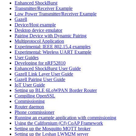
Enhanced ShockBurst
Transmitter/Receiver Example
Low Power Transmitter/Receiver Example
Gazell
Device/Host example
Desktop device emulator
Pairing Device with Dynamic Pairing
Multiprotocol Application
Experimental: IEEE 802.15.4 examples
Experimental: Wireless UART Example
User Guides
Developing for nRF52810
Enhanced ShockBurst User Guide
Gazell Link Layer User Guide
Gazell Pairing User Guide
IoT User Guide
Setting up BLE 6LoWPAN Border Router
Compiling OpenSSL
Commissioning
Router daemon
Phone commissioner
Running an example application with commissioning
Using the Californium (Cf) CoAP Framework
Setting up the Mosquitto MQTT broker
Setting up the Leshan LWM2M server