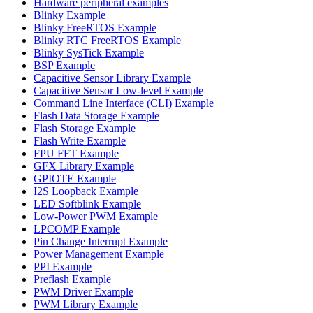
Hardware peripheral examples
Blinky Example
Blinky FreeRTOS Example
Blinky RTC FreeRTOS Example
Blinky SysTick Example
BSP Example
Capacitive Sensor Library Example
Capacitive Sensor Low-level Example
Command Line Interface (CLI) Example
Flash Data Storage Example
Flash Storage Example
Flash Write Example
FPU FFT Example
GFX Library Example
GPIOTE Example
I2S Loopback Example
LED Softblink Example
Low-Power PWM Example
LPCOMP Example
Pin Change Interrupt Example
Power Management Example
PPI Example
Preflash Example
PWM Driver Example
PWM Library Example