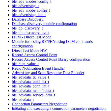
ble_adv_modes_config_t
ble_advertising_t
ble_adv_mode_config_t
ble_advertising_init_t
Database Discovery
Database discovery module configuration
ble_db_discovery_t
ble_db_discovery_evt_t
DTM - Direct Test Mode
Module for testing RF/PHY using DTM commands
configuration
Direct Test Mode HW
Record Access Control Point
Record Access Control Point library configuration
ble_racp_value_t
Radio Notification Event Handler
Advertising and Scan Response Data Encoder
ble_advdata_tk_value_t
ble_advdata_uuid_list_t
ble_advdata_conn_int_t
ble_advdata_manuf_data_t
ble_advdata_service_data_t
ble_advdata_t
Connection Parameters Negotiation
Initiating and executing a connection parameters negotiation