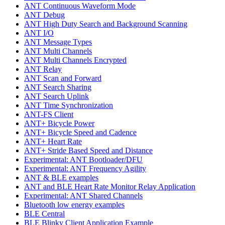
ANT Continuous Waveform Mode
ANT Debug
ANT High Duty Search and Background Scanning
ANT I/O
ANT Message Types
ANT Multi Channels
ANT Multi Channels Encrypted
ANT Relay
ANT Scan and Forward
ANT Search Sharing
ANT Search Uplink
ANT Time Synchronization
ANT-FS Client
ANT+ Bicycle Power
ANT+ Bicycle Speed and Cadence
ANT+ Heart Rate
ANT+ Stride Based Speed and Distance
Experimental: ANT Bootloader/DFU
Experimental: ANT Frequency Agility
ANT & BLE examples
ANT and BLE Heart Rate Monitor Relay Application
Experimental: ANT Shared Channels
Bluetooth low energy examples
BLE Central
BLE Blinky Client Application Example