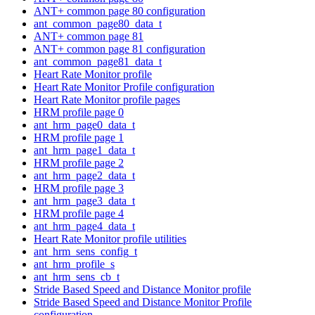
ANT+ common page 80 configuration
ant_common_page80_data_t
ANT+ common page 81
ANT+ common page 81 configuration
ant_common_page81_data_t
Heart Rate Monitor profile
Heart Rate Monitor Profile configuration
Heart Rate Monitor profile pages
HRM profile page 0
ant_hrm_page0_data_t
HRM profile page 1
ant_hrm_page1_data_t
HRM profile page 2
ant_hrm_page2_data_t
HRM profile page 3
ant_hrm_page3_data_t
HRM profile page 4
ant_hrm_page4_data_t
Heart Rate Monitor profile utilities
ant_hrm_sens_config_t
ant_hrm_profile_s
ant_hrm_sens_cb_t
Stride Based Speed and Distance Monitor profile
Stride Based Speed and Distance Monitor Profile
configuration