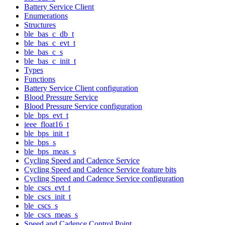
Battery Service Client
Enumerations
Structures
ble_bas_c_db_t
ble_bas_c_evt_t
ble_bas_c_s
ble_bas_c_init_t
Types
Functions
Battery Service Client configuration
Blood Pressure Service
Blood Pressure Service configuration
ble_bps_evt_t
ieee_float16_t
ble_bps_init_t
ble_bps_s
ble_bps_meas_s
Cycling Speed and Cadence Service
Cycling Speed and Cadence Service feature bits
Cycling Speed and Cadence Service configuration
ble_cscs_evt_t
ble_cscs_init_t
ble_cscs_s
ble_cscs_meas_s
Speed and Cadence Control Point