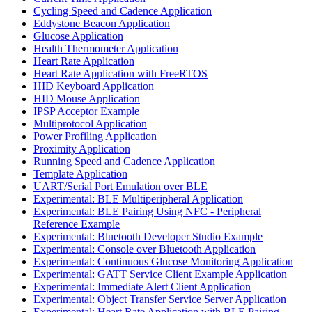
Cycling Speed and Cadence Application
Eddystone Beacon Application
Glucose Application
Health Thermometer Application
Heart Rate Application
Heart Rate Application with FreeRTOS
HID Keyboard Application
HID Mouse Application
IPSP Acceptor Example
Multiprotocol Application
Power Profiling Application
Proximity Application
Running Speed and Cadence Application
Template Application
UART/Serial Port Emulation over BLE
Experimental: BLE Multiperipheral Application
Experimental: BLE Pairing Using NFC - Peripheral
Reference Example
Experimental: Bluetooth Developer Studio Example
Experimental: Console over Bluetooth Application
Experimental: Continuous Glucose Monitoring Application
Experimental: GATT Service Client Example Application
Experimental: Immediate Alert Client Application
Experimental: Object Transfer Service Server Application
Experimental: Heart Rate Application with BLE Pairing