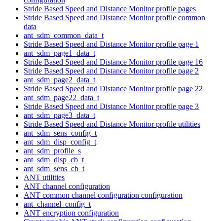
Stride Based Speed and Distance Monitor profile pages
Stride Based Speed and Distance Monitor profile common
data
ant_sdm_common_data_t
Stride Based Speed and Distance Monitor profile page 1
ant_sdm_page1_data_t
Stride Based Speed and Distance Monitor profile page 16
Stride Based Speed and Distance Monitor profile page 2
ant_sdm_page2_data_t
Stride Based Speed and Distance Monitor profile page 22
ant_sdm_page22_data_t
Stride Based Speed and Distance Monitor profile page 3
ant_sdm_page3_data_t
Stride Based Speed and Distance Monitor profile utilities
ant_sdm_sens_config_t
ant_sdm_disp_config_t
ant_sdm_profile_s
ant_sdm_disp_cb_t
ant_sdm_sens_cb_t
ANT utilities
ANT channel configuration
ANT common channel configuration configuration
ant_channel_config_t
ANT encryption configuration