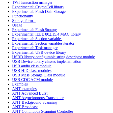
TWI transaction manager
Experimental: CryptoCell library
Experimental: Flash Data Storage
Functionality
Storage format
Usage
Experimental: Flash Storage
Experimental: IEEE 802.15.4 MAC library
Experimental: Section variables
Experimental: Section variables iterator
Experimental: Task manager
Experimental: USB device library
USBD library configurable string descriptor module
USB Device library classes implementation
USB audio class module
USB HID class modules
USB Mass Storage Class module
USB CDC ACM module
Examples
ANT examples
ANT Advanced Burst
ANT Asynchronous Transmitter
ANT Background Scanning
ANT Broadcast
ANT Continuous Scanning Controller