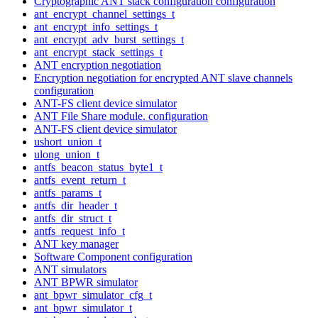
Cryptographic ANT stack configuration configuration
ant_encrypt_channel_settings_t
ant_encrypt_info_settings_t
ant_encrypt_adv_burst_settings_t
ant_encrypt_stack_settings_t
ANT encryption negotiation
Encryption negotiation for encrypted ANT slave channels
configuration
ANT-FS client device simulator
ANT File Share module. configuration
ANT-FS client device simulator
ushort_union_t
ulong_union_t
antfs_beacon_status_byte1_t
antfs_event_return_t
antfs_params_t
antfs_dir_header_t
antfs_dir_struct_t
antfs_request_info_t
ANT key manager
Software Component configuration
ANT simulators
ANT BPWR simulator
ant_bpwr_simulator_cfg_t
ant_bpwr_simulator_t