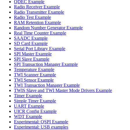
QDEC Example
Radio Receiver Example
Radio Transmitter Example
Radio Test Example
RAM Retention Example
Random Number Generator Example
Real Time Counter Example
SAADC Example
SD Card Example
Serial Port Library Example
SPI Master Example
SPI Slave Example
SPI Transaction Manager Example
Temperature Example
TWI Scanner Example
TWI Sensor Example
TWI Transaction Manager Example
TWIS Slave and TWI Master Mode Drivers Example
Timer Example
Simple Timer Example
UART Example
UICR Config Example
WDT Example
Experimental: QSPI Example
Experimental: USB examples