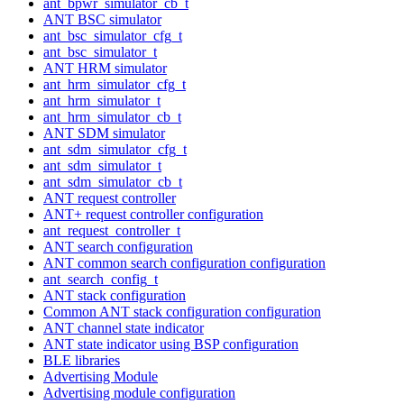
ant_bpwr_simulator_cb_t
ANT BSC simulator
ant_bsc_simulator_cfg_t
ant_bsc_simulator_t
ANT HRM simulator
ant_hrm_simulator_cfg_t
ant_hrm_simulator_t
ant_hrm_simulator_cb_t
ANT SDM simulator
ant_sdm_simulator_cfg_t
ant_sdm_simulator_t
ant_sdm_simulator_cb_t
ANT request controller
ANT+ request controller configuration
ant_request_controller_t
ANT search configuration
ANT common search configuration configuration
ant_search_config_t
ANT stack configuration
Common ANT stack configuration configuration
ANT channel state indicator
ANT state indicator using BSP configuration
BLE libraries
Advertising Module
Advertising module configuration