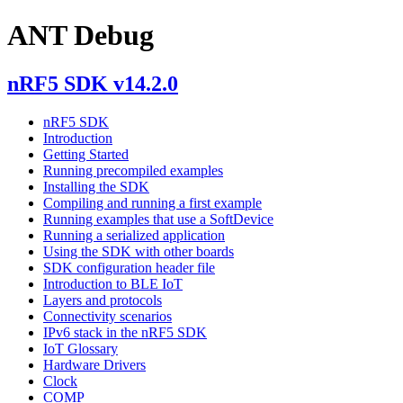
ANT Debug
nRF5 SDK v14.2.0
nRF5 SDK
Introduction
Getting Started
Running precompiled examples
Installing the SDK
Compiling and running a first example
Running examples that use a SoftDevice
Running a serialized application
Using the SDK with other boards
SDK configuration header file
Introduction to BLE IoT
Layers and protocols
Connectivity scenarios
IPv6 stack in the nRF5 SDK
IoT Glossary
Hardware Drivers
Clock
COMP