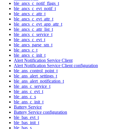
ble_ancs_c_notif_flags_t
ble_ancs_c_evt_notif_t
ble_ancs_c_attr_t
ble_ancs_c_evt_attr_t
ble_ancs_c_evt_app_attr_t
ble_ancs_c_attr_list_t
ble_ancs_c_service_t
ble_ancs_c_evt_t
ble_ancs_parse_sm_t
ble_ancs_c_t
ble_ancs_c_init_t
Alert Notification Service Client
Alert Notification Service Client configuration
ble_ans_control_point_t
ble_ans_alert_settings_t
ble_ans_alert_notification_t
ble_ans_c_service_t
ble_ans_c_evt_t
ble_ans_c_s
ble_ans_c_init_t
Battery Service
Battery Service configuration
ble_bas_evt_t
ble_bas_init_t
ble_bas_s