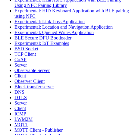
Using NFC Pairing Library
Experimental: HID Keyboard Application with BLE pairing
using NFC
Experimental: Link Loss Application
Experimental: Location and Navigation Application
Experimental: Queued Writes Application
BLE Secure DFU Bootloader
Experimental: IoT Examples
BSD Socket
TCP Client
CoAP
Server
Observable Server
Client
Observer Client
Block transfer server
DNS
DTLS
Server
Client
ICMP
LWM2M
MQTT
MQTT Client - Publisher