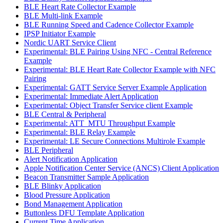
BLE Heart Rate Collector Example
BLE Multi-link Example
BLE Running Speed and Cadence Collector Example
IPSP Initiator Example
Nordic UART Service Client
Experimental: BLE Pairing Using NFC - Central Reference
Example
Experimental: BLE Heart Rate Collector Example with NFC
Pairing
Experimental: GATT Service Server Example Application
Experimental: Immediate Alert Application
Experimental: Object Transfer Service client Example
BLE Central & Peripheral
Experimental: ATT_MTU Throughput Example
Experimental: BLE Relay Example
Experimental: LE Secure Connections Multirole Example
BLE Peripheral
Alert Notification Application
Apple Notification Center Service (ANCS) Client Application
Beacon Transmitter Sample Application
BLE Blinky Application
Blood Pressure Application
Bond Management Application
Buttonless DFU Template Application
Current Time Application