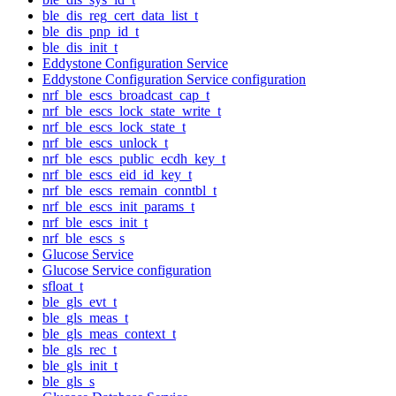
ble_dis_reg_cert_data_list_t
ble_dis_pnp_id_t
ble_dis_init_t
Eddystone Configuration Service
Eddystone Configuration Service configuration
nrf_ble_escs_broadcast_cap_t
nrf_ble_escs_lock_state_write_t
nrf_ble_escs_lock_state_t
nrf_ble_escs_unlock_t
nrf_ble_escs_public_ecdh_key_t
nrf_ble_escs_eid_id_key_t
nrf_ble_escs_remain_conntbl_t
nrf_ble_escs_init_params_t
nrf_ble_escs_init_t
nrf_ble_escs_s
Glucose Service
Glucose Service configuration
sfloat_t
ble_gls_evt_t
ble_gls_meas_t
ble_gls_meas_context_t
ble_gls_rec_t
ble_gls_init_t
ble_gls_s