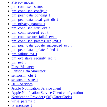
Privacy modes
pm_conn_sec_status_t
pm_conn_sec_config_t
pm_peer_data_bonding_t
pm_peer_data_local_gatt_db_t
pm_privacy_params_t
pm_conn_sec_start_evt_t
pm_conn_secured_evt_t
pm_conn_secure_failed_evt_t
pm_conn_sec_params_req_evt_t
pm_peer_data_update_succeeded_evt_t
pm_peer_data_update_failed_t
pm_failure_evt_t
pm_evt_slave_security_req_t
pm_evt_t
Flash Manager
Sensor Data Simulator
sensorsim_cfg_t
sensorsim_state_t
BLE Services
Apple Notification Service client
Apple Notification Service Client configuration
Notification Provider (iOS) Error Codes
write_params_t
tx_message_t