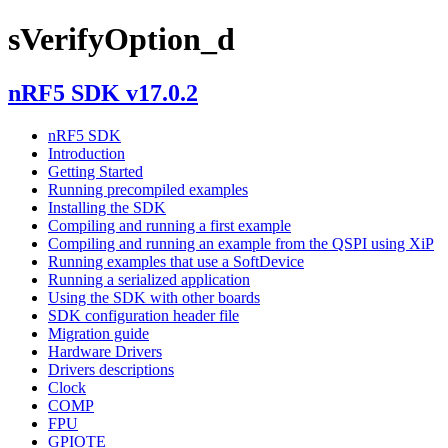
sVerifyOption_d
nRF5 SDK v17.0.2
nRF5 SDK
Introduction
Getting Started
Running precompiled examples
Installing the SDK
Compiling and running a first example
Compiling and running an example from the QSPI using XiP
Running examples that use a SoftDevice
Running a serialized application
Using the SDK with other boards
SDK configuration header file
Migration guide
Hardware Drivers
Drivers descriptions
Clock
COMP
FPU
GPIOTE