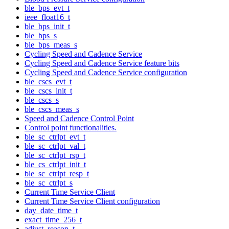
ble_bps_evt_t
ieee_float16_t
ble_bps_init_t
ble_bps_s
ble_bps_meas_s
Cycling Speed and Cadence Service
Cycling Speed and Cadence Service feature bits
Cycling Speed and Cadence Service configuration
ble_cscs_evt_t
ble_cscs_init_t
ble_cscs_s
ble_cscs_meas_s
Speed and Cadence Control Point
Control point functionalities.
ble_sc_ctrlpt_evt_t
ble_sc_ctrlpt_val_t
ble_sc_ctrlpt_rsp_t
ble_cs_ctrlpt_init_t
ble_sc_ctrlpt_resp_t
ble_sc_ctrlpt_s
Current Time Service Client
Current Time Service Client configuration
day_date_time_t
exact_time_256_t
adjust_reason_t