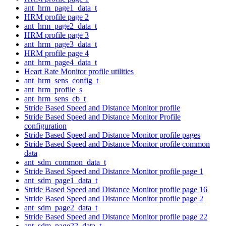
ant_hrm_page1_data_t
HRM profile page 2
ant_hrm_page2_data_t
HRM profile page 3
ant_hrm_page3_data_t
HRM profile page 4
ant_hrm_page4_data_t
Heart Rate Monitor profile utilities
ant_hrm_sens_config_t
ant_hrm_profile_s
ant_hrm_sens_cb_t
Stride Based Speed and Distance Monitor profile
Stride Based Speed and Distance Monitor Profile
configuration
Stride Based Speed and Distance Monitor profile pages
Stride Based Speed and Distance Monitor profile common
data
ant_sdm_common_data_t
Stride Based Speed and Distance Monitor profile page 1
ant_sdm_page1_data_t
Stride Based Speed and Distance Monitor profile page 16
Stride Based Speed and Distance Monitor profile page 2
ant_sdm_page2_data_t
Stride Based Speed and Distance Monitor profile page 22
ant_sdm_page22_data_t