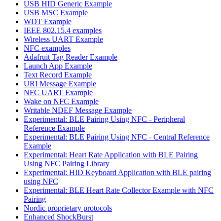
USB HID Generic Example
USB MSC Example
WDT Example
IEEE 802.15.4 examples
Wireless UART Example
NFC examples
Adafruit Tag Reader Example
Launch App Example
Text Record Example
URI Message Example
NFC UART Example
Wake on NFC Example
Writable NDEF Message Example
Experimental: BLE Pairing Using NFC - Peripheral
Reference Example
Experimental: BLE Pairing Using NFC - Central Reference
Example
Experimental: Heart Rate Application with BLE Pairing
Using NFC Pairing Library
Experimental: HID Keyboard Application with BLE pairing
using NFC
Experimental: BLE Heart Rate Collector Example with NFC
Pairing
Nordic proprietary protocols
Enhanced ShockBurst