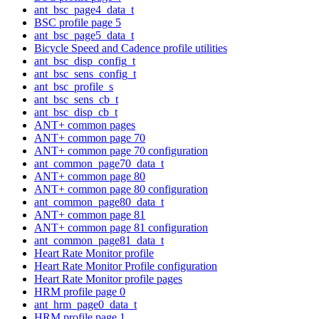
ant_bsc_page4_data_t
BSC profile page 5
ant_bsc_page5_data_t
Bicycle Speed and Cadence profile utilities
ant_bsc_disp_config_t
ant_bsc_sens_config_t
ant_bsc_profile_s
ant_bsc_sens_cb_t
ant_bsc_disp_cb_t
ANT+ common pages
ANT+ common page 70
ANT+ common page 70 configuration
ant_common_page70_data_t
ANT+ common page 80
ANT+ common page 80 configuration
ant_common_page80_data_t
ANT+ common page 81
ANT+ common page 81 configuration
ant_common_page81_data_t
Heart Rate Monitor profile
Heart Rate Monitor Profile configuration
Heart Rate Monitor profile pages
HRM profile page 0
ant_hrm_page0_data_t
HRM profile page 1