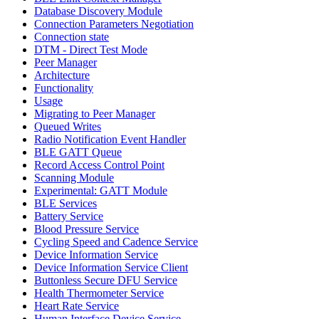
Database Discovery Module
Connection Parameters Negotiation
Connection state
DTM - Direct Test Mode
Peer Manager
Architecture
Functionality
Usage
Migrating to Peer Manager
Queued Writes
Radio Notification Event Handler
BLE GATT Queue
Record Access Control Point
Scanning Module
Experimental: GATT Module
BLE Services
Battery Service
Blood Pressure Service
Cycling Speed and Cadence Service
Device Information Service
Device Information Service Client
Buttonless Secure DFU Service
Health Thermometer Service
Heart Rate Service
Human Interface Device Service