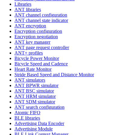
Libraries
ANT libraries
ANT channel configuration
ANT channel state indicator
ANT encryption
Encryption configuration
Encryption negotiation
ANT key manager
ANT page request controller
ANT+ profiles
Bicycle Power Monitor
Bicycle Speed and Cadence
Heart Rate Monitor
Stride Based Speed and Distance Monitor
ANT simulators
ANT BPWR simulator
ANT BSC simulator
ANT HRM simulator
ANT SDM simulator
ANT search configuration
Atomic FIFO
BLE libraries
Advertising Data Encoder
Advertising Module
BLE Link Context Manager