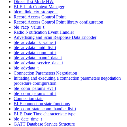
Direct Test Mode HW
BLE Link Context Manager
blcm_link_ctx_storage_t
Record Access Control Point
Record Access Control Point library configuration
ble_racp_value_t
Radio Notification Event Handler
Advertising and Scan Response Data Encoder
ble_advdata_tk_value_t
ble_advdata_uuid_list_t
ble_advdata_conn_int_t
ble_advdata_manuf_data_t
ble_advdata_service_data_t
ble_advdata_t
Connection Parameters Negotiation
Initiating and executing a connection parameters negotiation
procedure configuration
ble_conn_params_evt_t
ble_conn_params_init_t
Connection state
BLE connection state functions
ble_conn_state_conn_handle_list_t
BLE Date Time characteristic type
ble_date_time_t
GATT Database Service Structure