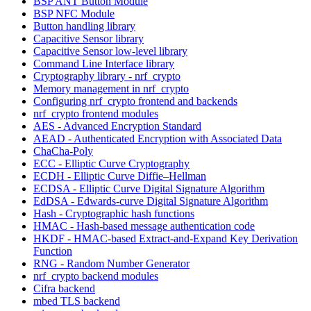
BSP ANT Button Module
BSP NFC Module
Button handling library
Capacitive Sensor library
Capacitive Sensor low-level library
Command Line Interface library
Cryptography library - nrf_crypto
Memory management in nrf_crypto
Configuring nrf_crypto frontend and backends
nrf_crypto frontend modules
AES - Advanced Encryption Standard
AEAD - Authenticated Encryption with Associated Data
ChaCha-Poly
ECC - Elliptic Curve Cryptography
ECDH - Elliptic Curve Diffie–Hellman
ECDSA - Elliptic Curve Digital Signature Algorithm
EdDSA - Edwards-curve Digital Signature Algorithm
Hash - Cryptographic hash functions
HMAC - Hash-based message authentication code
HKDF - HMAC-based Extract-and-Expand Key Derivation
Function
RNG - Random Number Generator
nrf_crypto backend modules
Cifra backend
mbed TLS backend