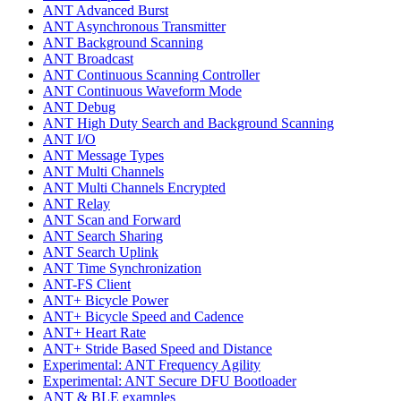
ANT Advanced Burst
ANT Asynchronous Transmitter
ANT Background Scanning
ANT Broadcast
ANT Continuous Scanning Controller
ANT Continuous Waveform Mode
ANT Debug
ANT High Duty Search and Background Scanning
ANT I/O
ANT Message Types
ANT Multi Channels
ANT Multi Channels Encrypted
ANT Relay
ANT Scan and Forward
ANT Search Sharing
ANT Search Uplink
ANT Time Synchronization
ANT-FS Client
ANT+ Bicycle Power
ANT+ Bicycle Speed and Cadence
ANT+ Heart Rate
ANT+ Stride Based Speed and Distance
Experimental: ANT Frequency Agility
Experimental: ANT Secure DFU Bootloader
ANT & BLE examples