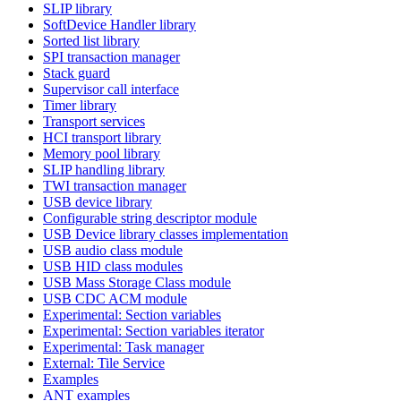
SLIP library
SoftDevice Handler library
Sorted list library
SPI transaction manager
Stack guard
Supervisor call interface
Timer library
Transport services
HCI transport library
Memory pool library
SLIP handling library
TWI transaction manager
USB device library
Configurable string descriptor module
USB Device library classes implementation
USB audio class module
USB HID class modules
USB Mass Storage Class module
USB CDC ACM module
Experimental: Section variables
Experimental: Section variables iterator
Experimental: Task manager
External: Tile Service
Examples
ANT examples