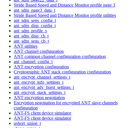
Stride Based Speed and Distance Monitor profile page 3
ant_sdm_page3_data_t
Stride Based Speed and Distance Monitor profile utilities
ant_sdm_sens_config_t
ant_sdm_disp_config_t
ant_sdm_profile_s
ant_sdm_disp_cb_t
ant_sdm_sens_cb_t
ANT utilities
ANT channel configuration
ANT common channel configuration configuration
ant_channel_config_t
ANT encryption configuration
Cryptographic ANT stack configuration configuration
ant_encrypt_channel_settings_t
ant_encrypt_info_settings_t
ant_encrypt_adv_burst_settings_t
ant_encrypt_stack_settings_t
ANT encryption negotiation
Encryption negotiation for encrypted ANT slave channels
configuration
ANT-FS client device simulator
ANT-FS client device simulator
ushort_union_t