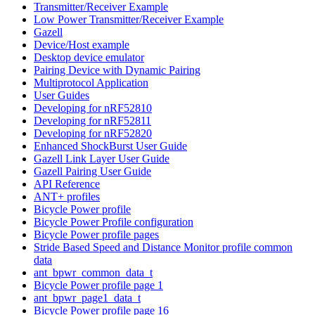
Transmitter/Receiver Example
Low Power Transmitter/Receiver Example
Gazell
Device/Host example
Desktop device emulator
Pairing Device with Dynamic Pairing
Multiprotocol Application
User Guides
Developing for nRF52810
Developing for nRF52811
Developing for nRF52820
Enhanced ShockBurst User Guide
Gazell Link Layer User Guide
Gazell Pairing User Guide
API Reference
ANT+ profiles
Bicycle Power profile
Bicycle Power Profile configuration
Bicycle Power profile pages
Stride Based Speed and Distance Monitor profile common
data
ant_bpwr_common_data_t
Bicycle Power profile page 1
ant_bpwr_page1_data_t
Bicycle Power profile page 16