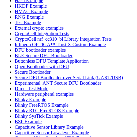
Hash Example
HKDF Example
HMAC Example
RNG Example
Test Example
External crypto examples
CryptoCell Integration Tests
CryptoCell nrf_cc310_bl Library Integration Tests
Infineon OPTIGA™ Trust X Custom Example
DFU bootloader examples
BLE Secure DFU Bootloader
Buttonless DFU Template Application
Open Bootloader with DFU
Secure Bootloader
Secure DFU Bootloader over Serial Link (UART/USB)
Experimental: ANT Secure DFU Bootloader
Direct Test Mode
Hardware peripheral examples
Blinky Example
Blinky FreeRTOS Example
Blinky RTC FreeRTOS Example
Blinky SysTick Example
BSP Example
Capacitive Sensor Library Example
Capacitive Sensor Low-level Example