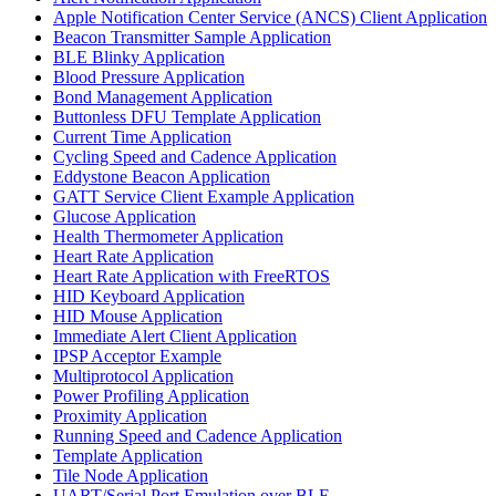
Apple Notification Center Service (ANCS) Client Application
Beacon Transmitter Sample Application
BLE Blinky Application
Blood Pressure Application
Bond Management Application
Buttonless DFU Template Application
Current Time Application
Cycling Speed and Cadence Application
Eddystone Beacon Application
GATT Service Client Example Application
Glucose Application
Health Thermometer Application
Heart Rate Application
Heart Rate Application with FreeRTOS
HID Keyboard Application
HID Mouse Application
Immediate Alert Client Application
IPSP Acceptor Example
Multiprotocol Application
Power Profiling Application
Proximity Application
Running Speed and Cadence Application
Template Application
Tile Node Application
UART/Serial Port Emulation over BLE