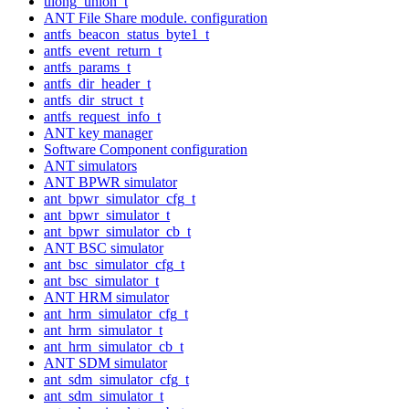
ulong_union_t
ANT File Share module. configuration
antfs_beacon_status_byte1_t
antfs_event_return_t
antfs_params_t
antfs_dir_header_t
antfs_dir_struct_t
antfs_request_info_t
ANT key manager
Software Component configuration
ANT simulators
ANT BPWR simulator
ant_bpwr_simulator_cfg_t
ant_bpwr_simulator_t
ant_bpwr_simulator_cb_t
ANT BSC simulator
ant_bsc_simulator_cfg_t
ant_bsc_simulator_t
ANT HRM simulator
ant_hrm_simulator_cfg_t
ant_hrm_simulator_t
ant_hrm_simulator_cb_t
ANT SDM simulator
ant_sdm_simulator_cfg_t
ant_sdm_simulator_t