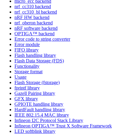
micro_ecc backend
nrf_cc310 backend
nrf_cc310_bl backend
nRF HW backend
nrf_oberon backend
nRF software backend
OPTIGA™ backend
Error code to string converter
Error module
FIFO library
Flash handling library
Flash Data Storage (FDS)
Functionality
Storage format
Usage
Flash Storage (fstorage)
fprintf library
Gazell Pairing library
GFX library
GPIOTE handling library
HardFault handling library
IEEE 802.15.4 MAC library
Infineon I2C Protocol Stack Library
Infineon OPTIGA™ Trust X Software Framework
LED softblink library