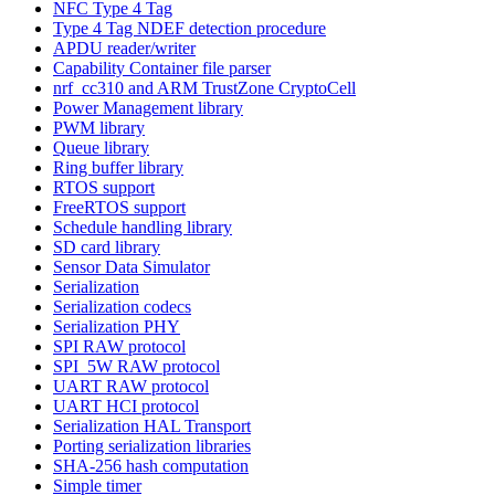
NFC Type 4 Tag
Type 4 Tag NDEF detection procedure
APDU reader/writer
Capability Container file parser
nrf_cc310 and ARM TrustZone CryptoCell
Power Management library
PWM library
Queue library
Ring buffer library
RTOS support
FreeRTOS support
Schedule handling library
SD card library
Sensor Data Simulator
Serialization
Serialization codecs
Serialization PHY
SPI RAW protocol
SPI_5W RAW protocol
UART RAW protocol
UART HCI protocol
Serialization HAL Transport
Porting serialization libraries
SHA-256 hash computation
Simple timer