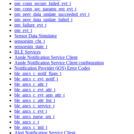
pm_conn_secure_failed_evt_t
pm_conn_sec_params_req_evt_t
pm_peer_data_update_succeeded_evt_t
pm_peer_data_update_failed_t
pm_failure_evt_t
pm_evt_t
Sensor Data Simulator
sensorsim_cfg_t
sensorsim_state_t
BLE Services
Apple Notification Service Client
Apple Notification Service Client configuration
Notification Provider (iOS) Error Codes
ble_ancs_c_notif_flags_t
ble_ancs_c_evt_notif_t
ble_ancs_c_attr_t
ble_ancs_c_evt_attr_t
ble_ancs_c_evt_app_attr_t
ble_ancs_c_attr_list_t
ble_ancs_c_service_t
ble_ancs_c_evt_t
ble_ancs_parse_sm_t
ble_ancs_c_t
ble_ancs_c_init_t
Alert Notification Service Client