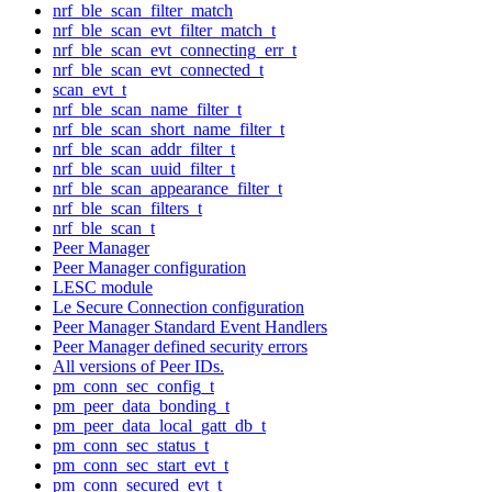
nrf_ble_scan_filter_match
nrf_ble_scan_evt_filter_match_t
nrf_ble_scan_evt_connecting_err_t
nrf_ble_scan_evt_connected_t
scan_evt_t
nrf_ble_scan_name_filter_t
nrf_ble_scan_short_name_filter_t
nrf_ble_scan_addr_filter_t
nrf_ble_scan_uuid_filter_t
nrf_ble_scan_appearance_filter_t
nrf_ble_scan_filters_t
nrf_ble_scan_t
Peer Manager
Peer Manager configuration
LESC module
Le Secure Connection configuration
Peer Manager Standard Event Handlers
Peer Manager defined security errors
All versions of Peer IDs.
pm_conn_sec_config_t
pm_peer_data_bonding_t
pm_peer_data_local_gatt_db_t
pm_conn_sec_status_t
pm_conn_sec_start_evt_t
pm_conn_secured_evt_t