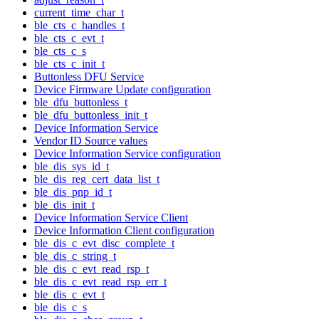
current_time_char_t
ble_cts_c_handles_t
ble_cts_c_evt_t
ble_cts_c_s
ble_cts_c_init_t
Buttonless DFU Service
Device Firmware Update configuration
ble_dfu_buttonless_t
ble_dfu_buttonless_init_t
Device Information Service
Vendor ID Source values
Device Information Service configuration
ble_dis_sys_id_t
ble_dis_reg_cert_data_list_t
ble_dis_pnp_id_t
ble_dis_init_t
Device Information Service Client
Device Information Client configuration
ble_dis_c_evt_disc_complete_t
ble_dis_c_string_t
ble_dis_c_evt_read_rsp_t
ble_dis_c_evt_read_rsp_err_t
ble_dis_c_evt_t
ble_dis_c_s