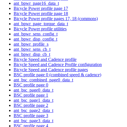
ant_bpwr_page16_data_t
Bicycle Power profile page 17
Bicycle Power profile page 18
Bicycle Power profile pages 17, 18 (commons)
ant_bpwr_page_torque_data_t
Bicycle Power profile utilities
ant_bpwr_sens_config_t
ant_bpwr_disp_config_t
ant_bpwr_profile_s
ant_bpwr_sens_cb_t
ant_bpwr_disp_cb_t
Bicycle Speed and Cadence profile
Bicycle Speed and Cadence Profile configuration
Bicycle Speed and Cadence profile pages
BSC profile page 0 (combined speed & cadence)
ant_bsc_combined_page0_data_t
BSC profile page 0
ant_bsc_page0_data_t
BSC profile page 1
ant_bsc_page1_data_t
BSC profile page 2
ant_bsc_page2_data_t
BSC profile page 3
ant_bsc_page3_data_t
BSC profile page 4