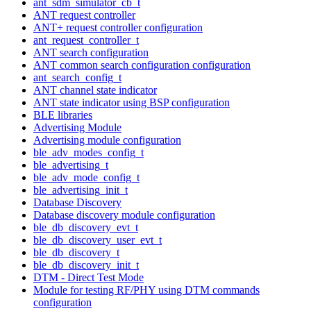
ant_sdm_simulator_cb_t
ANT request controller
ANT+ request controller configuration
ant_request_controller_t
ANT search configuration
ANT common search configuration configuration
ant_search_config_t
ANT channel state indicator
ANT state indicator using BSP configuration
BLE libraries
Advertising Module
Advertising module configuration
ble_adv_modes_config_t
ble_advertising_t
ble_adv_mode_config_t
ble_advertising_init_t
Database Discovery
Database discovery module configuration
ble_db_discovery_evt_t
ble_db_discovery_user_evt_t
ble_db_discovery_t
ble_db_discovery_init_t
DTM - Direct Test Mode
Module for testing RF/PHY using DTM commands
configuration