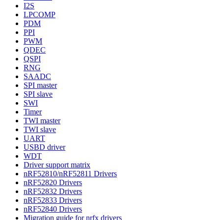
I2S
LPCOMP
PDM
PPI
PWM
QDEC
QSPI
RNG
SAADC
SPI master
SPI slave
SWI
Timer
TWI master
TWI slave
UART
USBD driver
WDT
Driver support matrix
nRF52810/nRF52811 Drivers
nRF52820 Drivers
nRF52832 Drivers
nRF52833 Drivers
nRF52840 Drivers
Migration guide for nrfx drivers