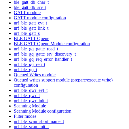
ble_gatt_db_char_t
ble_gatt_db_srv_t
GATT module
GATT module configuration
nrf_ble_gatt_evt_t
nrf_ble_gatt_link_t
nrf_ble_gatt_s
BLE GATT Queue
BLE GATT Queue Module configuration
nrf_ble_gq_gattc_read_t
nrf_ble_gq_gattc_srv_discovery_t
nrf_ble_gq_req_error_handler_t
nrf_ble_gq_req_t
nrf_ble_gq_t
Queued Writes module
Queued writes support module (prepare/execute write)
configuration
nrf_ble_qwr_evt_t
nrf_ble_qwr_t
nrf_ble_qwr_init_t
Scanning Module
Scanning Module configuration
Filter modes
nrf_ble_scan_short_name_t
nrf_ble_scan_init_t