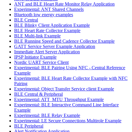
ANT and BLE Heart Rate Monitor Relay Application
Experimental: ANT Shared Channels
Bluetooth low energy examples
BLE Central
BLE Blinky Client Application Example
BLE Heart Rate Collector Example
BLE Multi-link Example
BLE Running Speed and Cadence Collector Example
GATT Service Server Example Application
Immediate Alert Server Application
IPSP Initiator Example
Nordic UART Service Client
Experimental: BLE Pairing Using NFC - Central Reference
Example
Experimental: BLE Heart Rate Collector Example with NFC
Pairing
Experimental: Object Transfer Service client Example
BLE Central & Peripheral
Experimental: ATT_MTU Throughput Example
Experimental: BLE Interactive Command Line Interface
Example
Experimental: BLE Relay Example
Experimental: LE Secure Connections Multirole Example
BLE Peripheral
Alert Notification Application