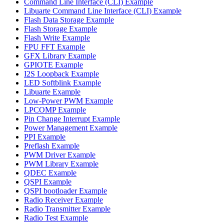
Command Line Interface (CLI) Example
Libuarte Command Line Interface (CLI) Example
Flash Data Storage Example
Flash Storage Example
Flash Write Example
FPU FFT Example
GFX Library Example
GPIOTE Example
I2S Loopback Example
LED Softblink Example
Libuarte Example
Low-Power PWM Example
LPCOMP Example
Pin Change Interrupt Example
Power Management Example
PPI Example
Preflash Example
PWM Driver Example
PWM Library Example
QDEC Example
QSPI Example
QSPI bootloader Example
Radio Receiver Example
Radio Transmitter Example
Radio Test Example