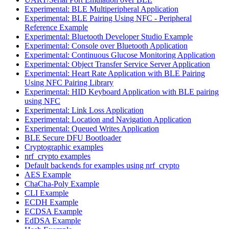
Experimental: BLE Multiperipheral Application
Experimental: BLE Pairing Using NFC - Peripheral
Reference Example
Experimental: Bluetooth Developer Studio Example
Experimental: Console over Bluetooth Application
Experimental: Continuous Glucose Monitoring Application
Experimental: Object Transfer Service Server Application
Experimental: Heart Rate Application with BLE Pairing
Using NFC Pairing Library
Experimental: HID Keyboard Application with BLE pairing
using NFC
Experimental: Link Loss Application
Experimental: Location and Navigation Application
Experimental: Queued Writes Application
BLE Secure DFU Bootloader
Cryptographic examples
nrf_crypto examples
Default backends for examples using nrf_crypto
AES Example
ChaCha-Poly Example
CLI Example
ECDH Example
ECDSA Example
EdDSA Example