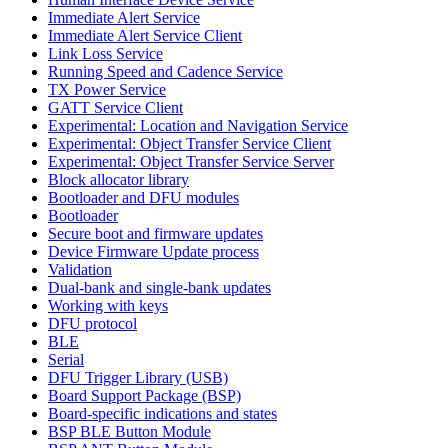
Immediate Alert Service
Immediate Alert Service Client
Link Loss Service
Running Speed and Cadence Service
TX Power Service
GATT Service Client
Experimental: Location and Navigation Service
Experimental: Object Transfer Service Client
Experimental: Object Transfer Service Server
Block allocator library
Bootloader and DFU modules
Bootloader
Secure boot and firmware updates
Device Firmware Update process
Validation
Dual-bank and single-bank updates
Working with keys
DFU protocol
BLE
Serial
DFU Trigger Library (USB)
Board Support Package (BSP)
Board-specific indications and states
BSP BLE Button Module