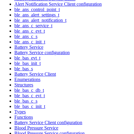
Alert Notification Service Client configuration
ble_ans_control_point_t
ble_ans_alert_settings_t
ble_ans_alert_notification_t
ble_ans_c_service_t
ble_ans_c_evt_t
ble_ans_c_s
ble_ans_c_init_t
Battery Service
Battery Service configuration
ble_bas_evt_t
ble_bas_init_t
ble_bas_s
Battery Service Client
Enumerations
Structures
ble_bas_c_db_t
ble_bas_c_evt_t
ble_bas_c_s
ble_bas_c_init_t
Types
Functions
Battery Service Client configuration
Blood Pressure Service
Blood Pressure Service configuration