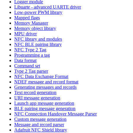
Logger module
Libuarte - advanced UARTE driver
Low-power PWM library
Mapped flags
Memory Manager
Memory object library
MPU driver
NFC library and modules
NFC BLE pairing library
NFC Type 2 Tag
Programming a tag
Data format
Command set
Type 2 Tag parser
NFC Data Exchange Format
NDEF message and record format
Generating messages and records
Text record generation
URI message generation
Launch app message generation
BLE pairing message generation
NFC Connection Handover Message Parser
Custom message generation
Message and record parser
Adafruit NFC Shield library