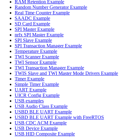
RAM Retention Example
Random Number Generator Example
Real Time Counter Example
SAADC Example
SD Card Example
SPI Master Example
nrfx SPI Master Example
SPI Slave Example
SPI Transaction Manager Example
Temperature Example
TWI Scanner Example
TWI Sensor Example
TWI Transaction Manager Example
TWIS Slave and TWI Master Mode Drivers Example
Timer Example
Simple Timer Example
UART Example
UICR Config Example
USB examples
USB Audio Class Example
USBD BLE UART Example
USBD BLE UART Example with FreeRTOS
USB CDC ACM Example
USB Device Example
USB HID Composite Example