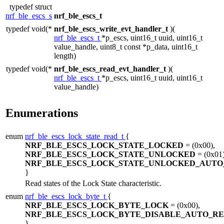
typedef struct
nrf_ble_escs_s
nrf_ble_escs_t
typedef void(*
nrf_ble_escs_write_evt_handler_t
)(
nrf_ble_escs_t
*p_escs, uint16_t uuid, uint16_t
value_handle, uint8_t const *p_data, uint16_t
length)
typedef void(*
nrf_ble_escs_read_evt_handler_t
)(
nrf_ble_escs_t
*p_escs, uint16_t uuid, uint16_t
value_handle)
Enumerations
enum
nrf_ble_escs_lock_state_read_t
{
NRF_BLE_ESCS_LOCK_STATE_LOCKED
= (0x00),
NRF_BLE_ESCS_LOCK_STATE_UNLOCKED
= (0x01)
NRF_BLE_ESCS_LOCK_STATE_UNLOCKED_AUTO
}
Read states of the Lock State characteristic.
enum
nrf_ble_escs_lock_byte_t
{
NRF_BLE_ESCS_LOCK_BYTE_LOCK
= (0x00),
NRF_BLE_ESCS_LOCK_BYTE_DISABLE_AUTO_R
}