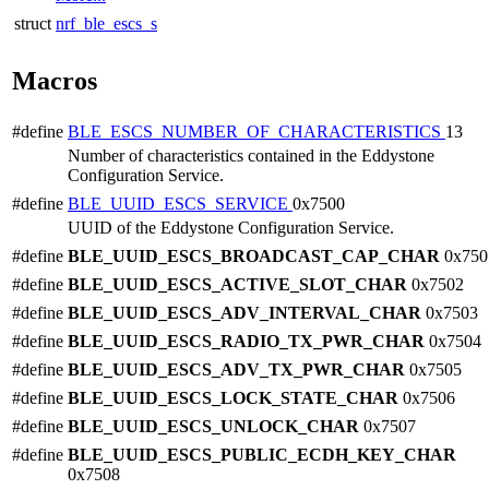
struct
nrf_ble_escs_s
Macros
#define
BLE_ESCS_NUMBER_OF_CHARACTERISTICS
13
Number of characteristics contained in the Eddystone
Configuration Service.
#define
BLE_UUID_ESCS_SERVICE
0x7500
UUID of the Eddystone Configuration Service.
#define
BLE_UUID_ESCS_BROADCAST_CAP_CHAR
0x750
#define
BLE_UUID_ESCS_ACTIVE_SLOT_CHAR
0x7502
#define
BLE_UUID_ESCS_ADV_INTERVAL_CHAR
0x7503
#define
BLE_UUID_ESCS_RADIO_TX_PWR_CHAR
0x7504
#define
BLE_UUID_ESCS_ADV_TX_PWR_CHAR
0x7505
#define
BLE_UUID_ESCS_LOCK_STATE_CHAR
0x7506
#define
BLE_UUID_ESCS_UNLOCK_CHAR
0x7507
#define
BLE_UUID_ESCS_PUBLIC_ECDH_KEY_CHAR
0x7508