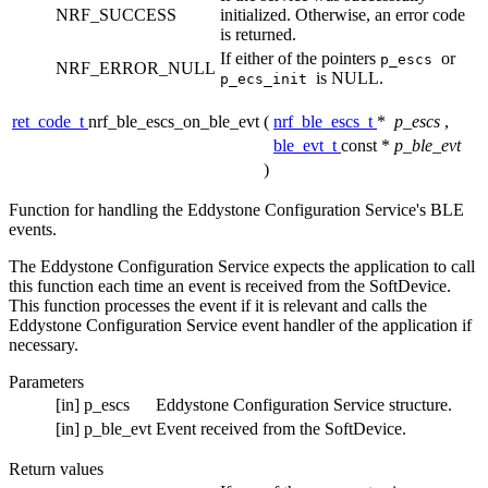
NRF_SUCCESS
initialized. Otherwise, an error code
is returned.
If either of the pointers
or
p_escs
NRF_ERROR_NULL
is NULL.
p_ecs_init
ret_code_t
nrf_ble_escs_on_ble_evt
(
nrf_ble_escs_t
*
p_escs
,
ble_evt_t
const *
p_ble_evt
)
Function for handling the Eddystone Configuration Service's BLE
events.
The Eddystone Configuration Service expects the application to call
this function each time an event is received from the SoftDevice.
This function processes the event if it is relevant and calls the
Eddystone Configuration Service event handler of the application if
necessary.
Parameters
[in]
p_escs
Eddystone Configuration Service structure.
[in]
p_ble_evt
Event received from the SoftDevice.
Return values