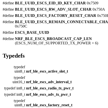
#define
BLE_UUID_ESCS_EID_ID_KEY_CHAR
0x7509
#define
BLE_UUID_ESCS_RW_ADV_SLOT_CHAR
0x750A
#define
BLE_UUID_ESCS_FACTORY_RESET_CHAR
0x750
#define
BLE_UUID_ESCS_REMAIN_CONNECTABLE_CH
0x750C
#define
ESCS_BASE_UUID
#define
NRF_BLE_ESCS_BROADCAST_CAP_LEN
(ESCS_NUM_OF_SUPPORTED_TX_POWER + 6)
Typedefs
typedef
uint8_t
nrf_ble_escs_active_slot_t
typedef
uint16_t
nrf_ble_escs_adv_interval_t
typedef int8_t
nrf_ble_escs_radio_tx_pwr_t
typedef int8_t
nrf_ble_escs_adv_tx_pwr_t
typedef
uint8_t
nrf_ble_escs_factory_reset_t