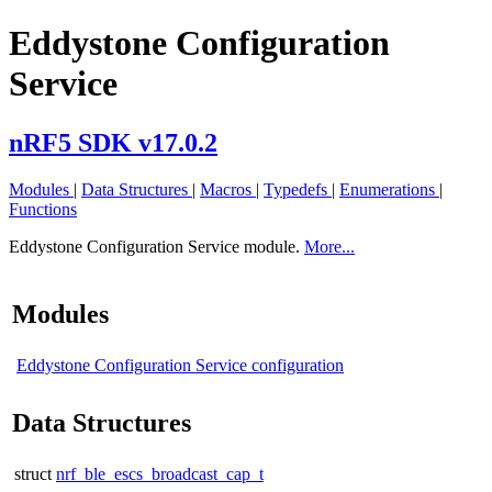
Eddystone Configuration
Service
nRF5 SDK v17.0.2
Modules
|
Data Structures
|
Macros
|
Typedefs
|
Enumerations
|
Functions
Eddystone Configuration Service module.
More...
Modules
Eddystone Configuration Service configuration
Data Structures
struct
nrf_ble_escs_broadcast_cap_t