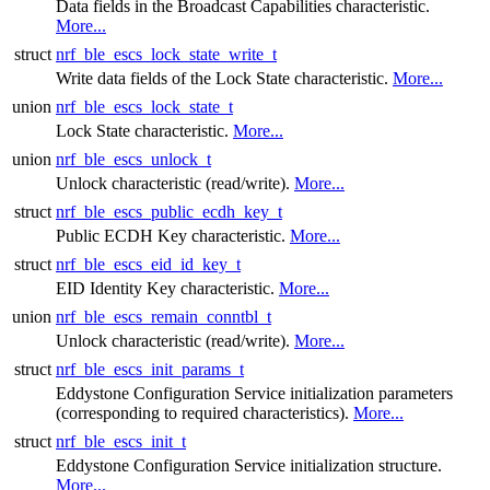
Data fields in the Broadcast Capabilities characteristic.
More...
struct
nrf_ble_escs_lock_state_write_t
Write data fields of the Lock State characteristic.
More...
union
nrf_ble_escs_lock_state_t
Lock State characteristic.
More...
union
nrf_ble_escs_unlock_t
Unlock characteristic (read/write).
More...
struct
nrf_ble_escs_public_ecdh_key_t
Public ECDH Key characteristic.
More...
struct
nrf_ble_escs_eid_id_key_t
EID Identity Key characteristic.
More...
union
nrf_ble_escs_remain_conntbl_t
Unlock characteristic (read/write).
More...
struct
nrf_ble_escs_init_params_t
Eddystone Configuration Service initialization parameters
(corresponding to required characteristics).
More...
struct
nrf_ble_escs_init_t
Eddystone Configuration Service initialization structure.
More...