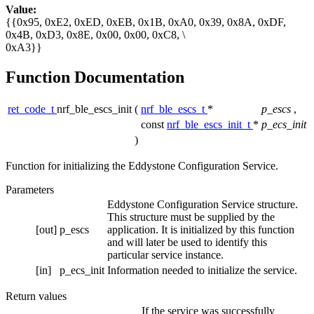
Value:
{{0x95, 0xE2, 0xED, 0xEB, 0x1B, 0xA0, 0x39, 0x8A, 0xDF,
0x4B, 0xD3, 0x8E, 0x00, 0x00, 0xC8, \
0xA3}}
Function Documentation
ret_code_t
nrf_ble_escs_init
(
nrf_ble_escs_t
*
p_escs
,
const
nrf_ble_escs_init_t
*
p_ecs_init
)
Function for initializing the Eddystone Configuration Service.
Parameters
Eddystone Configuration Service structure.
This structure must be supplied by the
[out]
p_escs
application. It is initialized by this function
and will later be used to identify this
particular service instance.
[in]
p_ecs_init
Information needed to initialize the service.
Return values
If the service was successfully