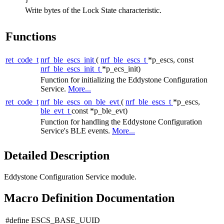
Write bytes of the Lock State characteristic.
Functions
ret_code_t
nrf_ble_escs_init
(
nrf_ble_escs_t
*p_escs, const
nrf_ble_escs_init_t
*p_ecs_init)
Function for initializing the Eddystone Configuration
Service.
More...
ret_code_t
nrf_ble_escs_on_ble_evt
(
nrf_ble_escs_t
*p_escs,
ble_evt_t
const *p_ble_evt)
Function for handling the Eddystone Configuration
Service's BLE events.
More...
Detailed Description
Eddystone Configuration Service module.
Macro Definition Documentation
#define ESCS_BASE_UUID