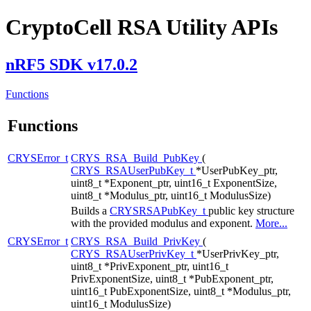
CryptoCell RSA Utility APIs
nRF5 SDK v17.0.2
Functions
Functions
CRYSError_t
CRYS_RSA_Build_PubKey
(
CRYS_RSAUserPubKey_t
*UserPubKey_ptr,
uint8_t *Exponent_ptr, uint16_t ExponentSize,
uint8_t *Modulus_ptr, uint16_t ModulusSize)
Builds a
CRYSRSAPubKey_t
public key structure
with the provided modulus and exponent.
More...
CRYSError_t
CRYS_RSA_Build_PrivKey
(
CRYS_RSAUserPrivKey_t
*UserPrivKey_ptr,
uint8_t *PrivExponent_ptr, uint16_t
PrivExponentSize, uint8_t *PubExponent_ptr,
uint16_t PubExponentSize, uint8_t *Modulus_ptr,
uint16_t ModulusSize)