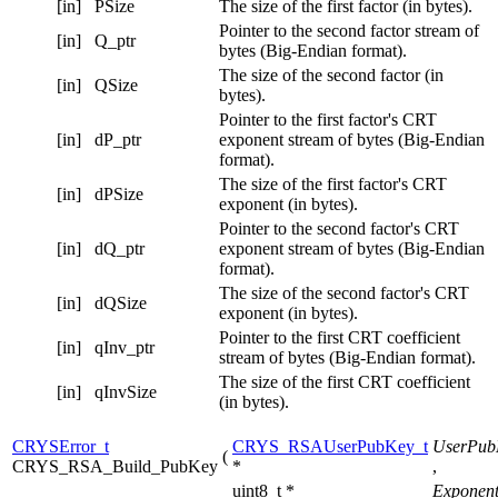
[in]
PSize
The size of the first factor (in bytes).
Pointer to the second factor stream of
[in]
Q_ptr
bytes (Big-Endian format).
The size of the second factor (in
[in]
QSize
bytes).
Pointer to the first factor's CRT
[in]
dP_ptr
exponent stream of bytes (Big-Endian
format).
The size of the first factor's CRT
[in]
dPSize
exponent (in bytes).
Pointer to the second factor's CRT
[in]
dQ_ptr
exponent stream of bytes (Big-Endian
format).
The size of the second factor's CRT
[in]
dQSize
exponent (in bytes).
Pointer to the first CRT coefficient
[in]
qInv_ptr
stream of bytes (Big-Endian format).
The size of the first CRT coefficient
[in]
qInvSize
(in bytes).
CRYSError_t
CRYS_RSAUserPubKey_t
UserPub
(
CRYS_RSA_Build_PubKey
*
,
uint8_t *
Exponen