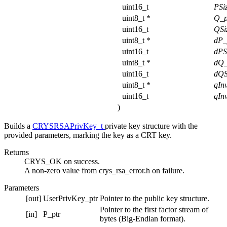
uint16_t
PSi
uint8_t *
Q_p
uint16_t
QSi
uint8_t *
dP_
uint16_t
dPS
uint8_t *
dQ_
uint16_t
dQS
uint8_t *
qIn
uint16_t
qIn
)
Builds a
CRYSRSAPrivKey_t
private key structure with the
provided parameters, marking the key as a CRT key.
Returns
CRYS_OK on success.
A non-zero value from crys_rsa_error.h on failure.
Parameters
[out]
UserPrivKey_ptr
Pointer to the public key structure.
Pointer to the first factor stream of
[in]
P_ptr
bytes (Big-Endian format).