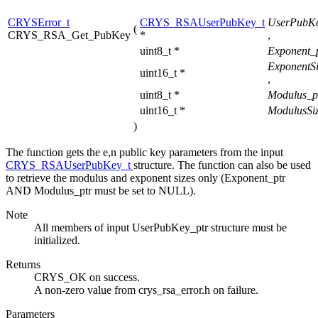
CRYSError_t
CRYS_RSAUserPubKey_t
UserPubKe
(
CRYS_RSA_Get_PubKey
*
,
uint8_t *
Exponent_
ExponentSi
uint16_t *
,
uint8_t *
Modulus_p
uint16_t *
ModulusSiz
)
The function gets the e,n public key parameters from the input
CRYS_RSAUserPubKey_t
structure. The function can also be used
to retrieve the modulus and exponent sizes only (Exponent_ptr
AND Modulus_ptr must be set to NULL).
Note
All members of input UserPubKey_ptr structure must be
initialized.
Returns
CRYS_OK on success.
A non-zero value from crys_rsa_error.h on failure.
Parameters