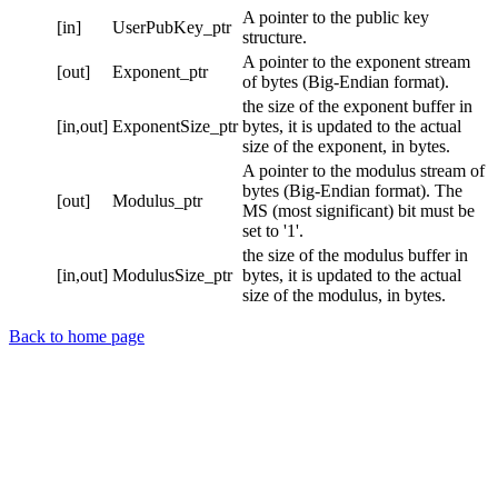
A pointer to the public key
[in]
UserPubKey_ptr
structure.
A pointer to the exponent stream
[out]
Exponent_ptr
of bytes (Big-Endian format).
the size of the exponent buffer in
[in,out]
ExponentSize_ptr
bytes, it is updated to the actual
size of the exponent, in bytes.
A pointer to the modulus stream of
bytes (Big-Endian format). The
[out]
Modulus_ptr
MS (most significant) bit must be
set to '1'.
the size of the modulus buffer in
[in,out]
ModulusSize_ptr
bytes, it is updated to the actual
size of the modulus, in bytes.
Back to home page