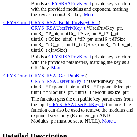
Builds a
CRYSRSAPrivKey_t
private key structure
with the provided modulus and exponent, marking
the key as a non-CRT key.
More...
CRYSError_t
CRYS_RSA_Build_PrivKeyCRT
(
CRYS_RSAUserPrivKey_t
*UserPrivKey_ptr,
uint8_t *P_ptr, uint16_t PSize, uint8_t *Q_ptr,
uint16_t QSize, uint8_t *dP_ptr, uint16_t dPSize,
uint8_t *dQ_ptr, uint16_t dQSize, uint8_t *qInv_ptr,
uint16_t qInvSize)
Builds a
CRYSRSAPrivKey_t
private key structure
with the provided parameters, marking the key as a
CRT key.
More...
CRYSError_t
CRYS_RSA_Get_PubKey
(
CRYS_RSAUserPubKey_t
*UserPubKey_ptr,
uint8_t *Exponent_ptr, uint16_t *ExponentSize_ptr,
uint8_t *Modulus_ptr, uint16_t *ModulusSize_ptr)
The function gets the e,n public key parameters from
the input
CRYS_RSAUserPubKey_t
structure. The
function can also be used to retrieve the modulus and
exponent sizes only (Exponent_ptr AND
Modulus_ptr must be set to NULL).
More...
Detailed Description