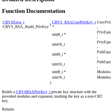
Function Documentation
CRYSError_t
CRYS_RSAUserPrivKey_t
UserPri
(
CRYS_RSA_Build_PrivKey
*
,
PrivExpo
uint8_t *
,
PrivExpo
uint16_t
,
PubExpo
uint8_t *
,
PubExpo
uint16_t
,
uint8_t *
Modulus
uint16_t
Modulus
)
Builds a
CRYSRSAPrivKey_t
private key structure with the
provided modulus and exponent, marking the key as a non-CRT
key.
Returns