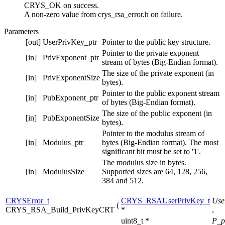
CRYS_OK on success.
A non-zero value from crys_rsa_error.h on failure.
Parameters
[out]
UserPrivKey_ptr
Pointer to the public key structure.
Pointer to the private exponent
[in]
PrivExponent_ptr
stream of bytes (Big-Endian format).
The size of the private exponent (in
[in]
PrivExponentSize
bytes).
Pointer to the public exponent stream
[in]
PubExponent_ptr
of bytes (Big-Endian format).
The size of the public exponent (in
[in]
PubExponentSize
bytes).
Pointer to the modulus stream of
[in]
Modulus_ptr
bytes (Big-Endian format). The most
significant bit must be set to '1'.
The modulus size in bytes.
[in]
ModulusSize
Supported sizes are 64, 128, 256,
384 and 512.
CRYSError_t
CRYS_RSAUserPrivKey_t
Use
(
CRYS_RSA_Build_PrivKeyCRT
*
,
uint8_t *
P_p