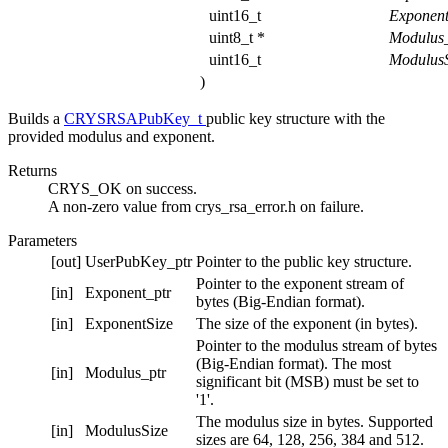
uint16_t
Exponen
uint8_t *
Modulus
uint16_t
ModulusS
)
Builds a
CRYSRSAPubKey_t
public key structure with the
provided modulus and exponent.
Returns
CRYS_OK on success.
A non-zero value from crys_rsa_error.h on failure.
Parameters
[out]
UserPubKey_ptr
Pointer to the public key structure.
Pointer to the exponent stream of
[in]
Exponent_ptr
bytes (Big-Endian format).
[in]
ExponentSize
The size of the exponent (in bytes).
Pointer to the modulus stream of bytes
(Big-Endian format). The most
[in]
Modulus_ptr
significant bit (MSB) must be set to
'1'.
The modulus size in bytes. Supported
[in]
ModulusSize
sizes are 64, 128, 256, 384 and 512.