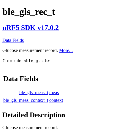
ble_gls_rec_t
nRF5 SDK v17.0.2
Data Fields
Glucose measurement record.
More...
#include <ble_gls.h>
Data Fields
ble_gls_meas_t
meas
ble_gls_meas_context_t
context
Detailed Description
Glucose measurement record.