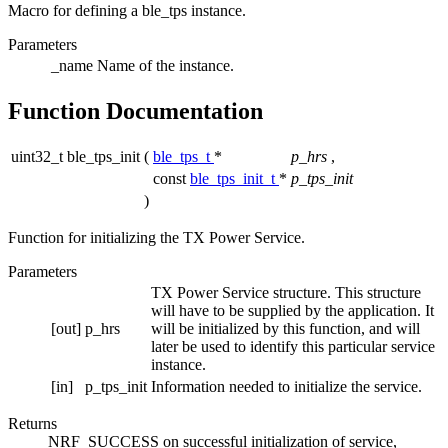
Macro for defining a ble_tps instance.
Parameters
_name
Name of the instance.
Function Documentation
uint32_t ble_tps_init
(
ble_tps_t
*
p_hrs
,
const
ble_tps_init_t
*
p_tps_init
)
Function for initializing the TX Power Service.
Parameters
TX Power Service structure. This structure
will have to be supplied by the application. It
[out]
p_hrs
will be initialized by this function, and will
later be used to identify this particular service
instance.
[in]
p_tps_init
Information needed to initialize the service.
Returns
NRF_SUCCESS on successful initialization of service,