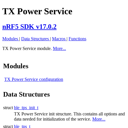
TX Power Service
nRF5 SDK v17.0.2
Modules
|
Data Structures
|
Macros
|
Functions
TX Power Service module.
More...
Modules
TX Power Service configuration
Data Structures
struct
ble_tps_init_t
TX Power Service init structure. This contains all options and
data needed for initialization of the service.
More...
struct
ble_tps_t