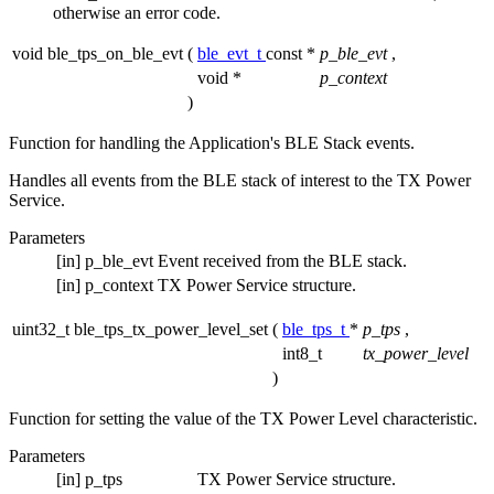
otherwise an error code.
void ble_tps_on_ble_evt
(
ble_evt_t
const *
p_ble_evt
,
void *
p_context
)
Function for handling the Application's BLE Stack events.
Handles all events from the BLE stack of interest to the TX Power
Service.
Parameters
[in]
p_ble_evt
Event received from the BLE stack.
[in]
p_context
TX Power Service structure.
uint32_t ble_tps_tx_power_level_set
(
ble_tps_t
*
p_tps
,
int8_t
tx_power_level
)
Function for setting the value of the TX Power Level characteristic.
Parameters
[in]
p_tps
TX Power Service structure.