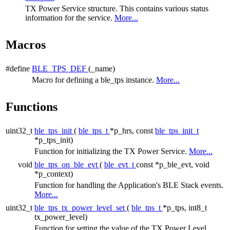
TX Power Service structure. This contains various status
information for the service.
More...
Macros
#define
BLE_TPS_DEF
(_name)
Macro for defining a ble_tps instance.
More...
Functions
uint32_t
ble_tps_init
(
ble_tps_t
*p_hrs, const
ble_tps_init_t
*p_tps_init)
Function for initializing the TX Power Service.
More...
void
ble_tps_on_ble_evt
(
ble_evt_t
const *p_ble_evt, void
*p_context)
Function for handling the Application's BLE Stack events.
More...
uint32_t
ble_tps_tx_power_level_set
(
ble_tps_t
*p_tps, int8_t
tx_power_level)
Function for setting the value of the TX Power Level