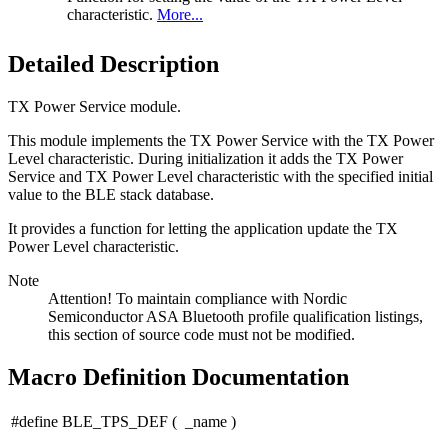
characteristic.
More...
Detailed Description
TX Power Service module.
This module implements the TX Power Service with the TX Power
Level characteristic. During initialization it adds the TX Power
Service and TX Power Level characteristic with the specified initial
value to the BLE stack database.
It provides a function for letting the application update the TX
Power Level characteristic.
Note
Attention! To maintain compliance with Nordic
Semiconductor ASA Bluetooth profile qualification listings,
this section of source code must not be modified.
Macro Definition Documentation
#define BLE_TPS_DEF
(
_name
)