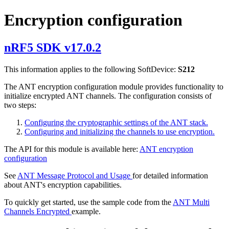
Encryption configuration
nRF5 SDK v17.0.2
This information applies to the following SoftDevice:
S212
The ANT encryption configuration module provides functionality to
initialize encrypted ANT channels. The configuration consists of
two steps:
Configuring the cryptographic settings of the ANT stack.
Configuring and initializing the channels to use encryption.
The API for this module is available here:
ANT encryption
configuration
See
ANT Message Protocol and Usage
for detailed information
about ANT's encryption capabilities.
To quickly get started, use the sample code from the
ANT Multi
Channels Encrypted
example.