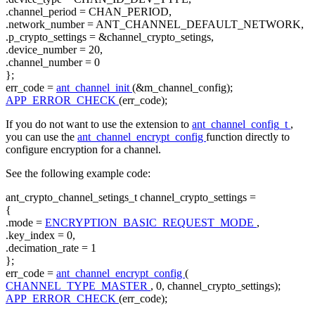
.channel_period = CHAN_PERIOD,
.network_number = ANT_CHANNEL_DEFAULT_NETWORK,
.p_crypto_settings = &channel_crypto_setings,
.device_number = 20,
.channel_number = 0
};
err_code =
ant_channel_init
(&m_channel_config);
APP_ERROR_CHECK
(err_code);
If you do not want to use the extension to
ant_channel_config_t
,
you can use the
ant_channel_encrypt_config
function directly to
configure encryption for a channel.
See the following example code:
ant_crypto_channel_setings_t channel_crypto_settings =
{
.mode =
ENCRYPTION_BASIC_REQUEST_MODE
,
.key_index = 0,
.decimation_rate = 1
};
err_code =
ant_channel_encrypt_config
(
CHANNEL_TYPE_MASTER
, 0, channel_crypto_settings);
APP_ERROR_CHECK
(err_code);