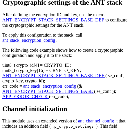
Cryptographic settings of the ANT stack
After defining the encryption ID and key, use the macro
ANT_ENCRYPT_STACK_SETTINGS_BASE_DEF
to configure
the cryptographic settings for the ANT stack.
To apply this configuration to the stack, call
ant_stack_encryption_config
.
The following code example shows how to create a cryptographic
configuration and apply it to the stack:
uint8_t crypto_id[4] = CRYPTO_ID;
uint8_t crypto_key[16] = CRYPTO_KEY;
ANT_ENCRYPT_STACK_SETTINGS_BASE_DEF
( se_conf ,
crypto_key, crypto_id);
err_code =
ant_stack_encryption_config
(&
ANT_ENCRYPT_STACK_SETTINGS_BASE
( se_conf ));
APP_ERROR_CHECK
(err_code);
Channel initialization
This module uses an extended version of
ant_channel_config_t
that
includes an addition field (
). This field
.p_crypto_settings