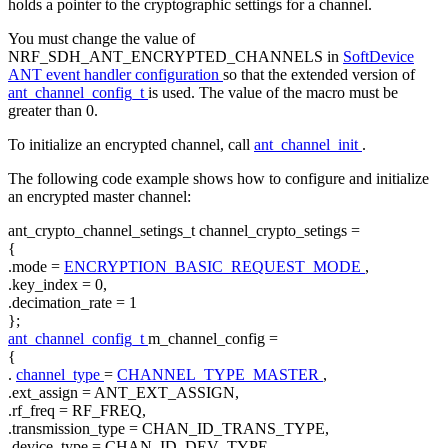
holds a pointer to the cryptographic settings for a channel.
You must change the value of
NRF_SDH_ANT_ENCRYPTED_CHANNELS in
SoftDevice
ANT event handler configuration
so that the extended version of
ant_channel_config_t
is used. The value of the macro must be
greater than 0.
To initialize an encrypted channel, call
ant_channel_init
.
The following code example shows how to configure and initialize
an encrypted master channel:
ant_crypto_channel_setings_t channel_crypto_setings =
{
.mode =
ENCRYPTION_BASIC_REQUEST_MODE
,
.key_index = 0,
.decimation_rate = 1
};
ant_channel_config_t
m_channel_config =
{
.
channel_type
=
CHANNEL_TYPE_MASTER
,
.ext_assign = ANT_EXT_ASSIGN,
.rf_freq = RF_FREQ,
.transmission_type = CHAN_ID_TRANS_TYPE,
.device_type = CHAN_ID_DEV_TYPE,