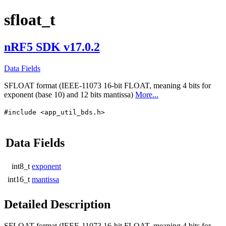
sfloat_t
nRF5 SDK v17.0.2
Data Fields
SFLOAT format (IEEE-11073 16-bit FLOAT, meaning 4 bits for
exponent (base 10) and 12 bits mantissa)
More...
#include <app_util_bds.h>
Data Fields
int8_t
exponent
int16_t
mantissa
Detailed Description
SFLOAT format (IEEE-11073 16-bit FLOAT, meaning 4 bits for