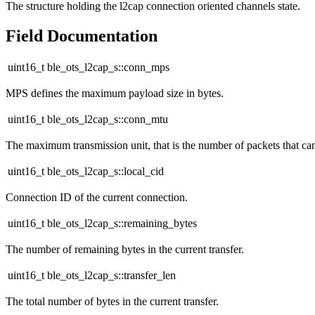
The structure holding the l2cap connection oriented channels state.
Field Documentation
uint16_t ble_ots_l2cap_s::conn_mps
MPS defines the maximum payload size in bytes.
uint16_t ble_ots_l2cap_s::conn_mtu
The maximum transmission unit, that is the number of packets that can
uint16_t ble_ots_l2cap_s::local_cid
Connection ID of the current connection.
uint16_t ble_ots_l2cap_s::remaining_bytes
The number of remaining bytes in the current transfer.
uint16_t ble_ots_l2cap_s::transfer_len
The total number of bytes in the current transfer.