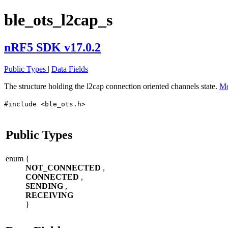
ble_ots_l2cap_s
nRF5 SDK v17.0.2
Public Types
|
Data Fields
The structure holding the l2cap connection oriented channels state.
Mo
#include <ble_ots.h>
Public Types
enum
{
NOT_CONNECTED
,
CONNECTED
,
SENDING
,
RECEIVING
}