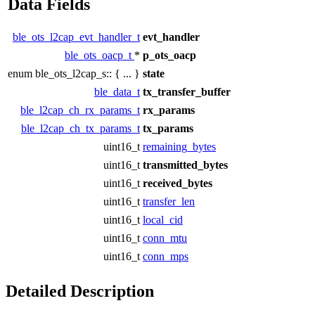
Data Fields
ble_ots_l2cap_evt_handler_t
evt_handler
ble_ots_oacp_t
*
p_ots_oacp
enum ble_ots_l2cap_s:: { ... }
state
ble_data_t
tx_transfer_buffer
ble_l2cap_ch_rx_params_t
rx_params
ble_l2cap_ch_tx_params_t
tx_params
uint16_t
remaining_bytes
uint16_t
transmitted_bytes
uint16_t
received_bytes
uint16_t
transfer_len
uint16_t
local_cid
uint16_t
conn_mtu
uint16_t
conn_mps
Detailed Description