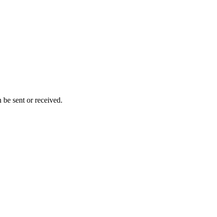
 be sent or received.