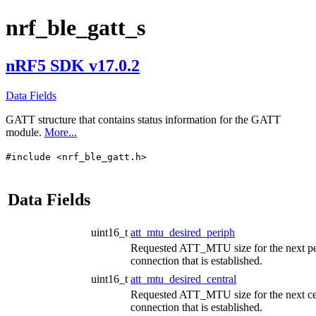
nrf_ble_gatt_s
nRF5 SDK v17.0.2
Data Fields
GATT structure that contains status information for the GATT
module.
More...
#include <nrf_ble_gatt.h>
Data Fields
uint16_t
att_mtu_desired_periph
Requested ATT_MTU size for the next pe
connection that is established.
uint16_t
att_mtu_desired_central
Requested ATT_MTU size for the next ce
connection that is established.