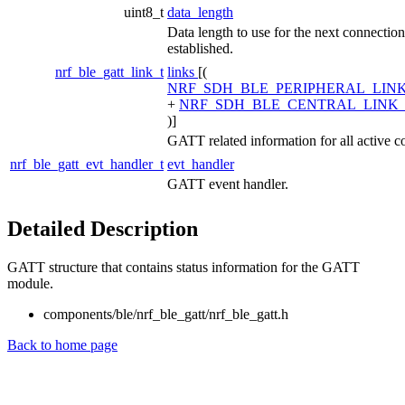
uint8_t
data_length
Data length to use for the next connection 
established.
nrf_ble_gatt_link_t
links
[(
NRF_SDH_BLE_PERIPHERAL_LIN
+
NRF_SDH_BLE_CENTRAL_LINK
)]
GATT related information for all active c
nrf_ble_gatt_evt_handler_t
evt_handler
GATT event handler.
Detailed Description
GATT structure that contains status information for the GATT
module.
components/ble/nrf_ble_gatt/nrf_ble_gatt.h
Back to home page