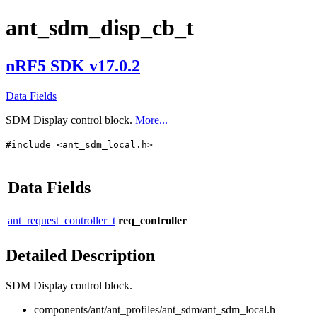
ant_sdm_disp_cb_t
nRF5 SDK v17.0.2
Data Fields
SDM Display control block.
More...
#include <ant_sdm_local.h>
Data Fields
ant_request_controller_t
req_controller
Detailed Description
SDM Display control block.
components/ant/ant_profiles/ant_sdm/ant_sdm_local.h