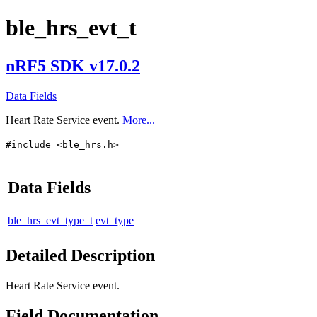
ble_hrs_evt_t
nRF5 SDK v17.0.2
Data Fields
Heart Rate Service event.
More...
#include <ble_hrs.h>
Data Fields
ble_hrs_evt_type_t
evt_type
Detailed Description
Heart Rate Service event.
Field Documentation