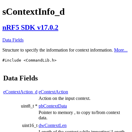
sContextInfo_d
nRF5 SDK v17.0.2
Data Fields
Structure to specify the information for context information.
More...
#include <CommandLib.h>
Data Fields
eContextAction_d
eContextAction
Action on the input context.
uint8_t *
pbContextData
Pointer to memory , to copy to/from context
data.
uint16_t
dwContextLen
Length of the context while importing/ Length