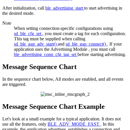
After initialization, call
ble_advertising_start
to start advertising in
the desired mode.
Note
When setting connection-specific configurations using
sd_ble_cfg_set
, you must create a tag for each configuration.
This tag must be supplied when calling
sd_ble_gap_adv_start()
and
sd_ble_gap_connect()
. If your
application uses the
Advertising Module
, you must call
ble_advertising_conn_cfg_tag_set
before starting advertising.
Message Sequence Chart
In the sequence chart below, All modes are enabled, and all events
are triggered.
Message Sequence Chart Example
Let's look at a small example for a typical application. It does not
use all the features, only
BLE_ADV_MODE_FAST
. In this
example, the application advertises, establishes a connection and