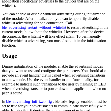
application specifically advertises to the devices that are on the
whitelist.
You can enable or disable whitelist advertising during initialization
of the module. After initialization, you can temporarily disable
whitelist advertising for one connection. Call
ble_advertising_restart_without_whitelist
to restart advertising in the
current mode, but without the whitelist. However, after the device
disconnects, the whitelist will take effect again. To permanently
disable whitelist advertising, you must disable it in the initialization
function.
Usage
During initialization of the module, enable the advertising modes
that you want to use and configure the parameters. You should also
provide an event handler that is called when advertising transitions
to a new mode. Use the event handler to add functionality, for
example to indicate such transitions to the user by flashing an LED
when advertising starts, or to power down the application when no
peer is found.
In
ble_advertising_init_t::config
, ble_adv_legacy_enabled must be
set to true for your advertisments to communicate successfully with
older Bluetooth LE devices that do not support extended