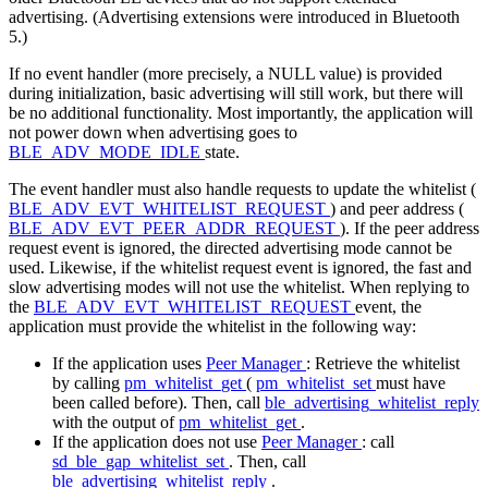
advertising. (Advertising extensions were introduced in Bluetooth
5.)
If no event handler (more precisely, a NULL value) is provided
during initialization, basic advertising will still work, but there will
be no additional functionality. Most importantly, the application will
not power down when advertising goes to
BLE_ADV_MODE_IDLE
state.
The event handler must also handle requests to update the whitelist (
BLE_ADV_EVT_WHITELIST_REQUEST
) and peer address (
BLE_ADV_EVT_PEER_ADDR_REQUEST
). If the peer address
request event is ignored, the directed advertising mode cannot be
used. Likewise, if the whitelist request event is ignored, the fast and
slow advertising modes will not use the whitelist. When replying to
the
BLE_ADV_EVT_WHITELIST_REQUEST
event, the
application must provide the whitelist in the following way:
If the application uses
Peer Manager
: Retrieve the whitelist
by calling
pm_whitelist_get
(
pm_whitelist_set
must have
been called before). Then, call
ble_advertising_whitelist_reply
with the output of
pm_whitelist_get
.
If the application does not use
Peer Manager
: call
sd_ble_gap_whitelist_set
. Then, call
ble_advertising_whitelist_reply
.