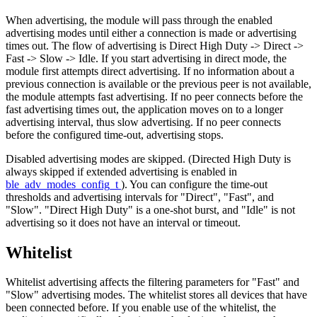
When advertising, the module will pass through the enabled
advertising modes until either a connection is made or advertising
times out. The flow of advertising is Direct High Duty -> Direct ->
Fast -> Slow -> Idle. If you start advertising in direct mode, the
module first attempts direct advertising. If no information about a
previous connection is available or the previous peer is not available,
the module attempts fast advertising. If no peer connects before the
fast advertising times out, the application moves on to a longer
advertising interval, thus slow advertising. If no peer connects
before the configured time-out, advertising stops.
Disabled advertising modes are skipped. (Directed High Duty is
always skipped if extended advertising is enabled in
ble_adv_modes_config_t
). You can configure the time-out
thresholds and advertising intervals for "Direct", "Fast", and
"Slow". "Direct High Duty" is a one-shot burst, and "Idle" is not
advertising so it does not have an interval or timeout.
Whitelist
Whitelist advertising affects the filtering parameters for "Fast" and
"Slow" advertising modes. The whitelist stores all devices that have
been connected before. If you enable use of the whitelist, the