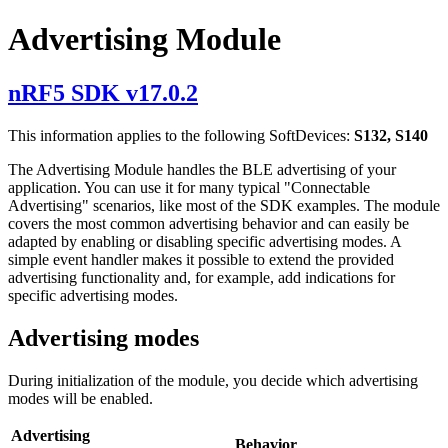
Advertising Module
nRF5 SDK v17.0.2
This information applies to the following SoftDevices:
S132, S140
The Advertising Module handles the BLE advertising of your
application. You can use it for many typical "Connectable
Advertising" scenarios, like most of the SDK examples. The module
covers the most common advertising behavior and can easily be
adapted by enabling or disabling specific advertising modes. A
simple event handler makes it possible to extend the provided
advertising functionality and, for example, add indications for
specific advertising modes.
Advertising modes
During initialization of the module, you decide which advertising
modes will be enabled.
Advertising
Behavior