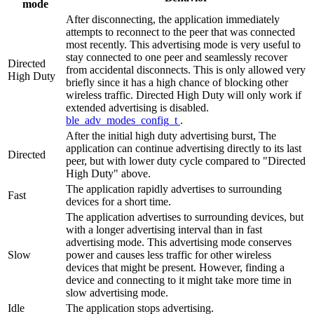
mode
After disconnecting, the application immediately
attempts to reconnect to the peer that was connected
most recently. This advertising mode is very useful to
stay connected to one peer and seamlessly recover
Directed
from accidental disconnects. This is only allowed very
High Duty
briefly since it has a high chance of blocking other
wireless traffic. Directed High Duty will only work if
extended advertising is disabled.
ble_adv_modes_config_t
.
After the initial high duty advertising burst, The
application can continue advertising directly to its last
Directed
peer, but with lower duty cycle compared to "Directed
High Duty" above.
The application rapidly advertises to surrounding
Fast
devices for a short time.
The application advertises to surrounding devices, but
with a longer advertising interval than in fast
advertising mode. This advertising mode conserves
Slow
power and causes less traffic for other wireless
devices that might be present. However, finding a
device and connecting to it might take more time in
slow advertising mode.
Idle
The application stops advertising.