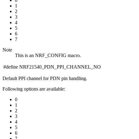
0
1
2
3
4
5
6
7
Note
This is an NRF_CONFIG macro.
#define NRF21540_PDN_PPI_CHANNEL_NO
Default PPI channel for PDN pin handling.
Following options are available:
0
1
2
3
4
5
6
7