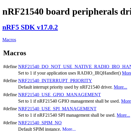
nRF21540 board peripherals dri
nRF5 SDK v17.0.2
Macros
Macros
#define
NRF21540_DO_NOT_USE_NATIVE_RADIO_IRQ_HA
Set to 1 if your application uses RADIO_IRQHandler()
More
#define
NRF21540_INTERRUPT_PRIORITY
Default interrupt priority used by nRF21540 driver.
More...
#define
NRF21540_USE_GPIO_MANAGEMENT
Set to 1 if nRF21540 GPIO management shall be used.
More.
#define
NRF21540_USE_SPI_MANAGEMENT
Set to 1 if nRF21540 SPI management shall be used.
More...
#define
NRF21540_SPIM_NO
Default SPIM instance.
More...