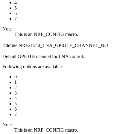
4
5
6
7
Note
This is an NRF_CONFIG macro.
#define NRF21540_LNA_GPIOTE_CHANNEL_NO
Default GPIOTE channel for LNA control.
Following options are available:
0
1
2
3
4
5
6
7
Note
This is an NRF_CONFIG macro.