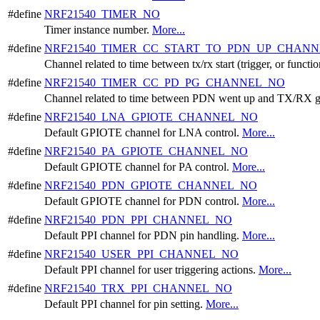
#define
NRF21540_TIMER_NO
Timer instance number.
More...
#define
NRF21540_TIMER_CC_START_TO_PDN_UP_CHAN
Channel related to time between tx/rx start (trigger, or func
#define
NRF21540_TIMER_CC_PD_PG_CHANNEL_NO
Channel related to time between PDN went up and TX/RX
#define
NRF21540_LNA_GPIOTE_CHANNEL_NO
Default GPIOTE channel for LNA control.
More...
#define
NRF21540_PA_GPIOTE_CHANNEL_NO
Default GPIOTE channel for PA control.
More...
#define
NRF21540_PDN_GPIOTE_CHANNEL_NO
Default GPIOTE channel for PDN control.
More...
#define
NRF21540_PDN_PPI_CHANNEL_NO
Default PPI channel for PDN pin handling.
More...
#define
NRF21540_USER_PPI_CHANNEL_NO
Default PPI channel for user triggering actions.
More...
#define
NRF21540_TRX_PPI_CHANNEL_NO
Default PPI channel for pin setting.
More...