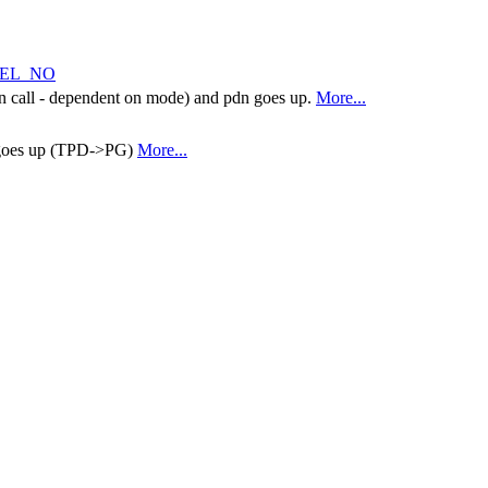
NEL_NO
tion call - dependent on mode) and pdn goes up.
More...
 goes up (TPD->PG)
More...