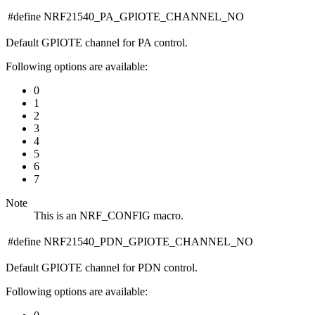
#define NRF21540_PA_GPIOTE_CHANNEL_NO
Default GPIOTE channel for PA control.
Following options are available:
0
1
2
3
4
5
6
7
Note
This is an NRF_CONFIG macro.
#define NRF21540_PDN_GPIOTE_CHANNEL_NO
Default GPIOTE channel for PDN control.
Following options are available: