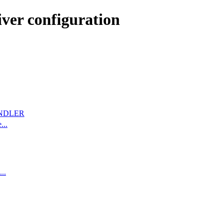
ver configuration
NDLER
...
..