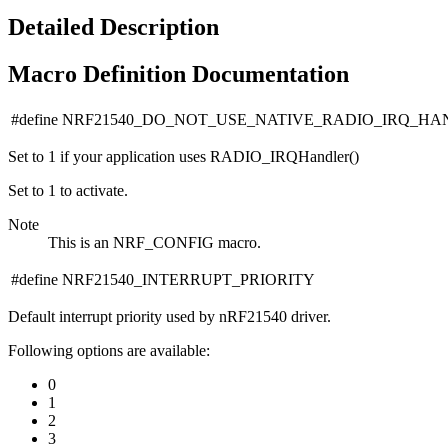
Detailed Description
Macro Definition Documentation
#define NRF21540_DO_NOT_USE_NATIVE_RADIO_IRQ_H
Set to 1 if your application uses RADIO_IRQHandler()
Set to 1 to activate.
Note
This is an NRF_CONFIG macro.
#define NRF21540_INTERRUPT_PRIORITY
Default interrupt priority used by nRF21540 driver.
Following options are available:
0
1
2
3