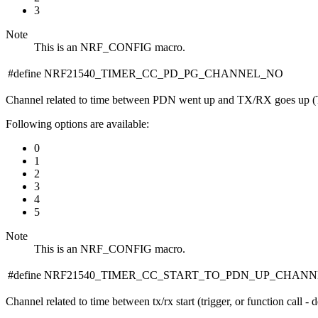
3
Note
This is an NRF_CONFIG macro.
#define NRF21540_TIMER_CC_PD_PG_CHANNEL_NO
Channel related to time between PDN went up and TX/RX goes up
Following options are available:
0
1
2
3
4
5
Note
This is an NRF_CONFIG macro.
#define NRF21540_TIMER_CC_START_TO_PDN_UP_CHAN
Channel related to time between tx/rx start (trigger, or function call