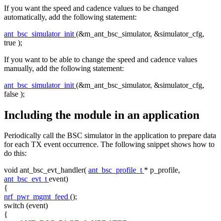
If you want the speed and cadence values to be changed
automatically, add the following statement:
ant_bsc_simulator_init
(&m_ant_bsc_simulator, &simulator_cfg,
true
);
If you want to be able to change the speed and cadence values
manually, add the following statement:
ant_bsc_simulator_init
(&m_ant_bsc_simulator, &simulator_cfg,
false
);
Including the module in an application
Periodically call the BSC simulator in the application to prepare data
for each TX event occurrence. The following snippet shows how to
do this:
void
ant_bsc_evt_handler(
ant_bsc_profile_t
* p_profile,
ant_bsc_evt_t
event)
{
nrf_pwr_mgmt_feed
();
switch
(event)
{