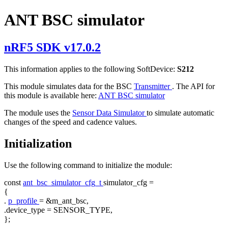
ANT BSC simulator
nRF5 SDK v17.0.2
This information applies to the following SoftDevice:
S212
This module simulates data for the BSC
Transmitter
. The API for
this module is available here:
ANT BSC simulator
The module uses the
Sensor Data Simulator
to simulate automatic
changes of the speed and cadence values.
Initialization
Use the following command to initialize the module:
const
ant_bsc_simulator_cfg_t
simulator_cfg =
{
.
p_profile
= &m_ant_bsc,
.device_type = SENSOR_TYPE,
};