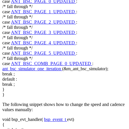
case
ANT_BSC_PAGE_0_UPDATED
:
/* fall through */
case
ANT_BSC_PAGE_1_UPDATED
:
/* fall through */
case
ANT_BSC_PAGE_2_UPDATED
:
/* fall through */
case
ANT_BSC_PAGE_3_UPDATED
:
/* fall through */
case
ANT_BSC_PAGE_4_UPDATED
:
/* fall through */
case
ANT_BSC_PAGE_5_UPDATED
:
/* fall through */
case
ANT_BSC_COMB_PAGE_0_UPDATED
:
ant_bsc_simulator_one_iteration
(&m_ant_bsc_simulator);
break
;
default
:
break
;
}
}
The following snippet shows how to change the speed and cadence
values manually:
void
bsp_evt_handler(
bsp_event_t
evt)
{