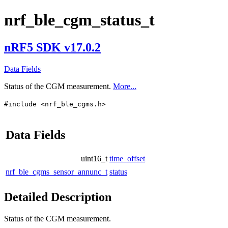
nrf_ble_cgm_status_t
nRF5 SDK v17.0.2
Data Fields
Status of the CGM measurement.
More...
#include <nrf_ble_cgms.h>
Data Fields
uint16_t
time_offset
nrf_ble_cgms_sensor_annunc_t
status
Detailed Description
Status of the CGM measurement.