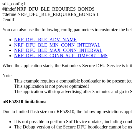
sdk_config.h
#ifndef NRF_DFU_BLE_REQUIRES_BONDS
#define NRF_DFU_BLE_REQUIRES_BONDS 1
#endif
You can also use the following config parameters to customize the beh
NRF_DFU_BLE_ADV_NAME
NRF_DFU_BLE_MIN_CONN_INTERVAL
NRF_DFU_BLE_MAX_CONN_INTERVAL
NRF_DFU_BLE_CONN_SUP_TIMEOUT_MS
When the application starts, the Buttonless Secure DFU Service is init
Note
This example requires a compatible bootloader to be present (cu
This application is not power optimized!
The application will stop advertising after 3 minutes and go to 
nRF52810 limitations:
Due to limited flash size on nRF52810, the following restrictions app
It is not possible to perform SoftDevice updates, including co
The Debug version of the Secure DFU bootloader cannot be us