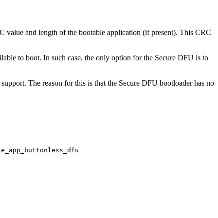
RC value and length of the bootable application (if present). This CRC
ailable to boot. In such case, the only option for the Secure DFU is to
support. The reason for this is that the Secure DFU bootloader has no
le_app_buttonless_dfu