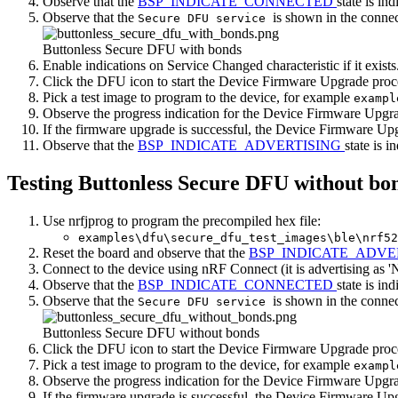
Observe that the
BSP_INDICATE_CONNECTED
state is ind
Observe that the
is shown in the connec
Secure DFU service
Buttonless Secure DFU with bonds
Enable indications on Service Changed characteristic if it exists
Click the DFU icon to start the Device Firmware Upgrade proc
Pick a test image to program to the device, for example
exampl
Observe the progress indication for the Device Firmware Upgr
If the firmware upgrade is successful, the Device Firmware Up
Observe that the
BSP_INDICATE_ADVERTISING
state is i
Testing Buttonless Secure DFU without bo
Use nrfjprog to program the precompiled hex file:
examples\dfu\secure_dfu_test_images\ble\nrf52
Reset the board and observe that the
BSP_INDICATE_ADVE
Connect to the device using nRF Connect (it is advertising as '
Observe that the
BSP_INDICATE_CONNECTED
state is ind
Observe that the
is shown in the connec
Secure DFU service
Buttonless Secure DFU without bonds
Click the DFU icon to start the Device Firmware Upgrade proc
Pick a test image to program to the device, for example
exampl
Observe the progress indication for the Device Firmware Upgr
If the firmware upgrade is successful, the Device Firmware Up