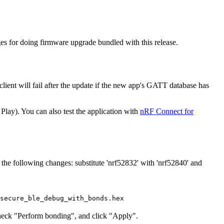
s for doing firmware upgrade bundled with this release.
lient will fail after the update if the new app's GATT database has
ay). You can also test the application with
nRF Connect for
e following changes: substitute 'nrf52832' with 'nrf52840' and
secure_ble_debug_with_bonds.hex
 check "Perform bonding", and click "Apply".