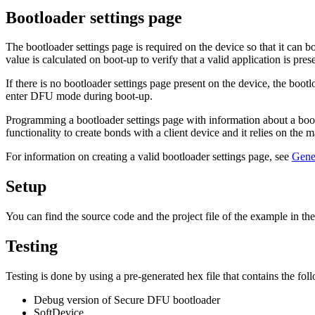
Bootloader settings page
The bootloader settings page is required on the device so that it can 
value is calculated on boot-up to verify that a valid application is pres
If there is no bootloader settings page present on the device, the bootl
enter DFU mode during boot-up.
Programming a bootloader settings page with information about a boot
functionality to create bonds with a client device and it relies on the 
For information on creating a valid bootloader settings page, see
Gener
Setup
You can find the source code and the project file of the example in th
Testing
Testing is done by using a pre-generated hex file that contains the fol
Debug version of Secure DFU bootloader
SoftDevice