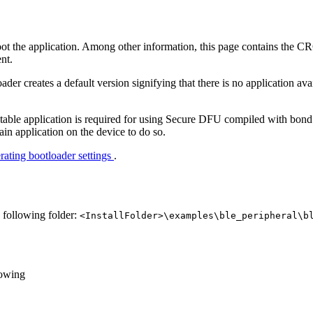
boot the application. Among other information, this page contains the C
ent.
oader creates a default version signifying that there is no application av
able application is required for using Secure DFU compiled with bond 
main application on the device to do so.
ating bootloader settings
.
e following folder:
<InstallFolder>\examples\ble_peripheral\b
lowing