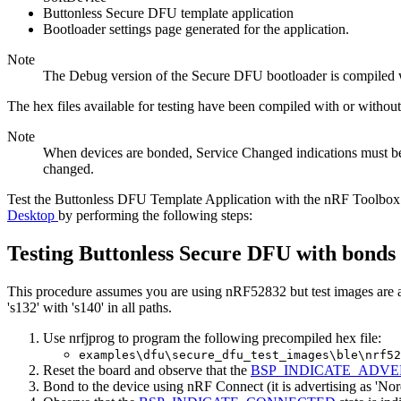
Buttonless Secure DFU template application
Bootloader settings page generated for the application.
Note
The Debug version of the Secure DFU bootloader is compiled wi
The hex files available for testing have been compiled with or withou
Note
When devices are bonded, Service Changed indications must be en
changed.
Test the Buttonless DFU Template Application with the nRF Toolbox a
Desktop
by performing the following steps:
Testing Buttonless Secure DFU with bonds
This procedure assumes you are using nRF52832 but test images are a
's132' with 's140' in all paths.
Use nrfjprog to program the following precompiled hex file:
examples\dfu\secure_dfu_test_images\ble\nrf52
Reset the board and observe that the
BSP_INDICATE_ADVE
Bond to the device using nRF Connect (it is advertising as 'Nor