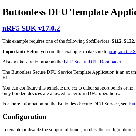
Buttonless DFU Template Appli
nRF5 SDK v17.0.2
This example requires one of the following SoftDevices:
S112, S132,
Important:
Before you run this example, make sure to
program the 
Also, make sure to program the
BLE Secure DFU Bootloader
.
The Buttonless Secure DFU Service Template Application is an examp
Kit.
You can configure this template project to either support bonds or not
only bonded devices are allowed to perform DFU operations.
For more information on the Buttonless Secure DFU Service, see
But
Configuration
To enable or disable the support of bonds, modify the configuration p