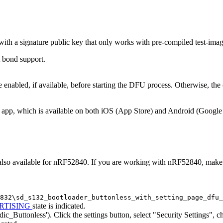
th a signature public key that only works with pre-compiled test-image
t bond support.
abled, if available, before starting the DFU process. Otherwise, the c
pp, which is available on both iOS (App Store) and Android (Google Pl
lso available for nRF52840. If you are working with nRF52840, make th
832\sd_s132_bootloader_buttonless_with_setting_page_dfu_
RTISING
state is indicated.
dic_Buttonless'). Click the settings button, select "Security Settings",