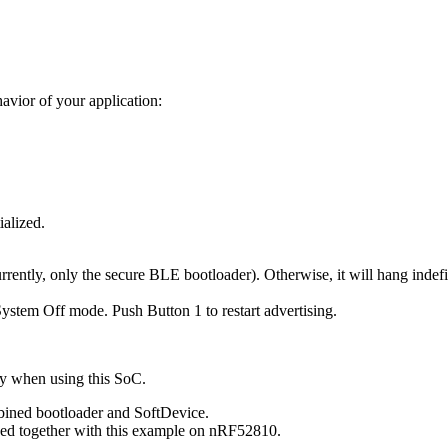
avior of your application:
ialized.
rrently, only the secure BLE bootloader). Otherwise, it will hang indefi
System Off mode. Push Button 1 to restart advertising.
ly when using this SoC.
mbined bootloader and SoftDevice.
ed together with this example on nRF52810.