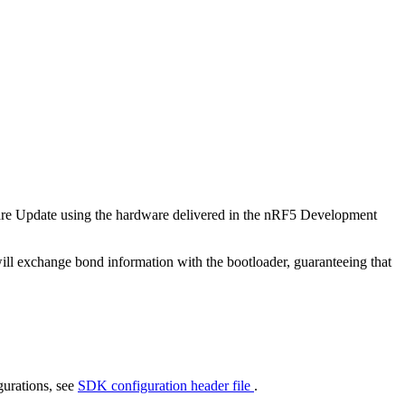
are Update using the hardware delivered in the nRF5 Development
 will exchange bond information with the bootloader, guaranteeing that
gurations, see
SDK configuration header file
.