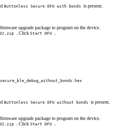
med
is present.
Buttonless Secure DFU with bonds
 firmware upgrade package to program on the device.
. Click
.
132.zip
Start DFU
secure_ble_debug_without_bonds.hex
med
is present.
Buttonless Secure DFU without bonds
 firmware upgrade package to program on the device.
. Click
.
132.zip
Start DFU