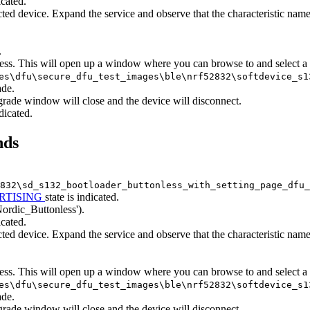
icated.
ted device. Expand the service and observe that the characteristic na
.
ess. This will open up a window where you can browse to and select a
es\dfu\secure_dfu_test_images\ble\nrf52832\softdevice_s
ade.
grade window will close and the device will disconnect.
ndicated.
nds
832\sd_s132_bootloader_buttonless_with_setting_page_dfu_
RTISING
state is indicated.
Nordic_Buttonless').
icated.
ted device. Expand the service and observe that the characteristic na
ess. This will open up a window where you can browse to and select a
es\dfu\secure_dfu_test_images\ble\nrf52832\softdevice_s
ade.
grade window will close and the device will disconnect.