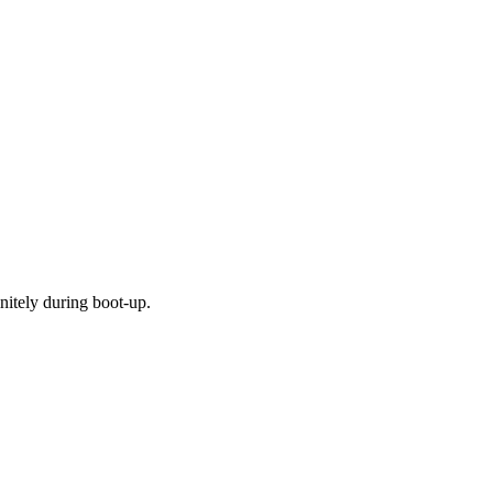
nitely during boot-up.