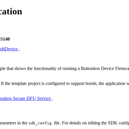
cation
 S140
SoftDevice
.
le that shows the functionality of running a Buttonless Device Firmw
. If the template project is configured to support bonds, the application
tonless Secure DFU Service
.
arameters in the
file. For details on editing the SDK confi
sdk_config