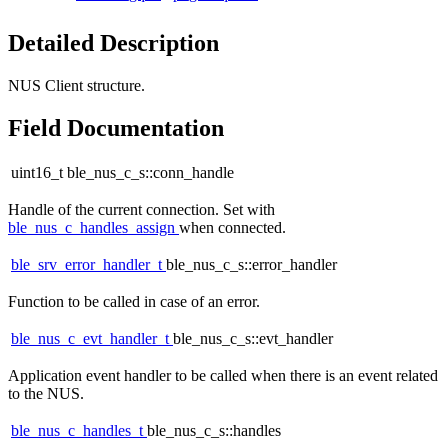
Detailed Description
NUS Client structure.
Field Documentation
uint16_t ble_nus_c_s::conn_handle
Handle of the current connection. Set with
ble_nus_c_handles_assign
when connected.
ble_srv_error_handler_t
ble_nus_c_s::error_handler
Function to be called in case of an error.
ble_nus_c_evt_handler_t
ble_nus_c_s::evt_handler
Application event handler to be called when there is an event related
to the NUS.
ble_nus_c_handles_t
ble_nus_c_s::handles