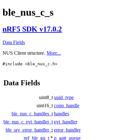
ble_nus_c_s
nRF5 SDK v17.0.2
Data Fields
NUS Client structure.
More...
#include <ble_nus_c.h>
Data Fields
uint8_t
uuid_type
uint16_t
conn_handle
ble_nus_c_handles_t
handles
ble_nus_c_evt_handler_t
evt_handler
ble_srv_error_handler_t
error_handler
nrf_ble_gq_t
*
p_gatt_queue