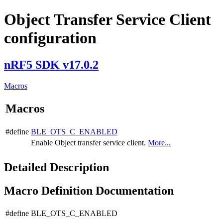
Object Transfer Service Client
configuration
nRF5 SDK v17.0.2
Macros
Macros
#define
BLE_OTS_C_ENABLED
Enable Object transfer service client.
More...
Detailed Description
Macro Definition Documentation
#define BLE_OTS_C_ENABLED