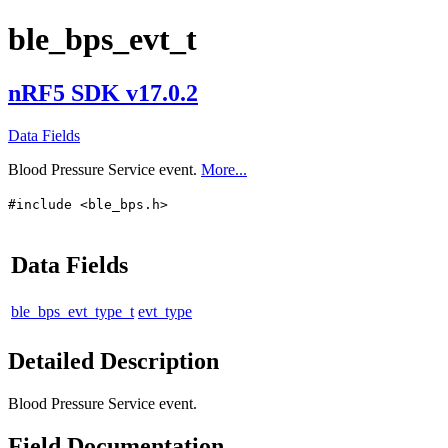
ble_bps_evt_t
nRF5 SDK v17.0.2
Data Fields
Blood Pressure Service event.
More...
#include <ble_bps.h>
Data Fields
ble_bps_evt_type_t
evt_type
Detailed Description
Blood Pressure Service event.
Field Documentation