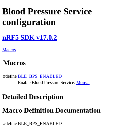
Blood Pressure Service
configuration
nRF5 SDK v17.0.2
Macros
Macros
#define
BLE_BPS_ENABLED
Enable Blood Pressure Service.
More...
Detailed Description
Macro Definition Documentation
#define BLE_BPS_ENABLED