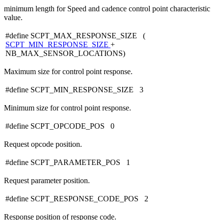
minimum length for Speed and cadence control point characteristic
value.
#define SCPT_MAX_RESPONSE_SIZE (
SCPT_MIN_RESPONSE_SIZE
+
NB_MAX_SENSOR_LOCATIONS)
Maximum size for control point response.
#define SCPT_MIN_RESPONSE_SIZE 3
Minimum size for control point response.
#define SCPT_OPCODE_POS 0
Request opcode position.
#define SCPT_PARAMETER_POS 1
Request parameter position.
#define SCPT_RESPONSE_CODE_POS 2
Response position of response code.