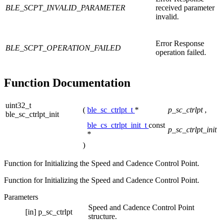
BLE_SCPT_INVALID_PARAMETER
received parameter
invalid.
Error Response
BLE_SCPT_OPERATION_FAILED
operation failed.
Function Documentation
uint32_t
(
ble_sc_ctrlpt_t
*
p_sc_ctrlpt
,
ble_sc_ctrlpt_init
ble_cs_ctrlpt_init_t
const
p_sc_ctrlpt_init
*
)
Function for Initializing the Speed and Cadence Control Point.
Function for Initializing the Speed and Cadence Control Point.
Parameters
Speed and Cadence Control Point
[in]
p_sc_ctrlpt
structure.