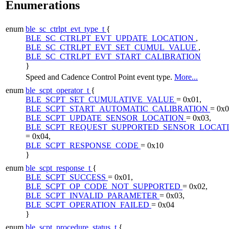
Enumerations
enum
ble_sc_ctrlpt_evt_type_t
{
BLE_SC_CTRLPT_EVT_UPDATE_LOCATION
,
BLE_SC_CTRLPT_EVT_SET_CUMUL_VALUE
,
BLE_SC_CTRLPT_EVT_START_CALIBRATION
}
Speed and Cadence Control Point event type.
More...
enum
ble_scpt_operator_t
{
BLE_SCPT_SET_CUMULATIVE_VALUE
= 0x01,
BLE_SCPT_START_AUTOMATIC_CALIBRATION
= 0x0
BLE_SCPT_UPDATE_SENSOR_LOCATION
= 0x03,
BLE_SCPT_REQUEST_SUPPORTED_SENSOR_LOCAT
= 0x04,
BLE_SCPT_RESPONSE_CODE
= 0x10
}
enum
ble_scpt_response_t
{
BLE_SCPT_SUCCESS
= 0x01,
BLE_SCPT_OP_CODE_NOT_SUPPORTED
= 0x02,
BLE_SCPT_INVALID_PARAMETER
= 0x03,
BLE_SCPT_OPERATION_FAILED
= 0x04
}
enum
ble_scpt_procedure_status_t
{