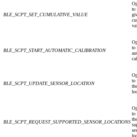
Op
to 
BLE_SCPT_SET_CUMULATIVE_VALUE
gi
cu
va
Op
to 
BLE_SCPT_START_AUTOMATIC_CALIBRATION
au
ca
Op
to
BLE_SCPT_UPDATE_SENSOR_LOCATION
th
lo
Op
to
th
BLE_SCPT_REQUEST_SUPPORTED_SENSOR_LOCATIONS
su
se
lo