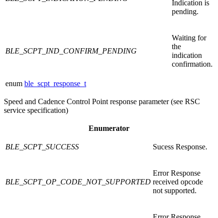
Indication is
pending.
Waiting for
the
BLE_SCPT_IND_CONFIRM_PENDING
indication
confirmation.
enum
ble_scpt_response_t
Speed and Cadence Control Point response parameter (see RSC
service specification)
Enumerator
BLE_SCPT_SUCCESS
Sucess Response.
Error Response
BLE_SCPT_OP_CODE_NOT_SUPPORTED
received opcode
not supported.
Error Response