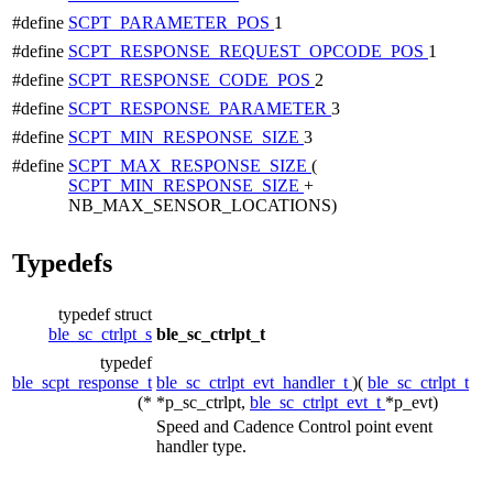
#define
SCPT_PARAMETER_POS
1
#define
SCPT_RESPONSE_REQUEST_OPCODE_POS
1
#define
SCPT_RESPONSE_CODE_POS
2
#define
SCPT_RESPONSE_PARAMETER
3
#define
SCPT_MIN_RESPONSE_SIZE
3
#define
SCPT_MAX_RESPONSE_SIZE
(
SCPT_MIN_RESPONSE_SIZE
+
NB_MAX_SENSOR_LOCATIONS)
Typedefs
typedef struct
ble_sc_ctrlpt_s
ble_sc_ctrlpt_t
typedef
ble_scpt_response_t
ble_sc_ctrlpt_evt_handler_t
)(
ble_sc_ctrlpt_t
(*
*p_sc_ctrlpt,
ble_sc_ctrlpt_evt_t
*p_evt)
Speed and Cadence Control point event
handler type.