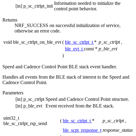
Information needed to initialize the
[in]
p_sc_ctrlpt_init
control point behavior.
Returns
NRF_SUCCESS on successful initialization of service,
otherwise an error code.
void ble_sc_ctrlpt_on_ble_evt
(
ble_sc_ctrlpt_t
*
p_sc_ctrlpt
,
ble_evt_t
const *
p_ble_evt
)
Speed and Cadence Control Point BLE stack event handler.
Handles all events from the BLE stack of interest to the Speed and
Cadence Control Point.
Parameters
[in]
p_sc_ctrlpt
Speed and Cadence Control Point structure.
[in]
p_ble_evt
Event received from the BLE stack.
uint32_t
(
ble_sc_ctrlpt_t
*
p_sc_ctrlpt
,
ble_sc_ctrlpt_rsp_send
ble_scpt_response_t
response_status