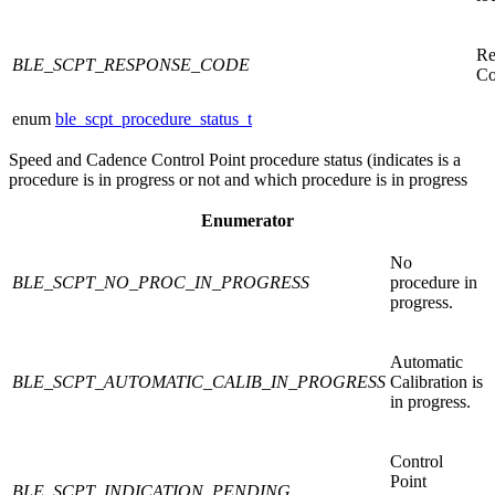
Re
BLE_SCPT_RESPONSE_CODE
Co
enum
ble_scpt_procedure_status_t
Speed and Cadence Control Point procedure status (indicates is a
procedure is in progress or not and which procedure is in progress
Enumerator
No
BLE_SCPT_NO_PROC_IN_PROGRESS
procedure in
progress.
Automatic
BLE_SCPT_AUTOMATIC_CALIB_IN_PROGRESS
Calibration is
in progress.
Control
Point
BLE_SCPT_INDICATION_PENDING