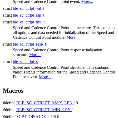
Speed and Cadence Control point event.
More...
struct
ble_sc_ctrlpt_val_t
struct
ble_sc_ctrlpt_rsp_t
struct
ble_cs_ctrlpt_init_t
Speed and Cadence Control Point init structure. This contains
all options and data needed for initialization of the Speed and
Cadence Control Point module.
More...
struct
ble_sc_ctrlpt_resp_t
Speed and Cadence Control Point response indication
structure.
More...
struct
ble_sc_ctrlpt_s
Speed and Cadence Control Point structure. This contains
various status information for the Speed and Cadence Control
Point behavior.
More...
Macros
#define
BLE_SC_CTRLPT_MAX_LEN
19
#define
BLE_SC_CTRLPT_MIN_LEN
1
#define
SCPT_OPCODE_POS
0