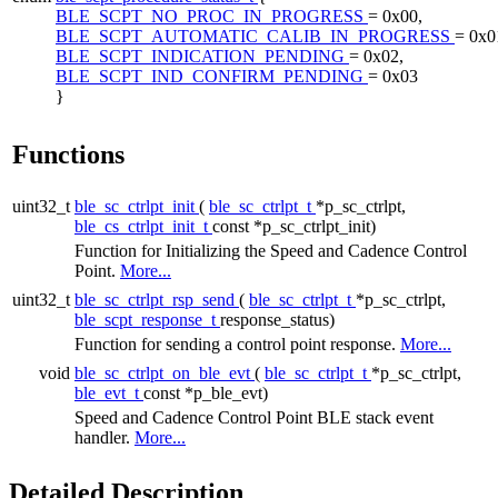
BLE_SCPT_NO_PROC_IN_PROGRESS
= 0x00,
BLE_SCPT_AUTOMATIC_CALIB_IN_PROGRESS
= 0x0
BLE_SCPT_INDICATION_PENDING
= 0x02,
BLE_SCPT_IND_CONFIRM_PENDING
= 0x03
}
Functions
uint32_t
ble_sc_ctrlpt_init
(
ble_sc_ctrlpt_t
*p_sc_ctrlpt,
ble_cs_ctrlpt_init_t
const *p_sc_ctrlpt_init)
Function for Initializing the Speed and Cadence Control
Point.
More...
uint32_t
ble_sc_ctrlpt_rsp_send
(
ble_sc_ctrlpt_t
*p_sc_ctrlpt,
ble_scpt_response_t
response_status)
Function for sending a control point response.
More...
void
ble_sc_ctrlpt_on_ble_evt
(
ble_sc_ctrlpt_t
*p_sc_ctrlpt,
ble_evt_t
const *p_ble_evt)
Speed and Cadence Control Point BLE stack event
handler.
More...
Detailed Description