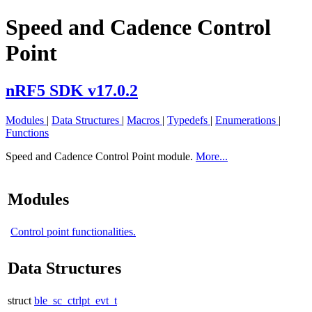
Speed and Cadence Control
Point
nRF5 SDK v17.0.2
Modules
|
Data Structures
|
Macros
|
Typedefs
|
Enumerations
|
Functions
Speed and Cadence Control Point module.
More...
Modules
Control point functionalities.
Data Structures
struct
ble_sc_ctrlpt_evt_t