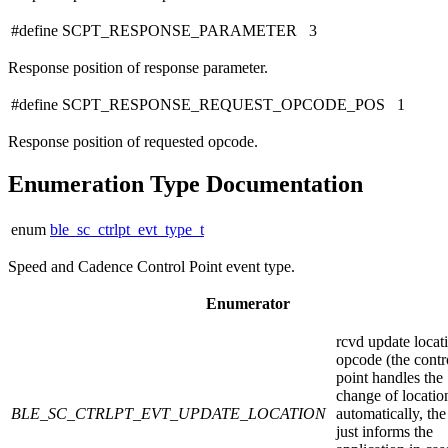
#define SCPT_RESPONSE_PARAMETER 3
Response position of response parameter.
#define SCPT_RESPONSE_REQUEST_OPCODE_POS 1
Response position of requested opcode.
Enumeration Type Documentation
enum
ble_sc_ctrlpt_evt_type_t
Speed and Cadence Control Point event type.
Enumerator
rcvd update locat
opcode (the contr
point handles the
change of locatio
BLE_SC_CTRLPT_EVT_UPDATE_LOCATION
automatically, the
just informs the