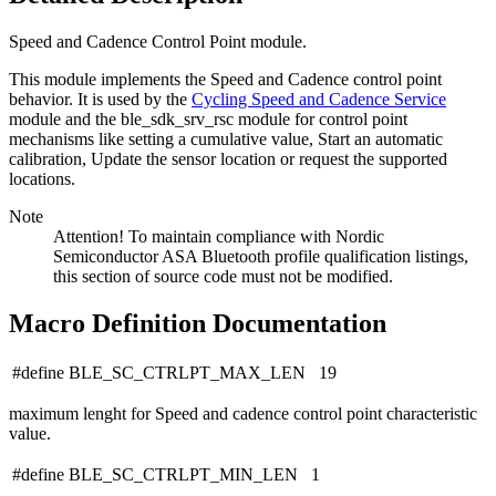
Speed and Cadence Control Point module.
This module implements the Speed and Cadence control point
behavior. It is used by the
Cycling Speed and Cadence Service
module and the ble_sdk_srv_rsc module for control point
mechanisms like setting a cumulative value, Start an automatic
calibration, Update the sensor location or request the supported
locations.
Note
Attention! To maintain compliance with Nordic
Semiconductor ASA Bluetooth profile qualification listings,
this section of source code must not be modified.
Macro Definition Documentation
#define BLE_SC_CTRLPT_MAX_LEN 19
maximum lenght for Speed and cadence control point characteristic
value.
#define BLE_SC_CTRLPT_MIN_LEN 1