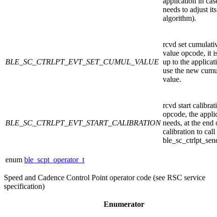
application in case
needs to adjust its
algorithm).
rcvd set cumulati
value opcode, it i
BLE_SC_CTRLPT_EVT_SET_CUMUL_VALUE
up to the applicat
use the new cumu
value.
rcvd start calibrat
opcode, the appli
BLE_SC_CTRLPT_EVT_START_CALIBRATION
needs, at the end 
calibration to call
ble_sc_ctrlpt_sen
enum
ble_scpt_operator_t
Speed and Cadence Control Point operator code (see RSC service
specification)
Enumerator