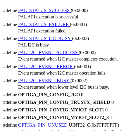
#define
PAL_STATUS_SUCCESS
(0x0000)
PAL API execution is successful.
#define
PAL_STATUS_FAILURE
(0x0001)
PAL API execution failed.
#define
PAL_STATUS_I2C_BUSY
(0x0002)
PAL I2C is busy.
#define
PAL_I2C_EVENT_SUCCESS
(0x0000)
Event returned when I2C master completes execution.
#define
PAL_I2C_EVENT_ERROR
(0x0001)
Event returned when I2C master operation fails.
#define
PAL_I2C_EVENT_BUSY
(0x0002)
Event returned when lower level I2C bus is busy.
#define
OPTIGA_PIN_CONFIG_2GO
0
#define
OPTIGA_PIN_CONFIG_TRUSTX_SHIELD
0
#define
OPTIGA_PIN_CONFIG_MYIOT_SLOT1
0
#define
OPTIGA_PIN_CONFIG_MYIOT_SLOT2_3
1
#define
OPTIGA_PIN_UNUSED
UINT32_C(0xFFFFFFFF)