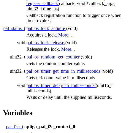
register_callback
callback, void *callback_args,
uint32_t time_us)
Callback registration function to trigger once when
timer expires.
pal_status_t
pal_os_lock_acquire
(void)
Acquires a lock.
More...
void
pal_os_lock_release
(void)
Releases the lock.
More...
uint32_t
pal_os_random_get_counter
(void)
Gets the random counter value.
uint32_t
pal_os_timer_get_time_in_milliseconds
(void)
Gets tick count value in milliseconds.
void
pal_os_timer_delay_in_milliseconds
(uint16_t
milliseconds)
Waits or delay until the supplied milliseconds.
Variables
pal_i2c_t
optiga_pal_i2c_context_0