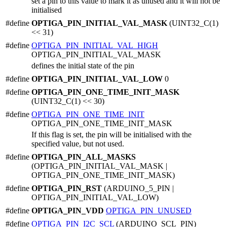
set a pin to this value to mark it as unused and it will not be
initialised
#define
OPTIGA_PIN_INITIAL_VAL_MASK
(UINT32_C(1)
<< 31)
#define
OPTIGA_PIN_INITIAL_VAL_HIGH
OPTIGA_PIN_INITIAL_VAL_MASK
defines the initial state of the pin
#define
OPTIGA_PIN_INITIAL_VAL_LOW
0
#define
OPTIGA_PIN_ONE_TIME_INIT_MASK
(UINT32_C(1) << 30)
#define
OPTIGA_PIN_ONE_TIME_INIT
OPTIGA_PIN_ONE_TIME_INIT_MASK
If this flag is set, the pin will be initialised with the
specified value, but not used.
#define
OPTIGA_PIN_ALL_MASKS
(OPTIGA_PIN_INITIAL_VAL_MASK |
OPTIGA_PIN_ONE_TIME_INIT_MASK)
#define
OPTIGA_PIN_RST
(ARDUINO_5_PIN |
OPTIGA_PIN_INITIAL_VAL_LOW)
#define
OPTIGA_PIN_VDD
OPTIGA_PIN_UNUSED
#define
OPTIGA_PIN_I2C_SCL
(ARDUINO_SCL_PIN)