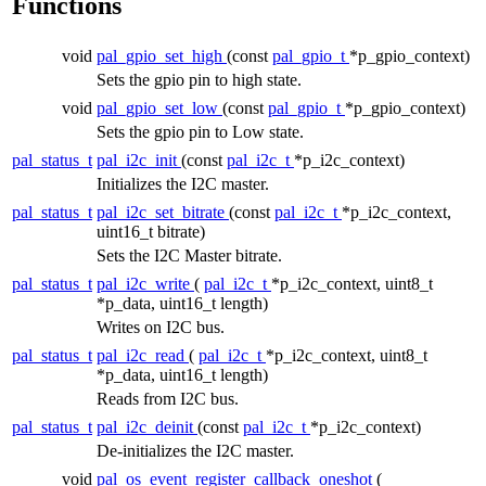
Functions
void
pal_gpio_set_high
(const
pal_gpio_t
*p_gpio_context)
Sets the gpio pin to high state.
void
pal_gpio_set_low
(const
pal_gpio_t
*p_gpio_context)
Sets the gpio pin to Low state.
pal_status_t
pal_i2c_init
(const
pal_i2c_t
*p_i2c_context)
Initializes the I2C master.
pal_status_t
pal_i2c_set_bitrate
(const
pal_i2c_t
*p_i2c_context,
uint16_t bitrate)
Sets the I2C Master bitrate.
pal_status_t
pal_i2c_write
(
pal_i2c_t
*p_i2c_context, uint8_t
*p_data, uint16_t length)
Writes on I2C bus.
pal_status_t
pal_i2c_read
(
pal_i2c_t
*p_i2c_context, uint8_t
*p_data, uint16_t length)
Reads from I2C bus.
pal_status_t
pal_i2c_deinit
(const
pal_i2c_t
*p_i2c_context)
De-initializes the I2C master.
void
pal_os_event_register_callback_oneshot
(