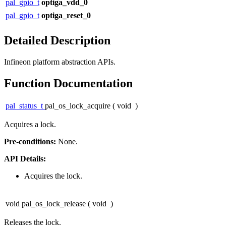
pal_gpio_t
optiga_vdd_0
pal_gpio_t
optiga_reset_0
Detailed Description
Infineon platform abstraction APIs.
Function Documentation
pal_status_t
pal_os_lock_acquire
(
void
)
Acquires a lock.
Pre-conditions:
None.
API Details:
Acquires the lock.
void pal_os_lock_release
(
void
)
Releases the lock.