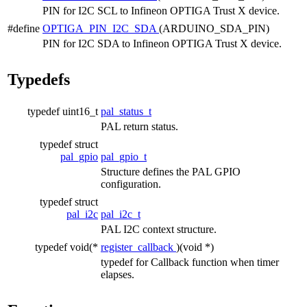
PIN for I2C SCL to Infineon OPTIGA Trust X device.
#define
OPTIGA_PIN_I2C_SDA
(ARDUINO_SDA_PIN)
PIN for I2C SDA to Infineon OPTIGA Trust X device.
Typedefs
typedef uint16_t
pal_status_t
PAL return status.
typedef struct
pal_gpio
pal_gpio_t
Structure defines the PAL GPIO
configuration.
typedef struct
pal_i2c
pal_i2c_t
PAL I2C context structure.
typedef void(*
register_callback
)(void *)
typedef for Callback function when timer
elapses.