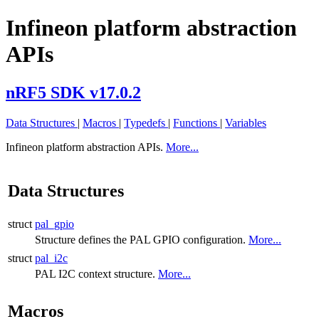
Infineon platform abstraction
APIs
nRF5 SDK v17.0.2
Data Structures
|
Macros
|
Typedefs
|
Functions
|
Variables
Infineon platform abstraction APIs.
More...
Data Structures
struct
pal_gpio
Structure defines the PAL GPIO configuration.
More...
struct
pal_i2c
PAL I2C context structure.
More...
Macros