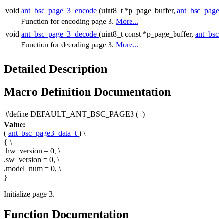
void
ant_bsc_page_3_encode
(uint8_t *p_page_buffer,
ant_bsc_pag
Function for encoding page 3.
More...
void
ant_bsc_page_3_decode
(uint8_t const *p_page_buffer,
ant_bs
Function for decoding page 3.
More...
Detailed Description
Macro Definition Documentation
#define DEFAULT_ANT_BSC_PAGE3
(
)
Value:
(
ant_bsc_page3_data_t
) \
{ \
.hw_version = 0, \
.sw_version = 0, \
.model_num = 0, \
}
Initialize page 3.
Function Documentation