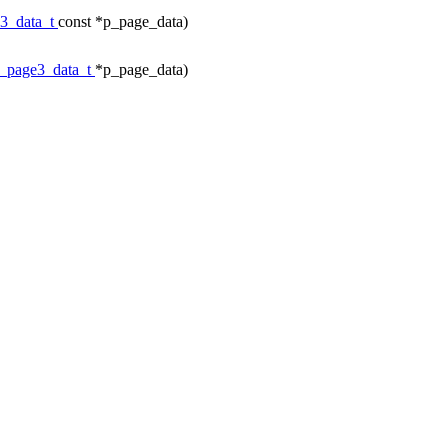
e3_data_t
const *p_page_data)
c_page3_data_t
*p_page_data)