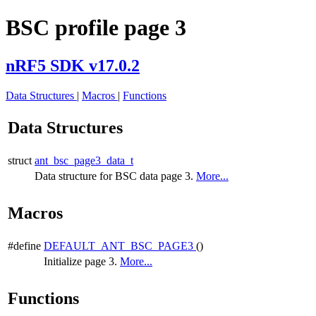
BSC profile page 3
nRF5 SDK v17.0.2
Data Structures
|
Macros
|
Functions
Data Structures
struct
ant_bsc_page3_data_t
Data structure for BSC data page 3.
More...
Macros
#define
DEFAULT_ANT_BSC_PAGE3
()
Initialize page 3.
More...
Functions