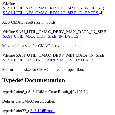
#define
SASI_UTIL_AES_CMAC_RESULT_SIZE_IN_WORDS (
SASI_UTIL_AES_CMAC_RESULT_SIZE_IN_BYTES
/4)
AES CMAC result size in words.
#define SASI_UTIL_CMAC_DERV_MAX_DATA_IN_SIZE
SASI_UTIL_MAX_KDF_SIZE_IN_BYTES
Maximal data size for CMAC derivation operation.
#define SASI_UTIL_CMAC_DERV_MIN_DATA_IN_SIZE
SASI_UTIL_FIX_DATA_MIN_SIZE_IN_BYTES
+2
Minimal data size for CMAC derivation operation.
Typedef Documentation
typedef uint8_t SaSiUtilAesCmacResult_t[0x10UL]
Defines the CMAC result buffer.
typedef uint32_t
SaSiUtilError_t