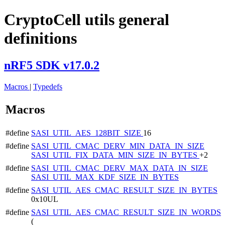
CryptoCell utils general
definitions
nRF5 SDK v17.0.2
Macros
|
Typedefs
Macros
#define
SASI_UTIL_AES_128BIT_SIZE
16
#define
SASI_UTIL_CMAC_DERV_MIN_DATA_IN_SIZE
SASI_UTIL_FIX_DATA_MIN_SIZE_IN_BYTES
+2
#define
SASI_UTIL_CMAC_DERV_MAX_DATA_IN_SIZE
SASI_UTIL_MAX_KDF_SIZE_IN_BYTES
#define
SASI_UTIL_AES_CMAC_RESULT_SIZE_IN_BYTES
0x10UL
#define
SASI_UTIL_AES_CMAC_RESULT_SIZE_IN_WORDS
(