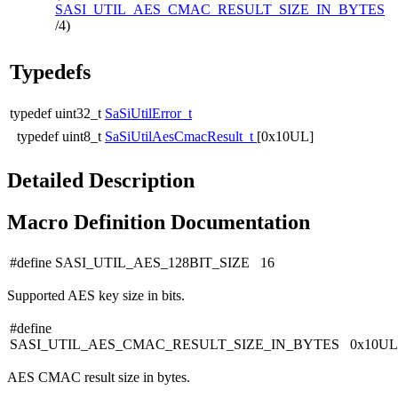
SASI_UTIL_AES_CMAC_RESULT_SIZE_IN_BYTES
/4)
Typedefs
typedef uint32_t
SaSiUtilError_t
typedef uint8_t
SaSiUtilAesCmacResult_t
[0x10UL]
Detailed Description
Macro Definition Documentation
#define SASI_UTIL_AES_128BIT_SIZE 16
Supported AES key size in bits.
#define
SASI_UTIL_AES_CMAC_RESULT_SIZE_IN_BYTES 0x10UL
AES CMAC result size in bytes.