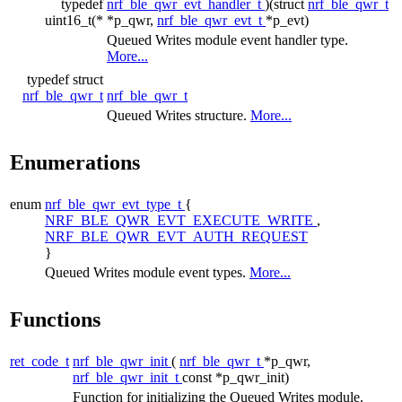
typedef
nrf_ble_qwr_evt_handler_t
)(struct
nrf_ble_qwr_t
uint16_t(*
*p_qwr,
nrf_ble_qwr_evt_t
*p_evt)
Queued Writes module event handler type.
More...
typedef struct
nrf_ble_qwr_t
nrf_ble_qwr_t
Queued Writes structure.
More...
Enumerations
enum
nrf_ble_qwr_evt_type_t
{
NRF_BLE_QWR_EVT_EXECUTE_WRITE
,
NRF_BLE_QWR_EVT_AUTH_REQUEST
}
Queued Writes module event types.
More...
Functions
ret_code_t
nrf_ble_qwr_init
(
nrf_ble_qwr_t
*p_qwr,
nrf_ble_qwr_init_t
const *p_qwr_init)
Function for initializing the Queued Writes module.