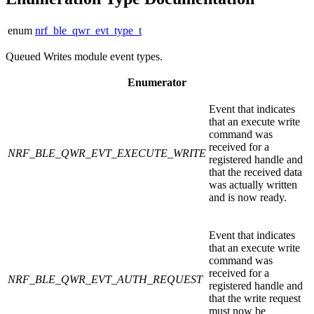
enum
nrf_ble_qwr_evt_type_t
Queued Writes module event types.
Enumerator
Event that indicates
that an execute write
command was
received for a
NRF_BLE_QWR_EVT_EXECUTE_WRITE
registered handle and
that the received data
was actually written
and is now ready.
Event that indicates
that an execute write
command was
received for a
NRF_BLE_QWR_EVT_AUTH_REQUEST
registered handle and
that the write request
must now be