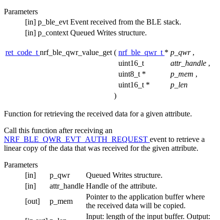
Parameters
[in]
p_ble_evt
Event received from the BLE stack.
[in]
p_context
Queued Writes structure.
ret_code_t
nrf_ble_qwr_value_get
(
nrf_ble_qwr_t
*
p_qwr
,
uint16_t
attr_handle
,
uint8_t *
p_mem
,
uint16_t *
p_len
)
Function for retrieving the received data for a given attribute.
Call this function after receiving an
NRF_BLE_QWR_EVT_AUTH_REQUEST
event to retrieve a
linear copy of the data that was received for the given attribute.
Parameters
[in]
p_qwr
Queued Writes structure.
[in]
attr_handle
Handle of the attribute.
Pointer to the application buffer where
[out]
p_mem
the received data will be copied.
Input: length of the input buffer. Output: