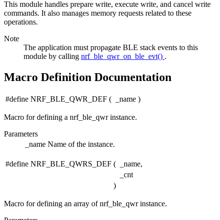
This module handles prepare write, execute write, and cancel write
commands. It also manages memory requests related to these
operations.
Note
The application must propagate BLE stack events to this
module by calling
nrf_ble_qwr_on_ble_evt()
.
Macro Definition Documentation
#define NRF_BLE_QWR_DEF
(
_name
)
Macro for defining a nrf_ble_qwr instance.
Parameters
_name
Name of the instance.
#define NRF_BLE_QWRS_DEF
(
_name,
_cnt
)
Macro for defining an array of nrf_ble_qwr instance.