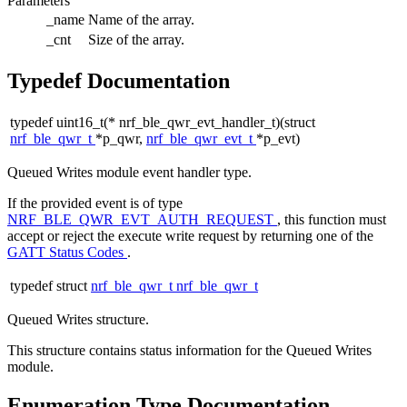
Parameters
_name
Name of the array.
_cnt
Size of the array.
Typedef Documentation
typedef uint16_t(* nrf_ble_qwr_evt_handler_t)(struct
nrf_ble_qwr_t
*p_qwr,
nrf_ble_qwr_evt_t
*p_evt)
Queued Writes module event handler type.
If the provided event is of type
NRF_BLE_QWR_EVT_AUTH_REQUEST
, this function must
accept or reject the execute write request by returning one of the
GATT Status Codes
.
typedef struct
nrf_ble_qwr_t
nrf_ble_qwr_t
Queued Writes structure.
This structure contains status information for the Queued Writes
module.
Enumeration Type Documentation