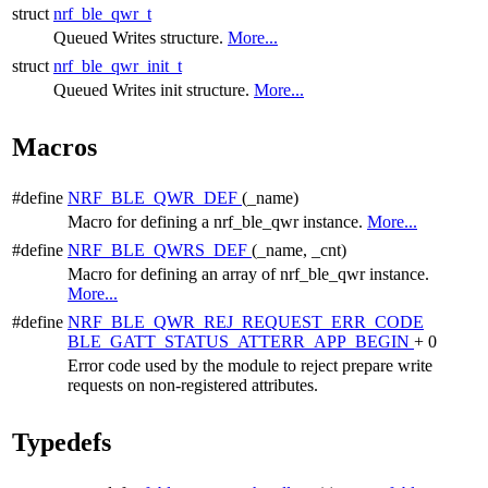
struct
nrf_ble_qwr_t
Queued Writes structure.
More...
struct
nrf_ble_qwr_init_t
Queued Writes init structure.
More...
Macros
#define
NRF_BLE_QWR_DEF
(_name)
Macro for defining a nrf_ble_qwr instance.
More...
#define
NRF_BLE_QWRS_DEF
(_name, _cnt)
Macro for defining an array of nrf_ble_qwr instance.
More...
#define
NRF_BLE_QWR_REJ_REQUEST_ERR_CODE
BLE_GATT_STATUS_ATTERR_APP_BEGIN
+ 0
Error code used by the module to reject prepare write
requests on non-registered attributes.
Typedefs