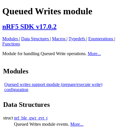
Queued Writes module
nRF5 SDK v17.0.2
Modules
|
Data Structures
|
Macros
|
Typedefs
|
Enumerations
|
Functions
Module for handling Queued Write operations.
More...
Modules
Queued writes support module (prepare/execute write)
configuration
Data Structures
struct
nrf_ble_qwr_evt_t
Queued Writes module events.
More...