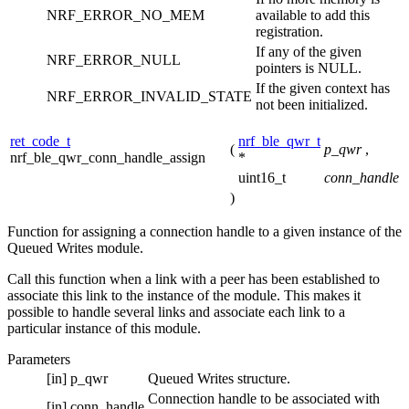
NRF_ERROR_NO_MEM
available to add this
registration.
If any of the given
NRF_ERROR_NULL
pointers is NULL.
If the given context has
NRF_ERROR_INVALID_STATE
not been initialized.
ret_code_t
nrf_ble_qwr_t
(
p_qwr
,
nrf_ble_qwr_conn_handle_assign
*
uint16_t
conn_handle
)
Function for assigning a connection handle to a given instance of the
Queued Writes module.
Call this function when a link with a peer has been established to
associate this link to the instance of the module. This makes it
possible to handle several links and associate each link to a
particular instance of this module.
Parameters
[in]
p_qwr
Queued Writes structure.
Connection handle to be associated with
[in]
conn_handle