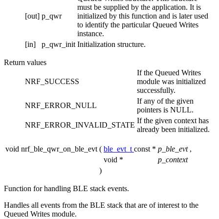
must be supplied by the application. It is
[out]
p_qwr
initialized by this function and is later used
to identify the particular Queued Writes
instance.
[in]
p_qwr_init
Initialization structure.
Return values
If the Queued Writes
NRF_SUCCESS
module was initialized
successfully.
If any of the given
NRF_ERROR_NULL
pointers is NULL.
If the given context has
NRF_ERROR_INVALID_STATE
already been initialized.
void nrf_ble_qwr_on_ble_evt
(
ble_evt_t
const *
p_ble_evt
,
void *
p_context
)
Function for handling BLE stack events.
Handles all events from the BLE stack that are of interest to the
Queued Writes module.