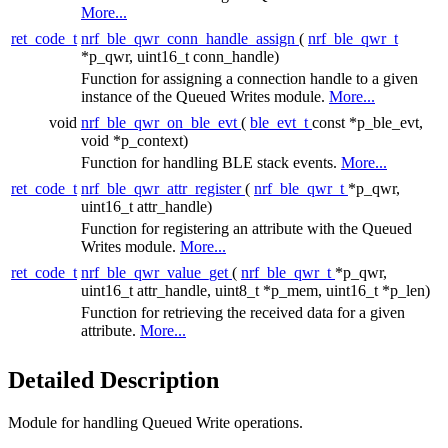
More...
ret_code_t
nrf_ble_qwr_conn_handle_assign
(
nrf_ble_qwr_t
*p_qwr, uint16_t conn_handle)
Function for assigning a connection handle to a given
instance of the Queued Writes module.
More...
void
nrf_ble_qwr_on_ble_evt
(
ble_evt_t
const *p_ble_evt,
void *p_context)
Function for handling BLE stack events.
More...
ret_code_t
nrf_ble_qwr_attr_register
(
nrf_ble_qwr_t
*p_qwr,
uint16_t attr_handle)
Function for registering an attribute with the Queued
Writes module.
More...
ret_code_t
nrf_ble_qwr_value_get
(
nrf_ble_qwr_t
*p_qwr,
uint16_t attr_handle, uint8_t *p_mem, uint16_t *p_len)
Function for retrieving the received data for a given
attribute.
More...
Detailed Description
Module for handling Queued Write operations.