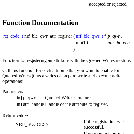
accepted or rejected.
Function Documentation
ret_code_t
nrf_ble_qwr_attr_register
(
nrf_ble_qwr_t
*
p_qwr
,
uint16_t
attr_handle
)
Function for registering an attribute with the Queued Writes module.
Call this function for each attribute that you want to enable for
Queued Writes (thus a series of prepare write and execute write
operations).
Parameters
[in]
p_qwr
Queued Writes structure.
[in]
attr_handle
Handle of the attribute to register.
Return values
If the registration was
NRF_SUCCESS
successful.
If no more memory is