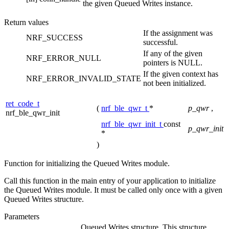
the given Queued Writes instance.
Return values
If the assignment was
NRF_SUCCESS
successful.
If any of the given
NRF_ERROR_NULL
pointers is NULL.
If the given context has
NRF_ERROR_INVALID_STATE
not been initialized.
ret_code_t
(
nrf_ble_qwr_t
*
p_qwr
,
nrf_ble_qwr_init
nrf_ble_qwr_init_t
const
p_qwr_init
*
)
Function for initializing the Queued Writes module.
Call this function in the main entry of your application to initialize
the Queued Writes module. It must be called only once with a given
Queued Writes structure.
Parameters
Queued Writes structure. This structure