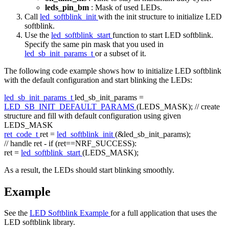
leds_pin_bm
: Mask of used LEDs.
Call
led_softblink_init
with the init structure to initialize LED
softblink.
Use the
led_softblink_start
function to start LED softblink.
Specify the same pin mask that you used in
led_sb_init_params_t
or a subset of it.
The following code example shows how to initialize LED softblink
with the default configuration and start blinking the LEDs:
led_sb_init_params_t
led_sb_init_params =
LED_SB_INIT_DEFAULT_PARAMS
(LEDS_MASK);
// create
structure and fill with default configuration using given
LEDS_MASK
ret_code_t
ret =
led_softblink_init
(&led_sb_init_params);
// handle ret - if (ret==NRF_SUCCESS):
ret =
led_softblink_start
(LEDS_MASK);
As a result, the LEDs should start blinking smoothly.
Example
See the
LED Softblink Example
for a full application that uses the
LED softblink library.