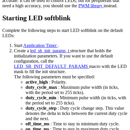
accurate. It can be used to control LEDs, but for peripherals that
need a high accuracy, you should use the
PWM library
instead.
Starting LED softblink
Complete the following steps to start LED softblink on the default
LEDs:
Start
Application Timer
.
Create a
led_sb_init_params_t
structure that holds the
initialization parameters. If you want to use the default
configuration, call the
LED_SB_INIT_DEFAULT_PARAMS
macro with the LED
mask to fill the init structure.
The following parameters must be specified:
active_high
: Polarity.
duty_cycle_max
: Maximum pulse width (in ticks,
with the period set to 255 ticks).
duty_cycle_min
: Minimum pulse width (in ticks, with
the period set to 255 ticks).
duty_cycle_step
: Duty cycle change step. This value
denotes the delta in ticks between the current duty cycle
and the next.
off_time_ms
: Time to stay in minimum duty cycle.
on_time_ms
: Time to stay in maximum duty cycle.