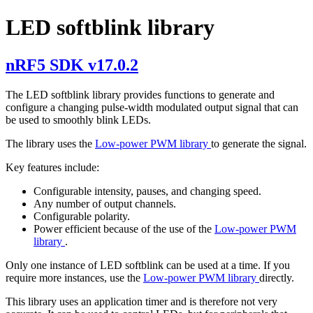
LED softblink library
nRF5 SDK v17.0.2
The LED softblink library provides functions to generate and
configure a changing pulse-width modulated output signal that can
be used to smoothly blink LEDs.
The library uses the
Low-power PWM library
to generate the signal.
Key features include:
Configurable intensity, pauses, and changing speed.
Any number of output channels.
Configurable polarity.
Power efficient because of the use of the
Low-power PWM
library
.
Only one instance of LED softblink can be used at a time. If you
require more instances, use the
Low-power PWM library
directly.
This library uses an application timer and is therefore not very