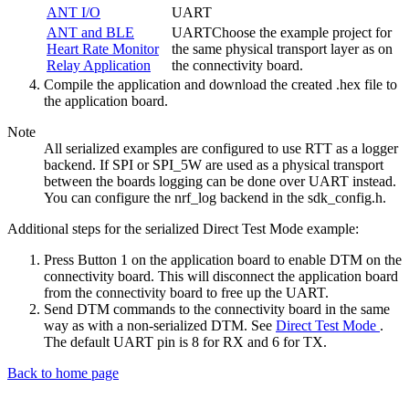
ANT I/O
UART
ANT and BLE
UARTChoose the example project for
Heart Rate Monitor
the same physical transport layer as on
Relay Application
the connectivity board.
Compile the application and download the created .hex file to
the application board.
Note
All serialized examples are configured to use RTT as a logger
backend. If SPI or SPI_5W are used as a physical transport
between the boards logging can be done over UART instead.
You can configure the nrf_log backend in the sdk_config.h.
Additional steps for the serialized Direct Test Mode example:
Press Button 1 on the application board to enable DTM on the
connectivity board. This will disconnect the application board
from the connectivity board to free up the UART.
Send DTM commands to the connectivity board in the same
way as with a non-serialized DTM. See
Direct Test Mode
.
The default UART pin is 8 for RX and 6 for TX.
Back to home page