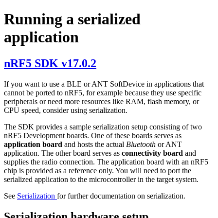
Running a serialized
application
nRF5 SDK v17.0.2
If you want to use a BLE or ANT SoftDevice in applications that
cannot be ported to nRF5, for example because they use specific
peripherals or need more resources like RAM, flash memory, or
CPU speed, consider using serialization.
The SDK provides a sample serialization setup consisting of two
nRF5 Development boards. One of these boards serves as
application board
and hosts the actual
Bluetooth
or ANT
application. The other board serves as
connectivity board
and
supplies the radio connection. The application board with an nRF5
chip is provided as a reference only. You will need to port the
serialized application to the microcontroller in the target system.
See
Serialization
for further documentation on serialization.
Serialization hardware setup