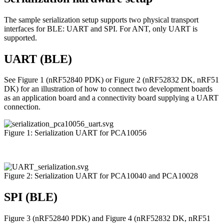
The sample serialization setup supports two physical transport
interfaces for BLE: UART and SPI. For ANT, only UART is
supported.
UART (BLE)
See Figure 1 (nRF52840 PDK) or Figure 2 (nRF52832 DK, nRF51
DK) for an illustration of how to connect two development boards
as an application board and a connectivity board supplying a UART
connection.
Figure 1: Serialization UART for PCA10056
Figure 2: Serialization UART for PCA10040 and PCA10028
SPI (BLE)
Figure 3 (nRF52840 PDK) and Figure 4 (nRF52832 DK, nRF51