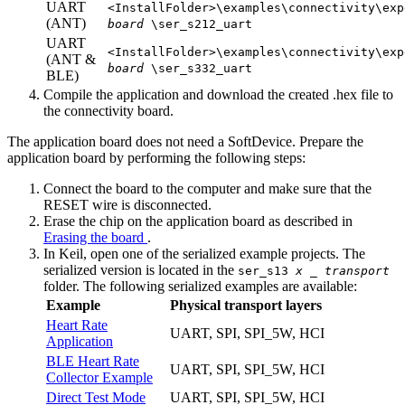
UART
<InstallFolder>\examples\connectivity\exp
(ANT)
board
\ser_s212_uart
UART
<InstallFolder>\examples\connectivity\exp
(ANT &
board
\ser_s332_uart
BLE)
Compile the application and download the created .hex file to
the connectivity board.
The application board does not need a SoftDevice. Prepare the
application board by performing the following steps:
Connect the board to the computer and make sure that the
RESET wire is disconnected.
Erase the chip on the application board as described in
Erasing the board
.
In Keil, open one of the serialized example projects. The
serialized version is located in the
ser_s13
x
_
transport
folder. The following serialized examples are available:
Example
Physical transport layers
Heart Rate
UART, SPI, SPI_5W, HCI
Application
BLE Heart Rate
UART, SPI, SPI_5W, HCI
Collector Example
Direct Test Mode
UART, SPI, SPI_5W, HCI