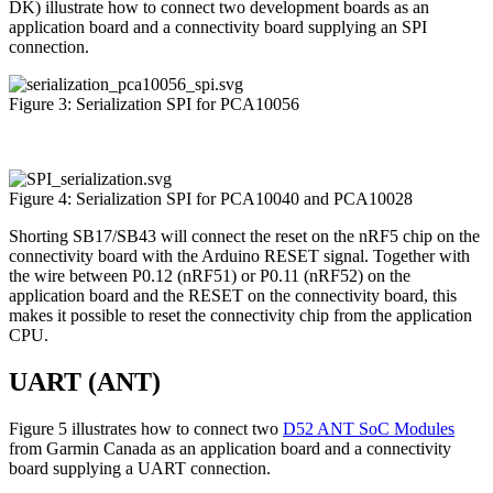
DK) illustrate how to connect two development boards as an
application board and a connectivity board supplying an SPI
connection.
Figure 3: Serialization SPI for PCA10056
Figure 4: Serialization SPI for PCA10040 and PCA10028
Shorting SB17/SB43 will connect the reset on the nRF5 chip on the
connectivity board with the Arduino RESET signal. Together with
the wire between P0.12 (nRF51) or P0.11 (nRF52) on the
application board and the RESET on the connectivity board, this
makes it possible to reset the connectivity chip from the application
CPU.
UART (ANT)
Figure 5 illustrates how to connect two
D52 ANT SoC Modules
from Garmin Canada as an application board and a connectivity
board supplying a UART connection.