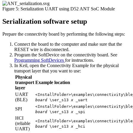
Figure 5: Serialization UART using D52 ANT SoC Module
Serialization software setup
Prepare the connectivity board by performing the following steps:
Connect the board to the computer and make sure that the
RESET wire is disconnected.
Program the SoftDevice on the connectivity board. See
Programming SoftDevices
for instructions.
In Keil, open the Connectivity Example for the physical
transport layer that you want to use:
Physical
transport
Example location
layer
UART
<InstallFolder>\examples\connectivity\ble
(BLE)
board
\ser_s13
x
_uart
<InstallFolder>\examples\connectivity\ble
SPI
board
\ser_s13
x
_spi
HCI
<InstallFolder>\examples\connectivity\ble
(reliable
board
\ser_s13
x
_hci
UART)