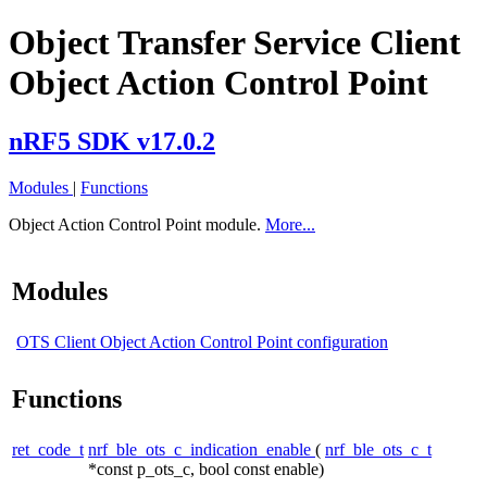
Object Transfer Service Client
Object Action Control Point
nRF5 SDK v17.0.2
Modules
|
Functions
Object Action Control Point module.
More...
Modules
OTS Client Object Action Control Point configuration
Functions
ret_code_t
nrf_ble_ots_c_indication_enable
(
nrf_ble_ots_c_t
*const p_ots_c, bool const enable)