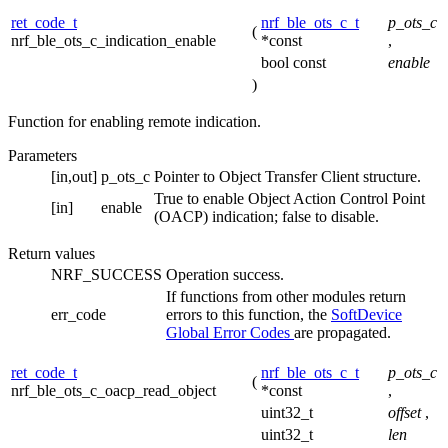
ret_code_t
nrf_ble_ots_c_t
p_ots_c
(
nrf_ble_ots_c_indication_enable
*const
,
bool const
enable
)
Function for enabling remote indication.
Parameters
[in,out]
p_ots_c
Pointer to Object Transfer Client structure.
True to enable Object Action Control Point
[in]
enable
(OACP) indication; false to disable.
Return values
NRF_SUCCESS
Operation success.
If functions from other modules return
err_code
errors to this function, the
SoftDevice
Global Error Codes
are propagated.
ret_code_t
nrf_ble_ots_c_t
p_ots_c
(
nrf_ble_ots_c_oacp_read_object
*const
,
uint32_t
offset
,
uint32_t
len