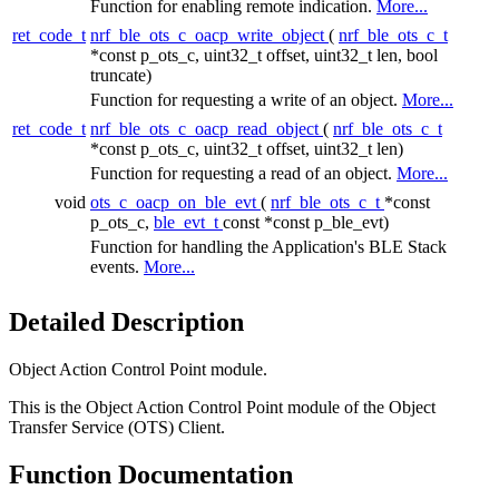
Function for enabling remote indication.
More...
ret_code_t
nrf_ble_ots_c_oacp_write_object
(
nrf_ble_ots_c_t
*const p_ots_c, uint32_t offset, uint32_t len, bool
truncate)
Function for requesting a write of an object.
More...
ret_code_t
nrf_ble_ots_c_oacp_read_object
(
nrf_ble_ots_c_t
*const p_ots_c, uint32_t offset, uint32_t len)
Function for requesting a read of an object.
More...
void
ots_c_oacp_on_ble_evt
(
nrf_ble_ots_c_t
*const
p_ots_c,
ble_evt_t
const *const p_ble_evt)
Function for handling the Application's BLE Stack
events.
More...
Detailed Description
Object Action Control Point module.
This is the Object Action Control Point module of the Object
Transfer Service (OTS) Client.
Function Documentation