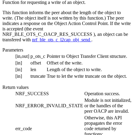
Function for requesting a write of an object.
This function informs the peer about the length of the object to
write. (The object itself is not written by this function.) The peer
indicates a response on the Object Action Control Point. If the write
is accepted (the event
NRF_BLE_OTS_C_OACP_RES_SUCCESS ), an object can be
transfered with
nrf_ble_ots_c_l2cap_obj_send
.
Parameters
[in,out]
p_ots_c
Pointer to Object Transfer Client structure.
[in]
offset
Offset of the write.
[in]
len
Length of the object to write.
[in]
truncate
True to let the write truncate on the object.
Return values
NRF_SUCCESS
Operation success.
Module is not initialized,
NRF_ERROR_INVALID_STATE
or the handles of the
peer OACP are invalid.
Otherwise, this API
propagates the error
err_code
code returned by
functions: