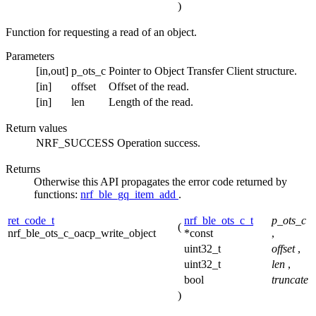
)
Function for requesting a read of an object.
Parameters
[in,out]
p_ots_c
Pointer to Object Transfer Client structure.
[in]
offset
Offset of the read.
[in]
len
Length of the read.
Return values
NRF_SUCCESS
Operation success.
Returns
Otherwise this API propagates the error code returned by
functions:
nrf_ble_gq_item_add
.
ret_code_t
nrf_ble_ots_c_t
p_ots_c
(
nrf_ble_ots_c_oacp_write_object
*const
,
uint32_t
offset
,
uint32_t
len
,
bool
truncate
)