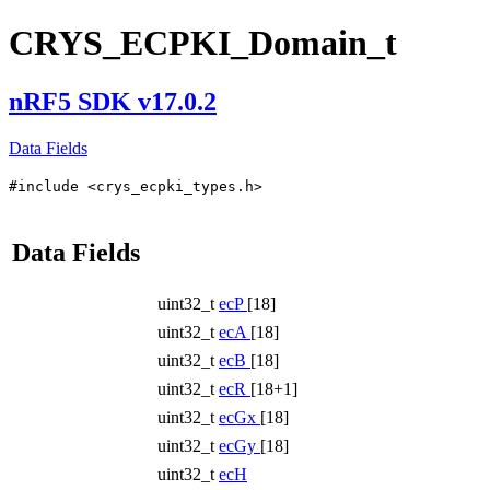
CRYS_ECPKI_Domain_t
nRF5 SDK v17.0.2
Data Fields
#include <crys_ecpki_types.h>
Data Fields
uint32_t
ecP
[18]
uint32_t
ecA
[18]
uint32_t
ecB
[18]
uint32_t
ecR
[18+1]
uint32_t
ecGx
[18]
uint32_t
ecGy
[18]
uint32_t
ecH