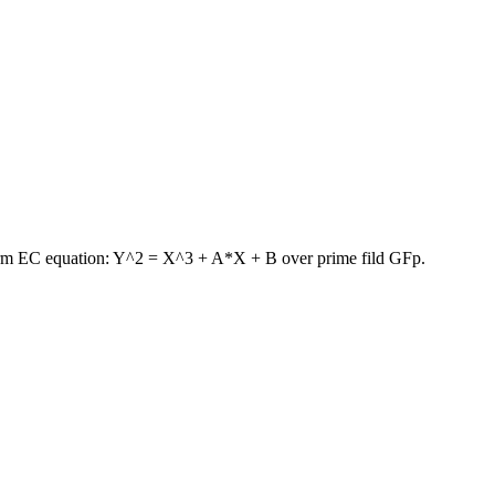
 form EC equation: Y^2 = X^3 + A*X + B over prime fild GFp.