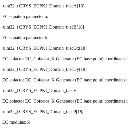
uint32_t CRYS_ECPKI_Domain_t::ecA[18]
EC equation parameter a.
uint32_t CRYS_ECPKI_Domain_t::ecB[18]
EC equation parameter b.
uint32_t CRYS_ECPKI_Domain_t::ecGx[18]
EC cofactor EC_Cofactor_K Generator (EC base point) coordinates in
uint32_t CRYS_ECPKI_Domain_t::ecGy[18]
EC cofactor EC_Cofactor_K Generator (EC base point) coordinates in
uint32_t CRYS_ECPKI_Domain_t::ecH
EC cofactor EC_Cofactor_K Generator (EC base point) coordinates in
uint32_t CRYS_ECPKI_Domain_t::ecP[18]
EC modulus: P.