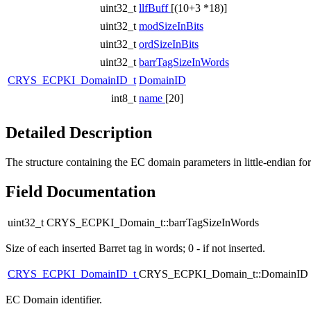
uint32_t
llfBuff
[(10+3 *18)]
uint32_t
modSizeInBits
uint32_t
ordSizeInBits
uint32_t
barrTagSizeInWords
CRYS_ECPKI_DomainID_t
DomainID
int8_t
name
[20]
Detailed Description
The structure containing the EC domain parameters in little-endian
Field Documentation
uint32_t CRYS_ECPKI_Domain_t::barrTagSizeInWords
Size of each inserted Barret tag in words; 0 - if not inserted.
CRYS_ECPKI_DomainID_t
CRYS_ECPKI_Domain_t::DomainID
EC Domain identifier.