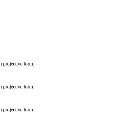
 projective form.
 projective form.
 projective form.