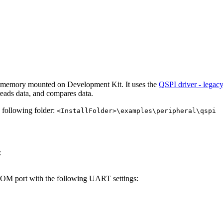
h memory mounted on Development Kit. It uses the
QSPI driver - legac
eads data, and compares data.
e following folder:
<InstallFolder>\examples\peripheral\qspi
:
 COM port with the following UART settings: