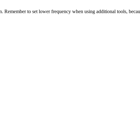
ion. Remember to set lower frequency when using additional tools, becaus