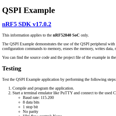
QSPI Example
nRF5 SDK v17.0.2
This information applies to the
nRF52840 SoC
only.
The QSPI Example demonstrates the use of the QSPI peripheral wit
configuration commands to memory, erases the memory, writes data, r
You can find the source code and the project file of the example in th
Testing
Test the QSPI Example application by performing the following steps
Compile and program the application.
Start a terminal emulator like PuTTY and connect to the used
Baud rate: 115.200
8 data bits
1 stop bit
No parity