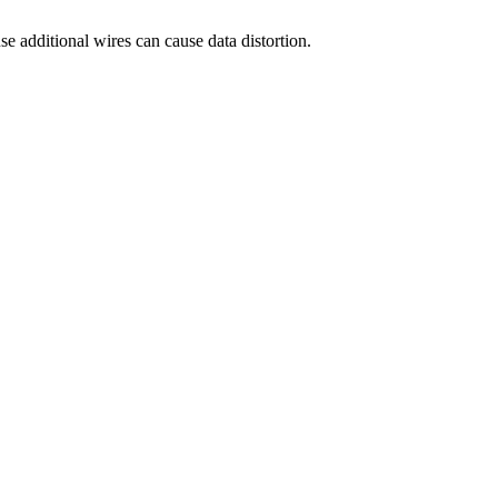
e additional wires can cause data distortion.