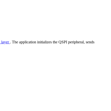
y layer
. The application initializes the QSPI peripheral, sends