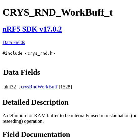
CRYS_RND_WorkBuff_t
nRF5 SDK v17.0.2
Data Fields
#include <crys_rnd.h>
Data Fields
uint32_t
crysRndWorkBuff
[1528]
Detailed Description
A definition for RAM buffer to be internally used in instantiation (or
reseeding) operation.
Field Documentation