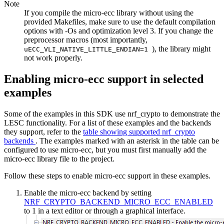
Note
If you compile the micro-ecc library without using the
provided Makefiles, make sure to use the default compilation
options with -Os and optimization level 3. If you change the
preprocessor macros (most importantly,
), the library might
uECC_VLI_NATIVE_LITTLE_ENDIAN=1
not work properly.
Enabling micro-ecc support in selected
examples
Some of the examples in this SDK use nrf_crypto to demonstrate the
LESC functionality. For a list of these examples and the backends
they support, refer to the
table showing supported nrf_crypto
backends
. The examples marked with an asterisk in the table can be
configured to use micro-ecc, but you must first manually add the
micro-ecc library file to the project.
Follow these steps to enable micro-ecc support in these examples.
Enable the micro-ecc backend by setting
NRF_CRYPTO_BACKEND_MICRO_ECC_ENABLED
to 1 in a text editor or through a graphical interface.