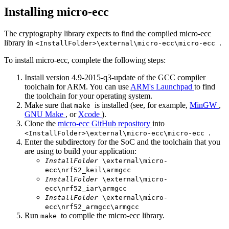
Installing micro-ecc
The cryptography library expects to find the compiled micro-ecc
library in
.
<InstallFolder>\external\micro-ecc\micro-ecc
To install micro-ecc, complete the following steps:
Install version 4.9-2015-q3-update of the GCC compiler
toolchain for ARM. You can use
ARM's Launchpad
to find
the toolchain for your operating system.
Make sure that
is installed (see, for example,
MinGW
,
make
GNU Make
, or
Xcode
).
Clone the
micro-ecc GitHub repository
into
.
<InstallFolder>\external\micro-ecc\micro-ecc
Enter the subdirectory for the SoC and the toolchain that you
are using to build your application:
InstallFolder
\external\micro-
ecc\nrf52_keil\armgcc
InstallFolder
\external\micro-
ecc\nrf52_iar\armgcc
InstallFolder
\external\micro-
ecc\nrf52_armgcc\armgcc
Run
to compile the micro-ecc library.
make