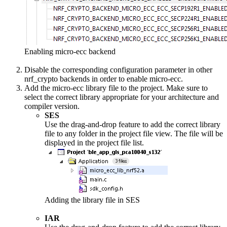
Enabling micro-ecc backend
Disable the corresponding configuration parameter in other
nrf_crypto backends in order to enable micro-ecc.
Add the micro-ecc library file to the project. Make sure to
select the correct library appropriate for your architecture and
compiler version.
SES
Use the drag-and-drop feature to add the correct library
file to any folder in the project file view. The file will be
displayed in the project file list.
Adding the library file in SES
IAR