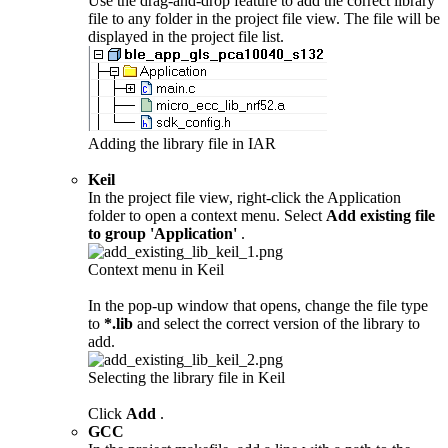
Use the drag-and-drop feature to add the correct library
file to any folder in the project file view. The file will be
displayed in the project file list.
Adding the library file in IAR
Keil
In the project file view, right-click the Application
folder to open a context menu. Select
Add existing file
to group 'Application'
.
Context menu in Keil
In the pop-up window that opens, change the file type
to
*.lib
and select the correct version of the library to
add.
Selecting the library file in Keil
Click
Add
.
GCC