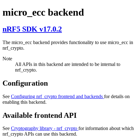
micro_ecc backend
nRF5 SDK v17.0.2
The micro_ecc backend provides functionality to use micro_ecc in
nrf_crypto.
Note
All APIs in this backend are intended to be internal to
nrf_crypto.
Configuration
See
Configuring nrf_crypto frontend and backends
for details on
enabling this backend.
Available frontend API
See
Cryptography library - nrf_crypto
for information about which
nrf_crypto APIs can use this backend.