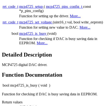
ret_code_t
mcp4725_setup
(
mcp4725_pins_config_t
const
*p_pins_config)
Function for setting up the driver.
More...
ret_code_t
mcp4725_set_voltage
(uint16_t val, bool write_eeprom)
Function for setting new value to DAC.
More...
bool
mcp4725_is_busy
(void)
Function for checking if DAC is busy saving data in
EEPROM.
More...
Detailed Description
MCP4725 digital DAC driver.
Function Documentation
bool mcp4725_is_busy
(
void
)
Function for checking if DAC is busy saving data in EEPROM.
Return values