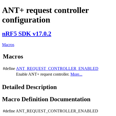
ANT+ request controller
configuration
nRF5 SDK v17.0.2
Macros
Macros
#define
ANT_REQUEST_CONTROLLER_ENABLED
Enable ANT+ request controller.
More...
Detailed Description
Macro Definition Documentation
#define ANT_REQUEST_CONTROLLER_ENABLED