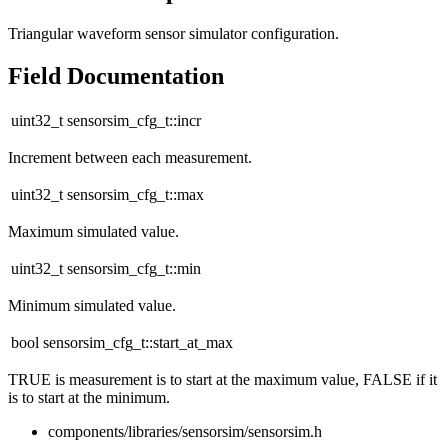
Triangular waveform sensor simulator configuration.
Field Documentation
uint32_t sensorsim_cfg_t::incr
Increment between each measurement.
uint32_t sensorsim_cfg_t::max
Maximum simulated value.
uint32_t sensorsim_cfg_t::min
Minimum simulated value.
bool sensorsim_cfg_t::start_at_max
TRUE is measurement is to start at the maximum value, FALSE if it
is to start at the minimum.
components/libraries/sensorsim/sensorsim.h