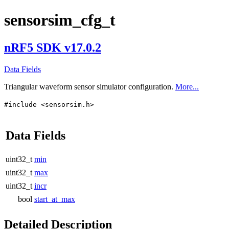
sensorsim_cfg_t
nRF5 SDK v17.0.2
Data Fields
Triangular waveform sensor simulator configuration.
More...
#include <sensorsim.h>
Data Fields
uint32_t
min
uint32_t
max
uint32_t
incr
bool
start_at_max
Detailed Description