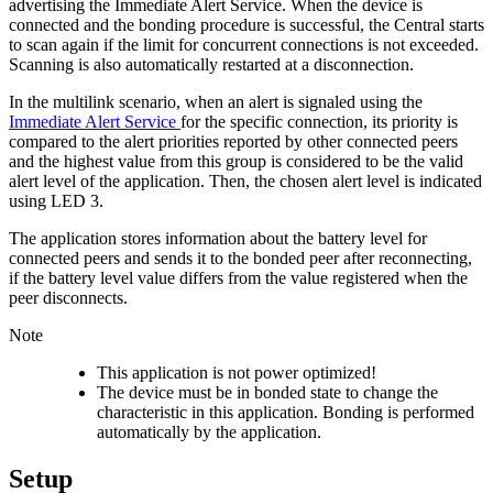
advertising the Immediate Alert Service. When the device is
connected and the bonding procedure is successful, the Central starts
to scan again if the limit for concurrent connections is not exceeded.
Scanning is also automatically restarted at a disconnection.
In the multilink scenario, when an alert is signaled using the
Immediate Alert Service
for the specific connection, its priority is
compared to the alert priorities reported by other connected peers
and the highest value from this group is considered to be the valid
alert level of the application. Then, the chosen alert level is indicated
using LED 3.
The application stores information about the battery level for
connected peers and sends it to the bonded peer after reconnecting,
if the battery level value differs from the value registered when the
peer disconnects.
Note
This application is not power optimized!
The device must be in bonded state to change the
characteristic in this application. Bonding is performed
automatically by the application.
Setup