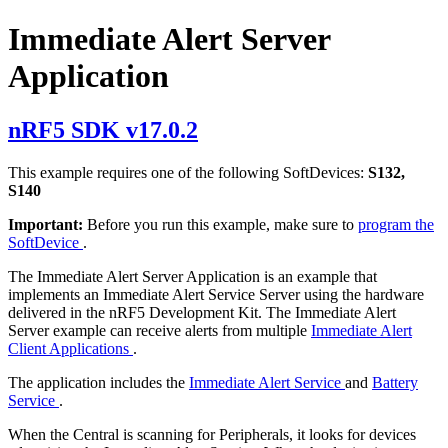
Immediate Alert Server
Application
nRF5 SDK v17.0.2
This example requires one of the following SoftDevices:
S132,
S140
Important:
Before you run this example, make sure to
program the
SoftDevice
.
The Immediate Alert Server Application is an example that
implements an Immediate Alert Service Server using the hardware
delivered in the nRF5 Development Kit. The Immediate Alert
Server example can receive alerts from multiple
Immediate Alert
Client Applications
.
The application includes the
Immediate Alert Service
and
Battery
Service
.
When the Central is scanning for Peripherals, it looks for devices