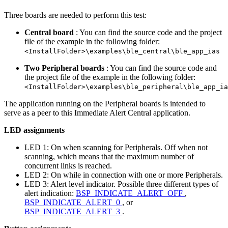
Three boards are needed to perform this test:
Central board
: You can find the source code and the project
file of the example in the following folder:
<InstallFolder>\examples\ble_central\ble_app_ias
Two Peripheral boards
: You can find the source code and
the project file of the example in the following folder:
<InstallFolder>\examples\ble_peripheral\ble_app_ia
The application running on the Peripheral boards is intended to
serve as a peer to this Immediate Alert Central application.
LED assignments
LED 1: On when scanning for Peripherals. Off when not
scanning, which means that the maximum number of
concurrent links is reached.
LED 2: On while in connection with one or more Peripherals.
LED 3: Alert level indicator. Possible three different types of
alert indication:
BSP_INDICATE_ALERT_OFF
,
BSP_INDICATE_ALERT_0
, or
BSP_INDICATE_ALERT_3
.