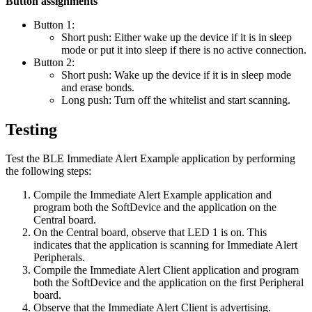
Button assignments
Button 1:
Short push: Either wake up the device if it is in sleep
mode or put it into sleep if there is no active connection.
Button 2:
Short push: Wake up the device if it is in sleep mode
and erase bonds.
Long push: Turn off the whitelist and start scanning.
Testing
Test the BLE Immediate Alert Example application by performing
the following steps:
Compile the Immediate Alert Example application and
program both the SoftDevice and the application on the
Central board.
On the Central board, observe that LED 1 is on. This
indicates that the application is scanning for Immediate Alert
Peripherals.
Compile the Immediate Alert Client application and program
both the SoftDevice and the application on the first Peripheral
board.
Observe that the Immediate Alert Client is advertising.