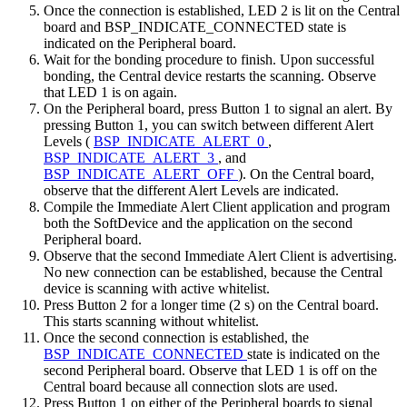
Once the connection is established, LED 2 is lit on the Central
board and BSP_INDICATE_CONNECTED state is
indicated on the Peripheral board.
Wait for the bonding procedure to finish. Upon successful
bonding, the Central device restarts the scanning. Observe
that LED 1 is on again.
On the Peripheral board, press Button 1 to signal an alert. By
pressing Button 1, you can switch between different Alert
Levels (
BSP_INDICATE_ALERT_0
,
BSP_INDICATE_ALERT_3
, and
BSP_INDICATE_ALERT_OFF
). On the Central board,
observe that the different Alert Levels are indicated.
Compile the Immediate Alert Client application and program
both the SoftDevice and the application on the second
Peripheral board.
Observe that the second Immediate Alert Client is advertising.
No new connection can be established, because the Central
device is scanning with active whitelist.
Press Button 2 for a longer time (2 s) on the Central board.
This starts scanning without whitelist.
Once the second connection is established, the
BSP_INDICATE_CONNECTED
state is indicated on the
second Peripheral board. Observe that LED 1 is off on the
Central board because all connection slots are used.
Press Button 1 on either of the Peripheral boards to signal