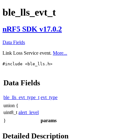
ble_lls_evt_t
nRF5 SDK v17.0.2
Data Fields
Link Loss Service event.
More...
#include <ble_lls.h>
Data Fields
ble_lls_evt_type_t
evt_type
union {
uint8_t
alert_level
}
params
Detailed Description