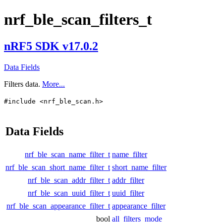
nrf_ble_scan_filters_t
nRF5 SDK v17.0.2
Data Fields
Filters data.
More...
#include <nrf_ble_scan.h>
Data Fields
nrf_ble_scan_name_filter_t
name_filter
nrf_ble_scan_short_name_filter_t
short_name_filter
nrf_ble_scan_addr_filter_t
addr_filter
nrf_ble_scan_uuid_filter_t
uuid_filter
nrf_ble_scan_appearance_filter_t
appearance_filter
bool
all_filters_mode