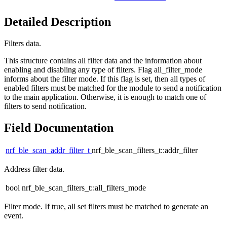
Detailed Description
Filters data.
This structure contains all filter data and the information about
enabling and disabling any type of filters. Flag all_filter_mode
informs about the filter mode. If this flag is set, then all types of
enabled filters must be matched for the module to send a notification
to the main application. Otherwise, it is enough to match one of
filters to send notification.
Field Documentation
nrf_ble_scan_addr_filter_t
nrf_ble_scan_filters_t::addr_filter
Address filter data.
bool nrf_ble_scan_filters_t::all_filters_mode
Filter mode. If true, all set filters must be matched to generate an
event.