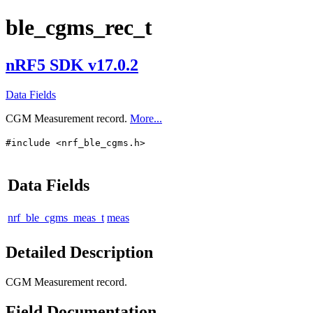
ble_cgms_rec_t
nRF5 SDK v17.0.2
Data Fields
CGM Measurement record.
More...
#include <nrf_ble_cgms.h>
Data Fields
nrf_ble_cgms_meas_t
meas
Detailed Description
CGM Measurement record.
Field Documentation