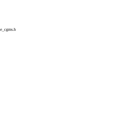
le_cgms.h