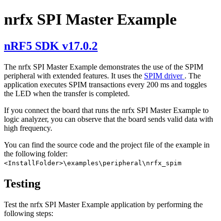
nrfx SPI Master Example
nRF5 SDK v17.0.2
The nrfx SPI Master Example demonstrates the use of the SPIM
peripheral with extended features. It uses the
SPIM driver
. The
application executes SPIM transactions every 200 ms and toggles
the LED when the transfer is completed.
If you connect the board that runs the nrfx SPI Master Example to
logic analyzer, you can observe that the board sends valid data with
high frequency.
You can find the source code and the project file of the example in
the following folder:
<InstallFolder>\examples\peripheral\nrfx_spim
Testing
Test the nrfx SPI Master Example application by performing the
following steps: