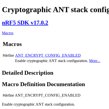
Cryptographic ANT stack config
nRF5 SDK v17.0.2
Macros
Macros
#define
ANT_ENCRYPT_CONFIG_ENABLED
Enable cryptographic ANT stack configuration.
More...
Detailed Description
Macro Definition Documentation
#define ANT_ENCRYPT_CONFIG_ENABLED
Enable cryptographic ANT stack configuration.