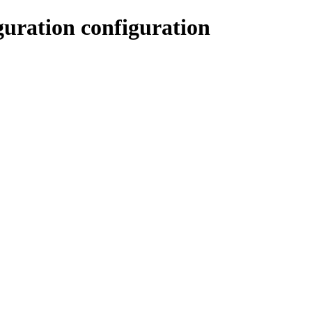
uration configuration