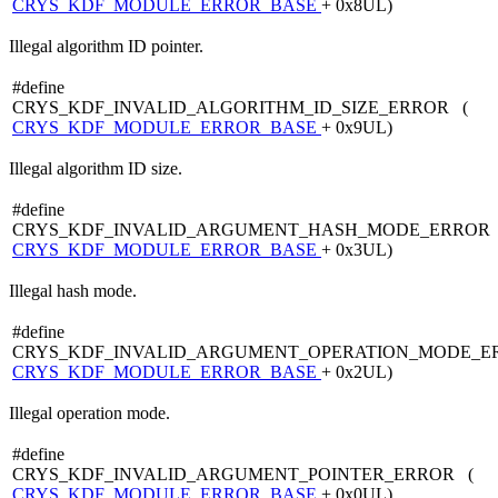
CRYS_KDF_MODULE_ERROR_BASE
+ 0x8UL)
Illegal algorithm ID pointer.
#define
CRYS_KDF_INVALID_ALGORITHM_ID_SIZE_ERROR (
CRYS_KDF_MODULE_ERROR_BASE
+ 0x9UL)
Illegal algorithm ID size.
#define
CRYS_KDF_INVALID_ARGUMENT_HASH_MODE_ERROR 
CRYS_KDF_MODULE_ERROR_BASE
+ 0x3UL)
Illegal hash mode.
#define
CRYS_KDF_INVALID_ARGUMENT_OPERATION_MODE_E
CRYS_KDF_MODULE_ERROR_BASE
+ 0x2UL)
Illegal operation mode.
#define
CRYS_KDF_INVALID_ARGUMENT_POINTER_ERROR (
CRYS_KDF_MODULE_ERROR_BASE
+ 0x0UL)