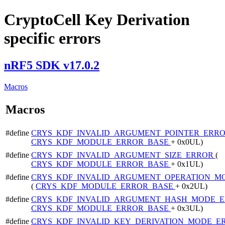
CryptoCell Key Derivation
specific errors
nRF5 SDK v17.0.2
Macros
Macros
#define
CRYS_KDF_INVALID_ARGUMENT_POINTER_ERR
CRYS_KDF_MODULE_ERROR_BASE
+ 0x0UL)
#define
CRYS_KDF_INVALID_ARGUMENT_SIZE_ERROR
(
CRYS_KDF_MODULE_ERROR_BASE
+ 0x1UL)
#define
CRYS_KDF_INVALID_ARGUMENT_OPERATION_M
(
CRYS_KDF_MODULE_ERROR_BASE
+ 0x2UL)
#define
CRYS_KDF_INVALID_ARGUMENT_HASH_MODE_
CRYS_KDF_MODULE_ERROR_BASE
+ 0x3UL)
#define
CRYS_KDF_INVALID_KEY_DERIVATION_MODE_