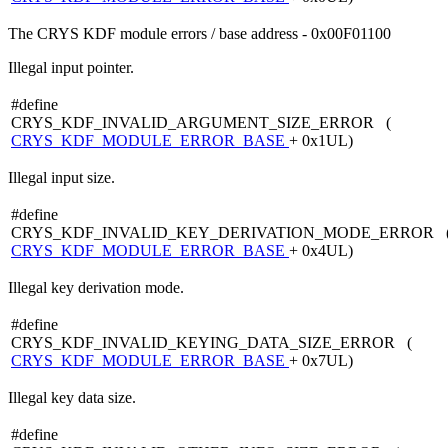
The CRYS KDF module errors / base address - 0x00F01100
Illegal input pointer.
#define
CRYS_KDF_INVALID_ARGUMENT_SIZE_ERROR (
CRYS_KDF_MODULE_ERROR_BASE
+ 0x1UL)
Illegal input size.
#define
CRYS_KDF_INVALID_KEY_DERIVATION_MODE_ERROR 
CRYS_KDF_MODULE_ERROR_BASE
+ 0x4UL)
Illegal key derivation mode.
#define
CRYS_KDF_INVALID_KEYING_DATA_SIZE_ERROR (
CRYS_KDF_MODULE_ERROR_BASE
+ 0x7UL)
Illegal key data size.
#define