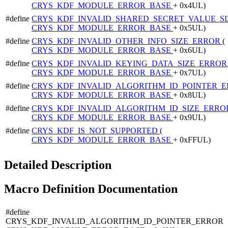
CRYS_KDF_MODULE_ERROR_BASE
+ 0x4UL)
#define
CRYS_KDF_INVALID_SHARED_SECRET_VALUE_S
CRYS_KDF_MODULE_ERROR_BASE
+ 0x5UL)
#define
CRYS_KDF_INVALID_OTHER_INFO_SIZE_ERROR
(
CRYS_KDF_MODULE_ERROR_BASE
+ 0x6UL)
#define
CRYS_KDF_INVALID_KEYING_DATA_SIZE_ERRO
CRYS_KDF_MODULE_ERROR_BASE
+ 0x7UL)
#define
CRYS_KDF_INVALID_ALGORITHM_ID_POINTER_
CRYS_KDF_MODULE_ERROR_BASE
+ 0x8UL)
#define
CRYS_KDF_INVALID_ALGORITHM_ID_SIZE_ERR
CRYS_KDF_MODULE_ERROR_BASE
+ 0x9UL)
#define
CRYS_KDF_IS_NOT_SUPPORTED
(
CRYS_KDF_MODULE_ERROR_BASE
+ 0xFFUL)
Detailed Description
Macro Definition Documentation
#define
CRYS_KDF_INVALID_ALGORITHM_ID_POINTER_ERROR 