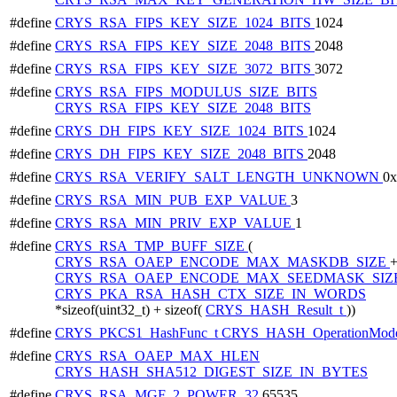
#define
CRYS_RSA_FIPS_KEY_SIZE_1024_BITS
1024
#define
CRYS_RSA_FIPS_KEY_SIZE_2048_BITS
2048
#define
CRYS_RSA_FIPS_KEY_SIZE_3072_BITS
3072
#define
CRYS_RSA_FIPS_MODULUS_SIZE_BITS
CRYS_RSA_FIPS_KEY_SIZE_2048_BITS
#define
CRYS_DH_FIPS_KEY_SIZE_1024_BITS
1024
#define
CRYS_DH_FIPS_KEY_SIZE_2048_BITS
2048
#define
CRYS_RSA_VERIFY_SALT_LENGTH_UNKNOWN
0
#define
CRYS_RSA_MIN_PUB_EXP_VALUE
3
#define
CRYS_RSA_MIN_PRIV_EXP_VALUE
1
#define
CRYS_RSA_TMP_BUFF_SIZE
(
CRYS_RSA_OAEP_ENCODE_MAX_MASKDB_SIZE
CRYS_RSA_OAEP_ENCODE_MAX_SEEDMASK_SIZ
CRYS_PKA_RSA_HASH_CTX_SIZE_IN_WORDS
*sizeof(uint32_t) + sizeof(
CRYS_HASH_Result_t
))
#define
CRYS_PKCS1_HashFunc_t
CRYS_HASH_OperationMode
#define
CRYS_RSA_OAEP_MAX_HLEN
CRYS_HASH_SHA512_DIGEST_SIZE_IN_BYTES
#define
CRYS_RSA_MGF_2_POWER_32
65535