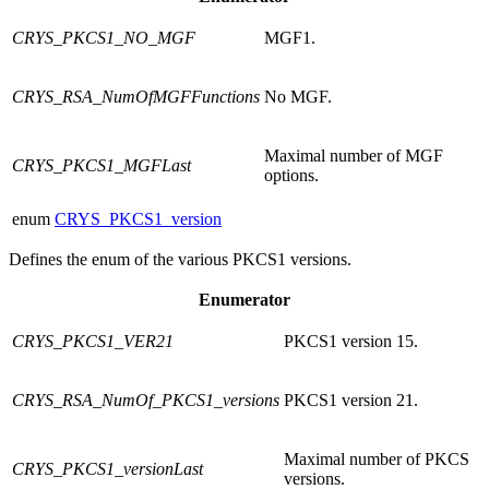
CRYS_PKCS1_NO_MGF
MGF1.
CRYS_RSA_NumOfMGFFunctions
No MGF.
Maximal number of MGF
CRYS_PKCS1_MGFLast
options.
enum
CRYS_PKCS1_version
Defines the enum of the various PKCS1 versions.
Enumerator
CRYS_PKCS1_VER21
PKCS1 version 15.
CRYS_RSA_NumOf_PKCS1_versions
PKCS1 version 21.
Maximal number of PKCS
CRYS_PKCS1_versionLast
versions.