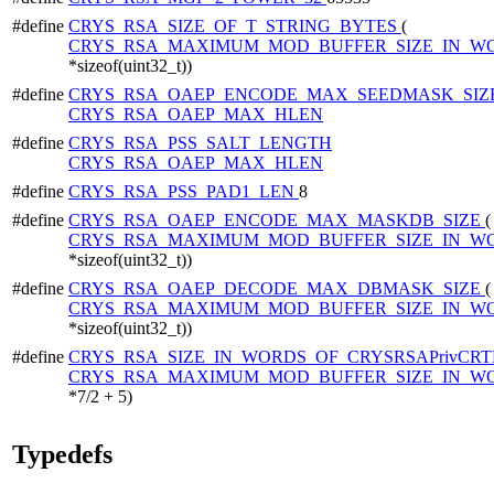
#define
CRYS_RSA_SIZE_OF_T_STRING_BYTES
(
CRYS_RSA_MAXIMUM_MOD_BUFFER_SIZE_IN_W
*sizeof(uint32_t))
#define
CRYS_RSA_OAEP_ENCODE_MAX_SEEDMASK_SIZ
CRYS_RSA_OAEP_MAX_HLEN
#define
CRYS_RSA_PSS_SALT_LENGTH
CRYS_RSA_OAEP_MAX_HLEN
#define
CRYS_RSA_PSS_PAD1_LEN
8
#define
CRYS_RSA_OAEP_ENCODE_MAX_MASKDB_SIZE
(
CRYS_RSA_MAXIMUM_MOD_BUFFER_SIZE_IN_W
*sizeof(uint32_t))
#define
CRYS_RSA_OAEP_DECODE_MAX_DBMASK_SIZE
(
CRYS_RSA_MAXIMUM_MOD_BUFFER_SIZE_IN_W
*sizeof(uint32_t))
#define
CRYS_RSA_SIZE_IN_WORDS_OF_CRYSRSAPrivCRT
CRYS_RSA_MAXIMUM_MOD_BUFFER_SIZE_IN_W
*7/2 + 5)
Typedefs