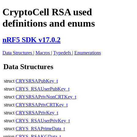
CryptoCell RSA used
definitions and enums
nRF5 SDK v17.0.2
Data Structures
|
Macros
|
Typedefs
|
Enumerations
Data Structures
struct
CRYSRSAPubKey_t
struct
CRYS_RSAUserPubKey_t
struct
CRYSRSAPrivNonCRTKey_t
struct
CRYSRSAPrivCRTKey_t
struct
CRYSRSAPrivKey_t
struct
CRYS_RSAUserPrivKey_t
struct
CRYS_RSAPrimeData_t
union
CRYS_RSAKGData_t