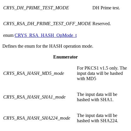
CRYS_DH_PRIME_TEST_MODE
DH Prime test.
CRYS_RSA_DH_PRIME_TEST_OFF_MODE
Reserved.
enum
CRYS_RSA_HASH_OpMode_t
Defines the enum for the HASH operation mode.
Enumerator
For PKCS1 v1.5 only. The
CRYS_RSA_HASH_MD5_mode
input data will be hashed
with MD5
The input data will be
CRYS_RSA_HASH_SHA1_mode
hashed with SHA1.
The input data will be
CRYS_RSA_HASH_SHA224_mode
hashed with SHA224.