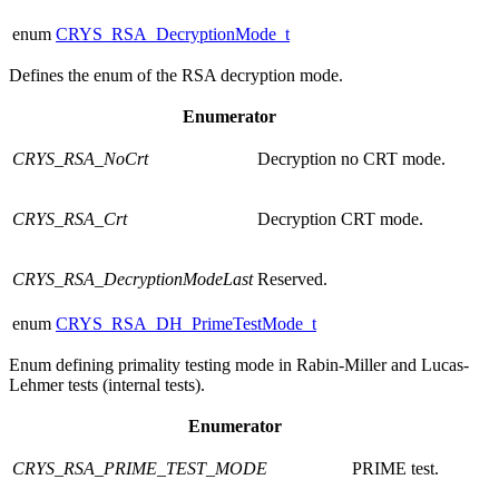
enum
CRYS_RSA_DecryptionMode_t
Defines the enum of the RSA decryption mode.
Enumerator
CRYS_RSA_NoCrt
Decryption no CRT mode.
CRYS_RSA_Crt
Decryption CRT mode.
CRYS_RSA_DecryptionModeLast
Reserved.
enum
CRYS_RSA_DH_PrimeTestMode_t
Enum defining primality testing mode in Rabin-Miller and Lucas-
Lehmer tests (internal tests).
Enumerator
CRYS_RSA_PRIME_TEST_MODE
PRIME test.