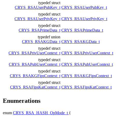
typedef struct
CRYS_RSAUserPubKey_t
CRYS_RSAUserPubKey_t
typedef struct
CRYS_RSAUserPrivKey_t
CRYS_RSAUserPrivKey_t
typedef struct
CRYS_RSAPrimeData_t
CRYS_RSAPrimeData_t
typedef union
CRYS_RSAKGData_t
CRYS_RSAKGData_t
typedef struct
CRYS_RSAPrivUserContext_t
CRYS_RSAPrivUserContext_t
typedef struct
CRYS_RSAPubUserContext_t
CRYS_RSAPubUserContext_t
typedef struct
CRYS_RSAKGFipsContext_t
CRYS_RSAKGFipsContext_t
typedef struct
CRYS_RSAFipsKatContext_t
CRYS_RSAFipsKatContext_t
Enumerations
enum
CRYS_RSA_HASH_OpMode_t
{