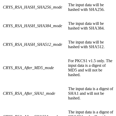
The input data will be
CRYS_RSA_HASH_SHA256_mode
hashed with SHA256.
The input data will be
CRYS_RSA_HASH_SHA384_mode
hashed with SHA384.
The input data will be
CRYS_RSA_HASH_SHA512_mode
hashed with SHA512.
For PKCS1 v1.5 only. The
input data is a digest of
CRYS_RSA_After_MD5_mode
MD5 and will not be
hashed.
The input data is a digest of
CRYS_RSA_After_SHA1_mode
SHA1 and will not be
hashed.
The input data is a digest of