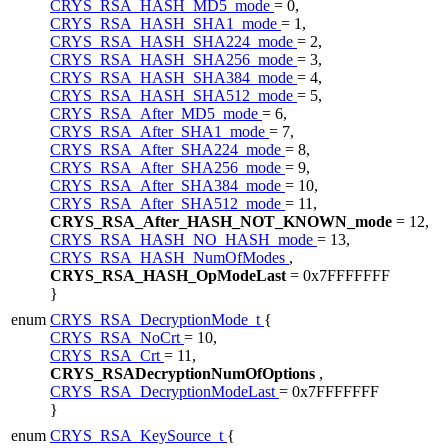
CRYS_RSA_HASH_MD5_mode
= 0,
CRYS_RSA_HASH_SHA1_mode
= 1,
CRYS_RSA_HASH_SHA224_mode
= 2,
CRYS_RSA_HASH_SHA256_mode
= 3,
CRYS_RSA_HASH_SHA384_mode
= 4,
CRYS_RSA_HASH_SHA512_mode
= 5,
CRYS_RSA_After_MD5_mode
= 6,
CRYS_RSA_After_SHA1_mode
= 7,
CRYS_RSA_After_SHA224_mode
= 8,
CRYS_RSA_After_SHA256_mode
= 9,
CRYS_RSA_After_SHA384_mode
= 10,
CRYS_RSA_After_SHA512_mode
= 11,
CRYS_RSA_After_HASH_NOT_KNOWN_mode
= 12,
CRYS_RSA_HASH_NO_HASH_mode
= 13,
CRYS_RSA_HASH_NumOfModes
,
CRYS_RSA_HASH_OpModeLast
= 0x7FFFFFFF
}
enum
CRYS_RSA_DecryptionMode_t
{
CRYS_RSA_NoCrt
= 10,
CRYS_RSA_Crt
= 11,
CRYS_RSADecryptionNumOfOptions
,
CRYS_RSA_DecryptionModeLast
= 0x7FFFFFFF
}
enum
CRYS_RSA_KeySource_t
{