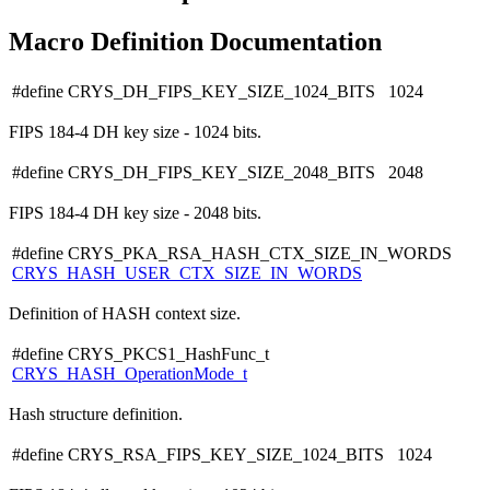
Macro Definition Documentation
#define CRYS_DH_FIPS_KEY_SIZE_1024_BITS 1024
FIPS 184-4 DH key size - 1024 bits.
#define CRYS_DH_FIPS_KEY_SIZE_2048_BITS 2048
FIPS 184-4 DH key size - 2048 bits.
#define CRYS_PKA_RSA_HASH_CTX_SIZE_IN_WORDS
CRYS_HASH_USER_CTX_SIZE_IN_WORDS
Definition of HASH context size.
#define CRYS_PKCS1_HashFunc_t
CRYS_HASH_OperationMode_t
Hash structure definition.
#define CRYS_RSA_FIPS_KEY_SIZE_1024_BITS 1024