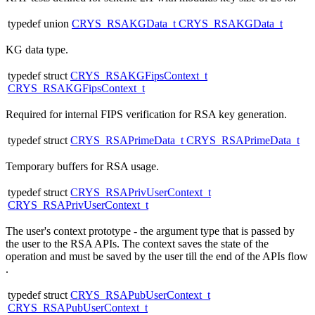
typedef union
CRYS_RSAKGData_t
CRYS_RSAKGData_t
KG data type.
typedef struct
CRYS_RSAKGFipsContext_t
CRYS_RSAKGFipsContext_t
Required for internal FIPS verification for RSA key generation.
typedef struct
CRYS_RSAPrimeData_t
CRYS_RSAPrimeData_t
Temporary buffers for RSA usage.
typedef struct
CRYS_RSAPrivUserContext_t
CRYS_RSAPrivUserContext_t
The user's context prototype - the argument type that is passed by
the user to the RSA APIs. The context saves the state of the
operation and must be saved by the user till the end of the APIs flow
.
typedef struct
CRYS_RSAPubUserContext_t
CRYS_RSAPubUserContext_t