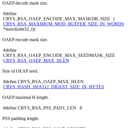
OAEP decode mask size.
#define
CRYS_RSA_OAEP_ENCODE_MAX_MASKDB_SIZE (
CRYS_RSA_MAXIMUM_MOD_BUFFER_SIZE_IN_WORDS
*sizeof(uint32_t))
OAEP encode mask size.
#define
CRYS_RSA_OAEP_ENCODE_MAX_SEEDMASK_SIZE
CRYS_RSA_OAEP_MAX_HLEN
Size of OEAP seed.
#define CRYS_RSA_OAEP_MAX_HLEN
CRYS_HASH_SHA512_DIGEST_SIZE_IN_BYTES
OAEP maximal H length.
#define CRYS_RSA_PSS_PAD1_LEN 8
PSS padding length.