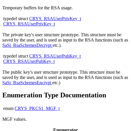
Temporary buffers for the RSA usage.
typedef struct
CRYS_RSAUserPrivKey_t
CRYS_RSAUserPrivKey_t
The private key's user structure prototype. This structure must be
saved by the user, and is used as input to the RSA functions (such as
SaSi_RsaSchemesDecrypt
etc.).
typedef struct
CRYS_RSAUserPubKey_t
CRYS_RSAUserPubKey_t
The public key's user structure prototype. This structure must be
saved by the user, and is used as input to the RSA functions (such as
SaSi_RsaSchemesEncrypt
etc.)
Enumeration Type Documentation
enum
CRYS_PKCS1_MGF_t
MGF values.
Enumerator