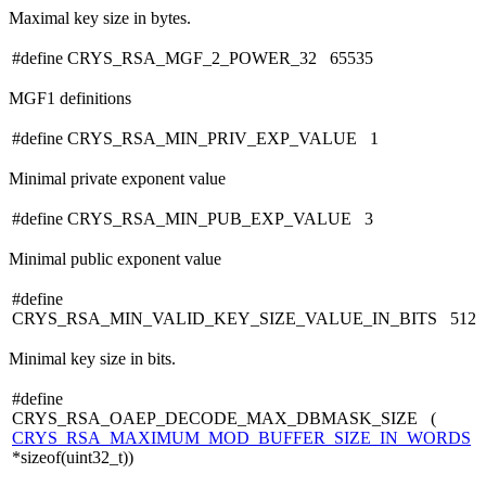
Maximal key size in bytes.
#define CRYS_RSA_MGF_2_POWER_32 65535
MGF1 definitions
#define CRYS_RSA_MIN_PRIV_EXP_VALUE 1
Minimal private exponent value
#define CRYS_RSA_MIN_PUB_EXP_VALUE 3
Minimal public exponent value
#define
CRYS_RSA_MIN_VALID_KEY_SIZE_VALUE_IN_BITS 512
Minimal key size in bits.
#define
CRYS_RSA_OAEP_DECODE_MAX_DBMASK_SIZE (
CRYS_RSA_MAXIMUM_MOD_BUFFER_SIZE_IN_WORDS
*sizeof(uint32_t))