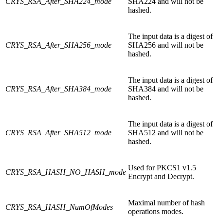
CRYS_RSA_After_SHA224_mode
SHA224 and will not be
hashed.
The input data is a digest of
CRYS_RSA_After_SHA256_mode
SHA256 and will not be
hashed.
The input data is a digest of
CRYS_RSA_After_SHA384_mode
SHA384 and will not be
hashed.
The input data is a digest of
CRYS_RSA_After_SHA512_mode
SHA512 and will not be
hashed.
Used for PKCS1 v1.5
CRYS_RSA_HASH_NO_HASH_mode
Encrypt and Decrypt.
Maximal number of hash
CRYS_RSA_HASH_NumOfModes
operations modes.