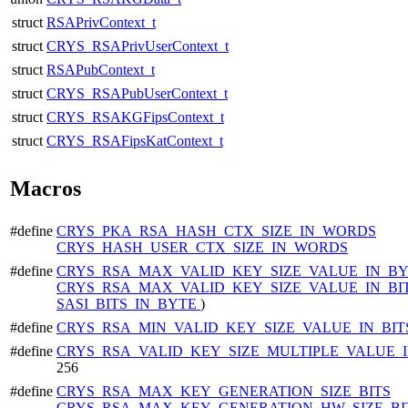
struct
RSAPrivContext_t
struct
CRYS_RSAPrivUserContext_t
struct
RSAPubContext_t
struct
CRYS_RSAPubUserContext_t
struct
CRYS_RSAKGFipsContext_t
struct
CRYS_RSAFipsKatContext_t
Macros
#define
CRYS_PKA_RSA_HASH_CTX_SIZE_IN_WORDS
CRYS_HASH_USER_CTX_SIZE_IN_WORDS
#define
CRYS_RSA_MAX_VALID_KEY_SIZE_VALUE_IN_B
CRYS_RSA_MAX_VALID_KEY_SIZE_VALUE_IN_BI
SASI_BITS_IN_BYTE
)
#define
CRYS_RSA_MIN_VALID_KEY_SIZE_VALUE_IN_BI
#define
CRYS_RSA_VALID_KEY_SIZE_MULTIPLE_VALUE_I
256
#define
CRYS_RSA_MAX_KEY_GENERATION_SIZE_BITS
CRYS_RSA_MAX_KEY_GENERATION_HW_SIZE_BI