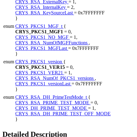
CRYS_RSA_ExternalKey
= 1,
CRYS_RSA_InternalKey
= 2,
CRYS_RSA_KeySourceLast
= 0x7FFFFFFF
}
enum
CRYS_PKCS1_MGF_t
{
CRYS_PKCS1_MGF1
= 0,
CRYS_PKCS1_NO_MGF
= 1,
CRYS_RSA_NumOfMGFFunctions
,
CRYS_PKCS1_MGFLast
= 0x7FFFFFFF
}
enum
CRYS_PKCS1_version
{
CRYS_PKCS1_VER15
= 0,
CRYS_PKCS1_VER21
= 1,
CRYS_RSA_NumOf_PKCS1_versions
,
CRYS_PKCS1_versionLast
= 0x7FFFFFFF
}
enum
CRYS_RSA_DH_PrimeTestMode_t
{
CRYS_RSA_PRIME_TEST_MODE
= 0,
CRYS_DH_PRIME_TEST_MODE
= 1,
CRYS_RSA_DH_PRIME_TEST_OFF_MODE
}
Detailed Description