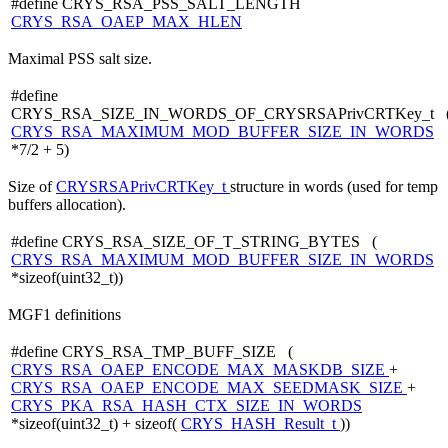
#define CRYS_RSA_PSS_SALT_LENGTH
CRYS_RSA_OAEP_MAX_HLEN
Maximal PSS salt size.
#define
CRYS_RSA_SIZE_IN_WORDS_OF_CRYSRSAPrivCRTKey_t 
CRYS_RSA_MAXIMUM_MOD_BUFFER_SIZE_IN_WORDS
*7/2 + 5)
Size of
CRYSRSAPrivCRTKey_t
structure in words (used for temp
buffers allocation).
#define CRYS_RSA_SIZE_OF_T_STRING_BYTES (
CRYS_RSA_MAXIMUM_MOD_BUFFER_SIZE_IN_WORDS
*sizeof(uint32_t))
MGF1 definitions
#define CRYS_RSA_TMP_BUFF_SIZE (
CRYS_RSA_OAEP_ENCODE_MAX_MASKDB_SIZE
+
CRYS_RSA_OAEP_ENCODE_MAX_SEEDMASK_SIZE
+
CRYS_PKA_RSA_HASH_CTX_SIZE_IN_WORDS
*sizeof(uint32_t) + sizeof(
CRYS_HASH_Result_t
))