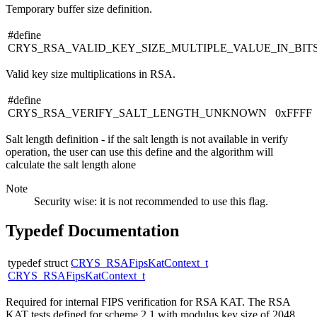
Temporary buffer size definition.
#define
CRYS_RSA_VALID_KEY_SIZE_MULTIPLE_VALUE_IN_BIT
Valid key size multiplications in RSA.
#define
CRYS_RSA_VERIFY_SALT_LENGTH_UNKNOWN 0xFFFF
Salt length definition - if the salt length is not available in verify
operation, the user can use this define and the algorithm will
calculate the salt length alone
Note
Security wise: it is not recommended to use this flag.
Typedef Documentation
typedef struct
CRYS_RSAFipsKatContext_t
CRYS_RSAFipsKatContext_t
Required for internal FIPS verification for RSA KAT. The RSA
KAT tests defined for scheme 2.1 with modulus key size of 2048.