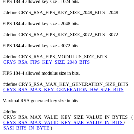
FIPS 184-4 allowed key size - 1024 bits.
#define CRYS_RSA_FIPS_KEY_SIZE_2048_BITS 2048
FIPS 184-4 allowed key size - 2048 bits.
#define CRYS_RSA_FIPS_KEY_SIZE_3072_BITS 3072
FIPS 184-4 allowed key size - 3072 bits.
#define CRYS_RSA_FIPS_MODULUS_SIZE_BITS
CRYS_RSA_FIPS_KEY_SIZE_2048_BITS
FIPS 184-4 allowed modulus size in bits.
#define CRYS_RSA_MAX_KEY_GENERATION_SIZE_BITS
CRYS_RSA_MAX_KEY_GENERATION_HW_SIZE_BITS
Maximal RSA generated key size in bits.
#define
CRYS_RSA_MAX_VALID_KEY_SIZE_VALUE_IN_BYTES (
CRYS_RSA_MAX_VALID_KEY_SIZE_VALUE_IN_BITS
/
SASI_BITS_IN_BYTE
)