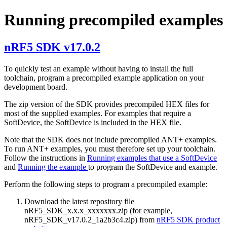
Running precompiled examples
nRF5 SDK v17.0.2
To quickly test an example without having to install the full
toolchain, program a precompiled example application on your
development board.
The zip version of the SDK provides precompiled HEX files for
most of the supplied examples. For examples that require a
SoftDevice, the SoftDevice is included in the HEX file.
Note that the SDK does not include precompiled ANT+ examples.
To run ANT+ examples, you must therefore set up your toolchain.
Follow the instructions in
Running examples that use a SoftDevice
and
Running the example
to program the SoftDevice and example.
Perform the following steps to program a precompiled example:
Download the latest repository file
nRF5_SDK_x.x.x_xxxxxxx.zip (for example,
nRF5_SDK_v17.0.2_1a2b3c4.zip) from
nRF5 SDK product