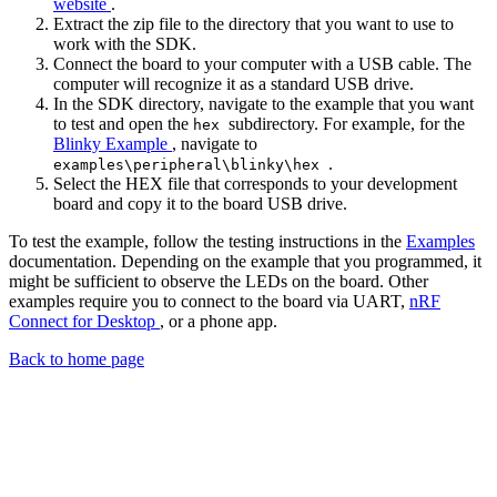
website
.
Extract the zip file to the directory that you want to use to
work with the SDK.
Connect the board to your computer with a USB cable. The
computer will recognize it as a standard USB drive.
In the SDK directory, navigate to the example that you want
to test and open the
subdirectory. For example, for the
hex
Blinky Example
, navigate to
.
examples\peripheral\blinky\hex
Select the HEX file that corresponds to your development
board and copy it to the board USB drive.
To test the example, follow the testing instructions in the
Examples
documentation. Depending on the example that you programmed, it
might be sufficient to observe the LEDs on the board. Other
examples require you to connect to the board via UART,
nRF
Connect for Desktop
, or a phone app.
Back to home page