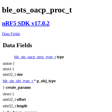
ble_ots_oacp_proc_t
nRF5 SDK v17.0.2
Data Fields
Data Fields
ble_ots_oacp_proc_type_t
type
union {
struct {
uint32_t
size
ble_ots_obj_type_t
*
p_obj_type
}
create_params
struct {
uint32_t
offset
uint32_t
length