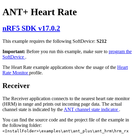
ANT+ Heart Rate
nRF5 SDK v17.0.2
This example requires the following SoftDevice:
S212
Important:
Before you run this example, make sure to
program the
SoftDevice
.
The Heart Rate example applications show the usage of the
Heart
Rate Monitor
profile.
Receiver
The Receiver application connects to the nearest heart rate monitor
(HRM) in range and prints out incoming page data. The actual
channel state is indicated by the
ANT channel state indicator
.
You can find the source code and the project file of the example in
the following folder:
<InstallFolder>\examples\ant\ant_plus\ant_hrm\hrm_rx