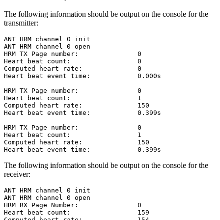
The following information should be output on the console for the
transmitter:
ANT HRM channel 0 init

ANT HRM channel 0 open

HRM TX Page number:               0

Heart beat count:                 0

Computed heart rate:              0

Heart beat event time:            0.000s

HRM TX Page number:               0

Heart beat count:                 1

Computed heart rate:              150

Heart beat event time:            0.399s

HRM TX Page number:               0

Heart beat count:                 1

Computed heart rate:              150

The following information should be output on the console for the
receiver:
ANT HRM channel 0 init

ANT HRM channel 0 open

HRM RX Page Number:               0

Heart beat count:                 159

Computed heart rate:              154
