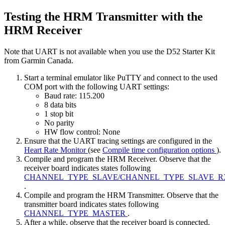
Testing the HRM Transmitter with the
HRM Receiver
Note that UART is not available when you use the D52 Starter Kit
from Garmin Canada.
Start a terminal emulator like PuTTY and connect to the used
COM port with the following UART settings:
Baud rate: 115.200
8 data bits
1 stop bit
No parity
HW flow control: None
Ensure that the UART tracing settings are configured in the
Heart Rate Monitor
(see
Compile time configuration options
).
Compile and program the HRM Receiver. Observe that the
receiver board indicates states following
CHANNEL_TYPE_SLAVE/CHANNEL_TYPE_SLAVE_R
.
Compile and program the HRM Transmitter. Observe that the
transmitter board indicates states following
CHANNEL_TYPE_MASTER
.
After a while, observe that the receiver board is connected.