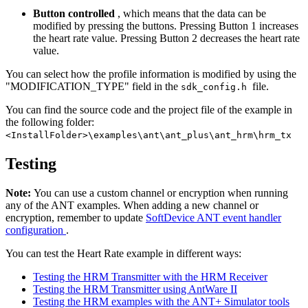
Button controlled
, which means that the data can be
modified by pressing the buttons. Pressing Button 1 increases
the heart rate value. Pressing Button 2 decreases the heart rate
value.
You can select how the profile information is modified by using the
"MODIFICATION_TYPE" field in the
file.
sdk_config.h
You can find the source code and the project file of the example in
the following folder:
<InstallFolder>\examples\ant\ant_plus\ant_hrm\hrm_tx
Testing
Note:
You can use a custom channel or encryption when running
any of the ANT examples. When adding a new channel or
encryption, remember to update
SoftDevice ANT event handler
configuration
.
You can test the Heart Rate example in different ways:
Testing the HRM Transmitter with the HRM Receiver
Testing the HRM Transmitter using AntWare II
Testing the HRM examples with the ANT+ Simulator tools