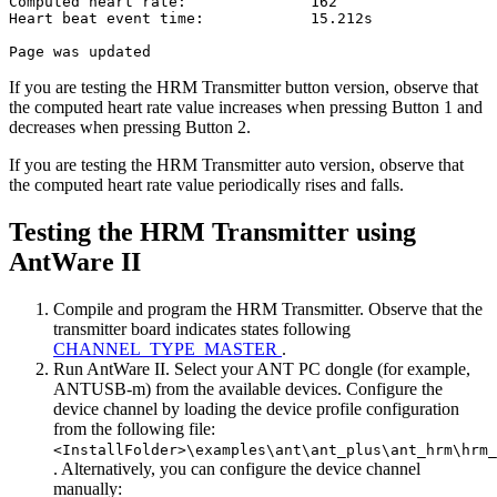
Computed heart rate:              162

Heart beat event time:            15.212s

If you are testing the HRM Transmitter button version, observe that
the computed heart rate value increases when pressing Button 1 and
decreases when pressing Button 2.
If you are testing the HRM Transmitter auto version, observe that
the computed heart rate value periodically rises and falls.
Testing the HRM Transmitter using
AntWare II
Compile and program the HRM Transmitter. Observe that the
transmitter board indicates states following
CHANNEL_TYPE_MASTER
.
Run AntWare II. Select your ANT PC dongle (for example,
ANTUSB-m) from the available devices. Configure the
device channel by loading the device profile configuration
from the following file:
<InstallFolder>\examples\ant\ant_plus\ant_hrm\hrm_
. Alternatively, you can configure the device channel
manually: