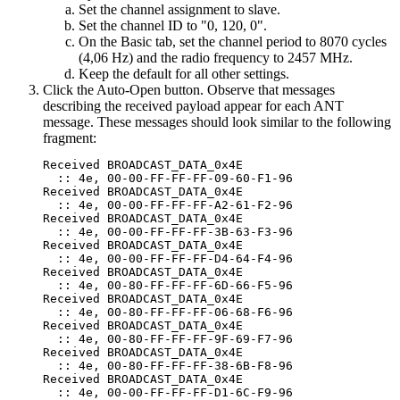
Set the channel assignment to slave.
Set the channel ID to "0, 120, 0".
On the Basic tab, set the channel period to 8070 cycles
(4,06 Hz) and the radio frequency to 2457 MHz.
Keep the default for all other settings.
Click the Auto-Open button. Observe that messages
describing the received payload appear for each ANT
message. These messages should look similar to the following
fragment:
Received BROADCAST_DATA_0x4E

  :: 4e, 00-00-FF-FF-FF-09-60-F1-96

Received BROADCAST_DATA_0x4E

  :: 4e, 00-00-FF-FF-FF-A2-61-F2-96

Received BROADCAST_DATA_0x4E

  :: 4e, 00-00-FF-FF-FF-3B-63-F3-96

Received BROADCAST_DATA_0x4E

  :: 4e, 00-00-FF-FF-FF-D4-64-F4-96

Received BROADCAST_DATA_0x4E

  :: 4e, 00-80-FF-FF-FF-6D-66-F5-96

Received BROADCAST_DATA_0x4E

  :: 4e, 00-80-FF-FF-FF-06-68-F6-96

Received BROADCAST_DATA_0x4E

  :: 4e, 00-80-FF-FF-FF-9F-69-F7-96

Received BROADCAST_DATA_0x4E

  :: 4e, 00-80-FF-FF-FF-38-6B-F8-96

Received BROADCAST_DATA_0x4E

  :: 4e, 00-00-FF-FF-FF-D1-6C-F9-96
