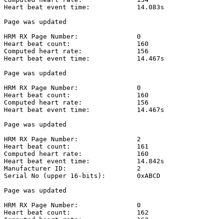
Heart beat event time:            14.083s

Page was updated

HRM RX Page Number:               0

Heart beat count:                 160

Computed heart rate:              156

Heart beat event time:            14.467s

Page was updated

HRM RX Page Number:               0

Heart beat count:                 160

Computed heart rate:              156

Heart beat event time:            14.467s

Page was updated

HRM RX Page Number:               2

Heart beat count:                 161

Computed heart rate:              160

Heart beat event time:            14.842s

Manufacturer ID:                  2

Serial No (upper 16-bits):        0xABCD

Page was updated

HRM RX Page Number:               0

Heart beat count:                 162
