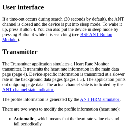
User interface
If a time-out occurs during search (30 seconds by default), the ANT
channel is closed and the device is put into sleep mode. To wake it
up, press Button 4. You can also put the device in sleep mode by
pressing Button 4 while it is searching (see
BSP ANT Button
Module
).
Transmitter
The Transmitter application simulates a Heart Rate Monitor
transmitter. It transmits the heart rate information in the main data
page (page 4). Device-specific information is transmitted at a slower
rate in the background data pages (pages 1-3). The application prints
out outgoing page data. The actual channel state is indicated by the
ANT channel state indicator
.
The profile information is generated by the
ANT HRM simulator
.
There are two ways to modify the profile information (heart rate):
Automatic
, which means that the heart rate value rise and
fall periodically.