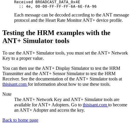
Received BROADCAST_DATA_0x4E

Each message can be decoded according to the ANT message
protocol and the Heart Rate Monitor ANT+ device profile.
Testing the HRM examples with the
ANT+ Simulator tools
To use the ANT+ Simulator tools, you must set the ANT+ Network
Key to a proper value.
You can then use the ANT+ Display Simulator to test the HRM
Transmitter and the ANT+ Sensor Simulator to test the HRM
Receiver. See the documentation of the ANT+ Simulator tools at
thisisant.com
for information about how to use these tools.
Note
The ANT+ Network Key and ANT+ Simulator tools are
available for ANT+ Adopters. Go to
thisisant.com
to become
an ANT+ Adopter and access the key.
Back to home page