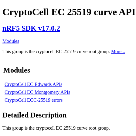
CryptoCell EC 25519 curve API
nRF5 SDK v17.0.2
Modules
This group is the cryptocell EC 25519 curve root group.
More...
Modules
CryptoCell EC Edwards APIs
CryptoCell EC Montgomery APIs
CryptoCell ECC-25519 errors
Detailed Description
This group is the cryptocell EC 25519 curve root group.